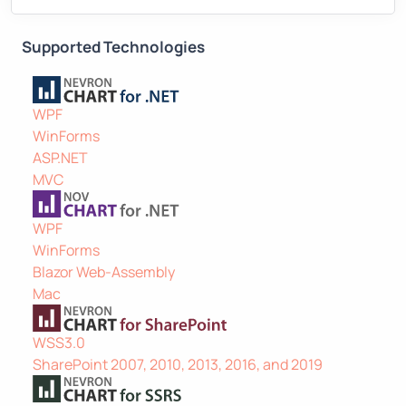
Supported Technologies
WPF
WinForms
ASP.NET
MVC
WPF
WinForms
Blazor Web-Assembly
Mac
WSS3.0
SharePoint 2007, 2010, 2013, 2016, and 2019