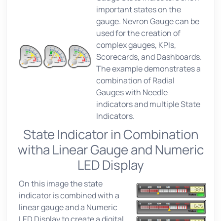
important states on the
gauge. Nevron Gauge can be
used for the creation of
complex gauges, KPIs,
Scorecards, and Dashboards.
The example demonstrates a
combination of Radial
Gauges with Needle
indicators and multiple State
Indicators.
State Indicator in Combination
witha Linear Gauge and Numeric
LED Display
On this image the state
indicator is combined with a
linear gauge and a Numeric
LED Display to create a digital