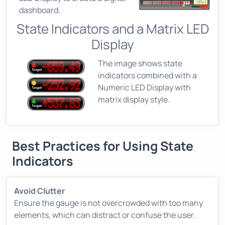
dashboard.
State Indicators and a Matrix LED
Display
The image shows state
indicators combined with a
Numeric LED Display with
matrix display style.
Best Practices for Using State
Indicators
Avoid Clutter
Ensure the gauge is not overcrowded with too many
elements, which can distract or confuse the user.