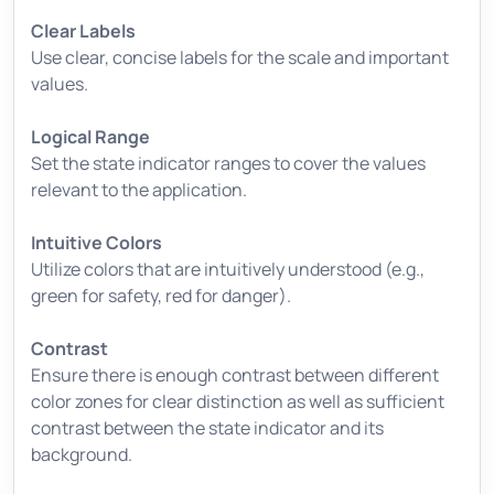
Clear Labels
Use clear, concise labels for the scale and important
values.
Logical Range
Set the state indicator ranges to cover the values
relevant to the application.
Intuitive Colors
Utilize colors that are intuitively understood (e.g.,
green for safety, red for danger).
Contrast
Ensure there is enough contrast between different
color zones for clear distinction as well as sufficient
contrast between the state indicator and its
background.