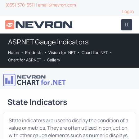
(855) 370-5511
|
email@nevron.com
Log In
ASP.NET Gauge Indicators
Home
•
Products
•
Vision for .NET
•
Chart for .NET
•
Chart for ASP.NET
•
Gallery
State Indicators
State indicators are used to display the condition of a
value or metrics. They are often utlized in conjuction
with other gauge elements such as numeric displays,