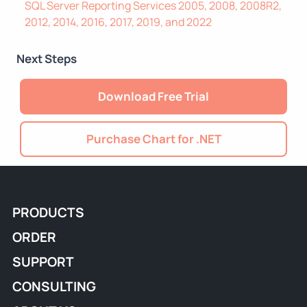
SQL Server Reporting Services 2005, 2008, 2008R2,
2012, 2014, 2016, 2017, 2019, and 2022
Next Steps
Download Free Trial
Purchase Chart for .NET
PRODUCTS
ORDER
SUPPORT
CONSULTING