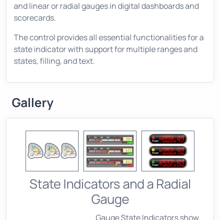
and linear or radial gauges in digital dashboards and
scorecards.
The control provides all essential functionalities for a
state indicator with support for multiple ranges and
states, filling, and text.
Gallery
State Indicators and a Radial
Gauge
Gauge State Indicators show