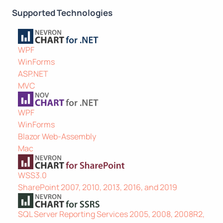
Supported Technologies
WPF
WinForms
ASP.NET
MVC
WPF
WinForms
Blazor Web-Assembly
Mac
WSS3.0
SharePoint 2007, 2010, 2013, 2016, and 2019
SQL Server Reporting Services 2005, 2008, 2008R2,