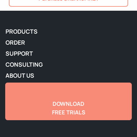
PRODUCTS
ORDER
SUPPORT
CONSULTING
ABOUT US
DOWNLOAD
FREE TRIALS