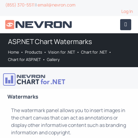
(855) 370-5511
|
email@nevron.com
Log In
ASP.NET Chart Watermarks
Home
•
Products
•
Vision for .NET
•
Chart for .NET
•
Chart for ASP.NET
•
Gallery
Watermarks
The watermark panel allows you to insert images in
the chart canvas that can act as annotations or
display other informative content such as branding
information and copyright.