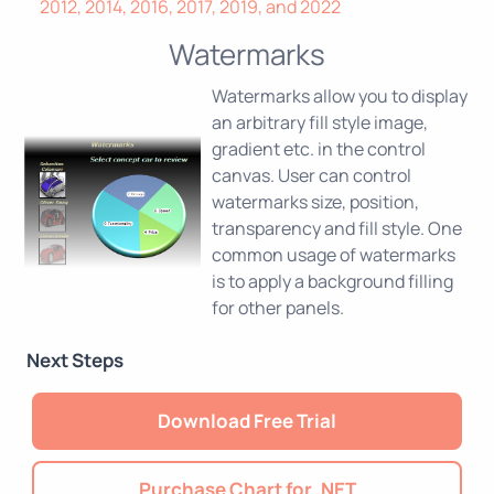
2012, 2014, 2016, 2017, 2019, and 2022
Watermarks
Watermarks allow you to display
an arbitrary fill style image,
gradient etc. in the control
canvas. User can control
watermarks size, position,
transparency and fill style. One
common usage of watermarks
is to apply a background filling
for other panels.
Next Steps
Download Free Trial
Purchase Chart for .NET