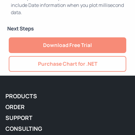
include Date information when you plot millisecond
data.
Next Steps
Download Free Trial
Purchase Chart for .NET
PRODUCTS
ORDER
SUPPORT
CONSULTING