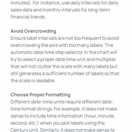
minutes). For instance, use daily intervals for daily
sales data and monthly intervals for long-term
financial trends.
Avoid Overcrowding
Ensure label intervals are not too frequent to avoid
overcrowding the axis with too many labels. The
automatic date time step selector in the chart will
try to select a proper date time unit and multiplier
that will not clutter the scale with many labels but
still generates a sufficient number of labels so that
the scale is readable.
Choose Proper Formatting
Different date-time units require different date-
time format strings. For example, it does not make
sense to include time information (hour, minute,
second, etc.) when you plot labels using the
Century unit. Similarly, it does not make sense to