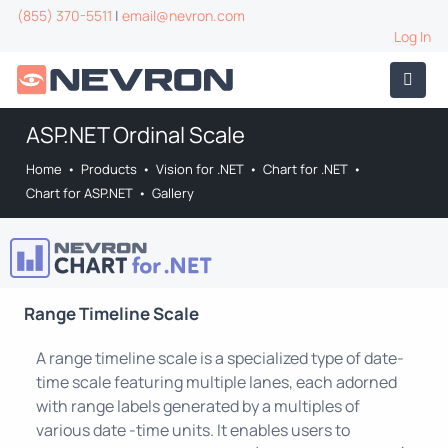
(855) 370-5511
|
email@nevron.com
Log In
ASP.NET Ordinal Scale
Home
•
Products
•
Vision for .NET
•
Chart for .NET
•
Chart for ASP.NET
•
Gallery
Range Timeline Scale
A range timeline scale is a specialized type of date-
time scale featuring multiple lanes, each adorned
with range labels generated by a multiples of
various date -time units. It enables users to