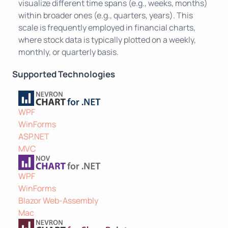
visualize different time spans (e.g., weeks, months)
within broader ones (e.g., quarters, years). This
scale is frequently employed in financial charts,
where stock data is typically plotted on a weekly,
monthly, or quarterly basis.
Supported Technologies
WPF
WinForms
ASP.NET
MVC
WPF
WinForms
Blazor Web-Assembly
Mac