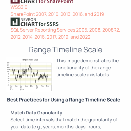
WSS3.0
SharePoint 2007, 2010, 2013, 2016, and 2019
SQL Server Reporting Services 2005, 2008, 2008R2,
2012, 2014, 2016, 2017, 2019, and 2022
Range Timeline Scale
This image demonstrates the
functionality of the range
timeline scale axis labels.
Best Practices for Using a Range Timeline Scale
Match Data Granularity
Select time intervals that match the granularity of
your data (e.g., years, months, days, hours,