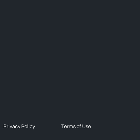
Privacy Policy
Terms of Use