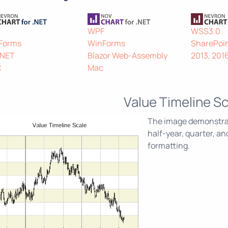
F
WPF
WSS3.0
Forms
WinForms
SharePoin
.NET
Blazor Web-Assembly
2013, 201
C
Mac
Value Timeline Sc
The image demonstrate
half-year, quarter, a
formatting.