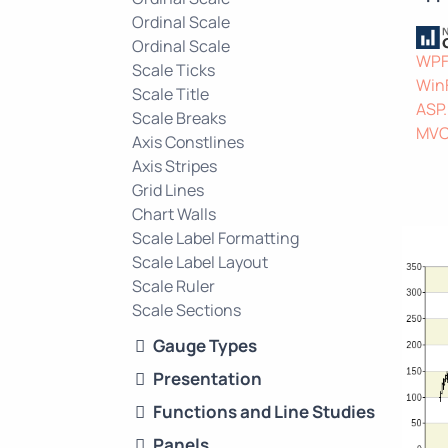
Ordinal Scale
Ordinal Scale
WP
Scale Ticks
Win
Scale Title
ASP
Scale Breaks
MV
Axis Constlines
Axis Stripes
Grid Lines
Chart Walls
Scale Label Formatting
Scale Label Layout
Scale Ruler
Scale Sections
Gauge Types
Presentation
Functions and Line Studies
Panels