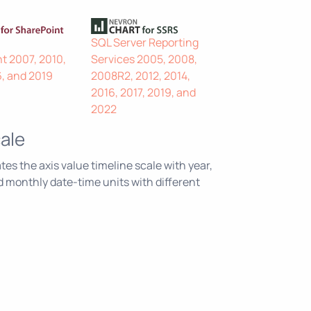
SQL Server Reporting
t 2007, 2010,
Services 2005, 2008,
6, and 2019
2008R2, 2012, 2014,
2016, 2017, 2019, and
2022
ale
s the axis value timeline scale with year,
nd monthly date-time units with different