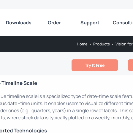
Downloads
Order
Support
Consult
Home
•
Products
•
Vision for
Try It Free
 Timeline Scale
lue timeline scale is a specialized type of date-time scale feat
ous date -time units. It enables users to visualize different ti
der ones (e.g., quarters, years) in a single row of labels. This 
ts, where stock data is typically plotted on a weekly, monthly, o
orted Technologies