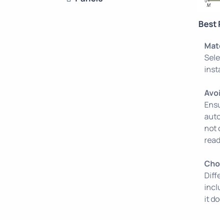
Best 
Mat
Sele
inst
Avo
Ensu
auto
not 
read
Cho
Diff
incl
it d