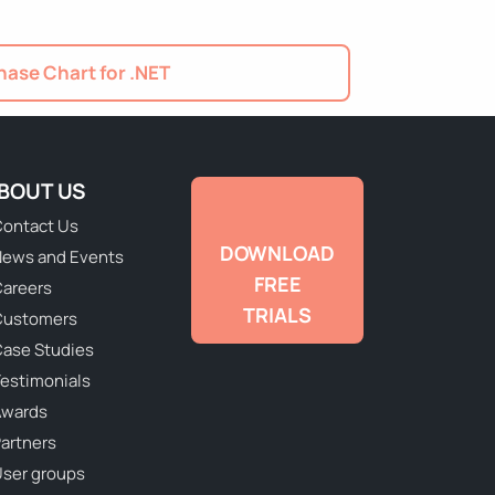
ase Chart for .NET
BOUT US
ontact Us
DOWNLOAD
ews and Events
FREE
areers
TRIALS
Customers
ase Studies
estimonials
Awards
artners
ser groups