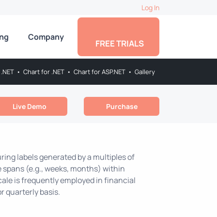
Log In
ing
Company
FREE TRIALS
 .NET
•
Chart for .NET
•
Chart for ASP.NET
•
Gallery
Live Demo
Purchase
uring labels generated by a multiples of
me spans (e.g., weeks, months) within
scale is frequently employed in financial
r quarterly basis.