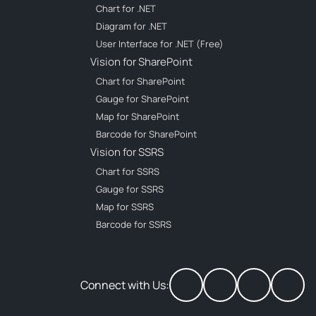
Chart for .NET
Diagram for .NET
User Interface for .NET (Free)
Vision for SharePoint
Chart for SharePoint
Gauge for SharePoint
Map for SharePoint
Barcode for SharePoint
Vision for SSRS
Chart for SSRS
Gauge for SSRS
Map for SSRS
Barcode for SSRS
Connect with Us: