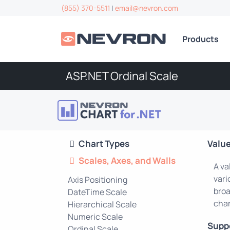
(855) 370-5511
|
email@nevron.com
Products
ASP.NET Ordinal Scale
Chart Types
Value
Scales, Axes, and Walls
A va
vari
Axis Positioning
broa
DateTime Scale
char
Hierarchical Scale
Numeric Scale
Supp
Ordinal Scale