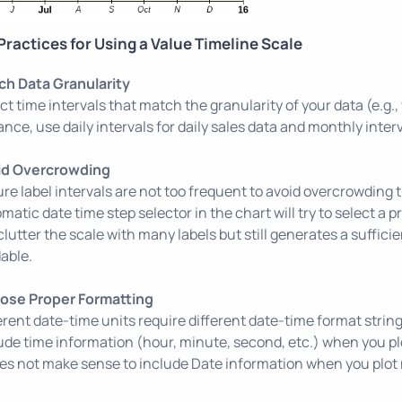
Practices for Using a Value Timeline Scale
ch Data Granularity
ct time intervals that match the granularity of your data (e.g.
ance, use daily intervals for daily sales data and monthly inter
id Overcrowding
re label intervals are not too frequent to avoid overcrowding 
matic date time step selector in the chart will try to select a p
clutter the scale with many labels but still generates a sufficie
able.
ose Proper Formatting
erent date-time units require different date-time format strin
ude time information (hour, minute, second, etc.) when you plot
oes not make sense to include Date information when you plot 