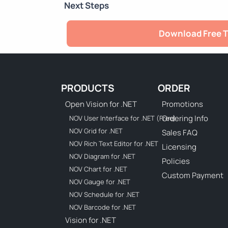
Next Steps
Download Free T
PRODUCTS
ORDER
Open Vision for .NET
Promotions
Ordering Info
NOV User Interface for .NET (Free)
NOV Grid for .NET
Sales FAQ
NOV Rich Text Editor for .NET
Licensing
NOV Diagram for .NET
Policies
NOV Chart for .NET
Custom Payment
NOV Gauge for .NET
NOV Schedule for .NET
NOV Barcode for .NET
Vision for .NET