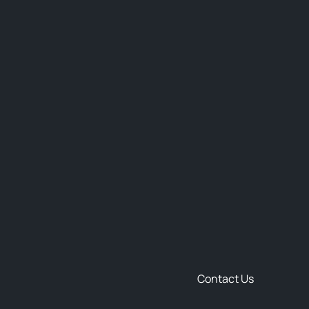
Contact Us