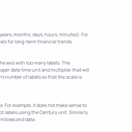
, years, months, days, hours, minutes). For
vals for long-term financial trends.
the axis with too many labels. The
roper date time unit and multiplier that will
nt number of labels so that the scale is
gs. For example, it does not make sense to
 labels using the Century unit. Similarly,
millisecond data.