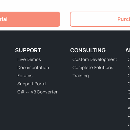
rial
Purch
SUPPORT
CONSULTING
A
Live Demos
Custom Development
C
Documentation
Complete Solutions
N
Forums
Training
C
Support Portal
C# ⇔ VB Converter
C
T
P
U