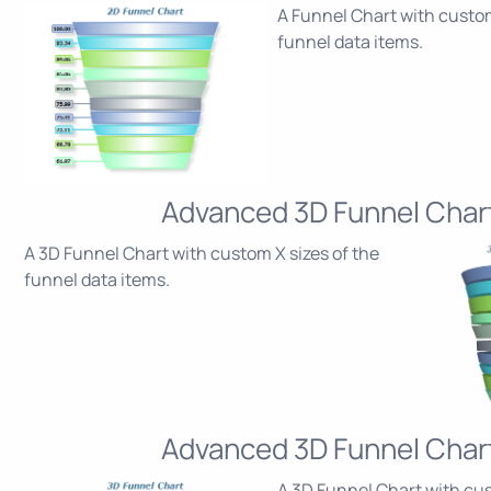
A Funnel Chart with custom
funnel data items.
Advanced 3D Funnel Char
A 3D Funnel Chart with custom X sizes of the
funnel data items.
Advanced 3D Funnel Char
A 3D Funnel Chart with cu