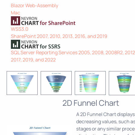
Blazor Web-Assembly
Mac
WSS3.0
SharePoint 2007, 2010, 2013, 2016, and 2019
SQL Server Reporting Services 2005, 2008, 2008R2, 2012,
2017, 2019, and 2022
2D Funnel Chart
A 2D Funnel Chart displays
decreasing values, such as
stages or any similar proce