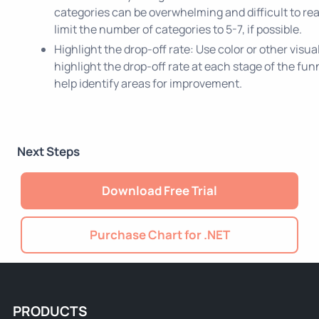
categories can be overwhelming and difficult to read.
limit the number of categories to 5-7, if possible.
Highlight the drop-off rate: Use color or other visua
highlight the drop-off rate at each stage of the funn
help identify areas for improvement.
Next Steps
Download Free Trial
Purchase Chart for .NET
PRODUCTS