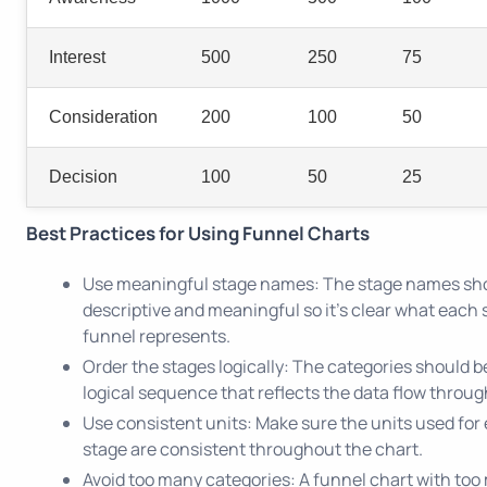
Interest
500
250
75
Consideration
200
100
50
Decision
100
50
25
Best Practices for Using Funnel Charts
Use meaningful stage names: The stage names sh
descriptive and meaningful so it's clear what each 
funnel represents.
Order the stages logically: The categories should b
logical sequence that reflects the data flow throug
Use consistent units: Make sure the units used for
stage are consistent throughout the chart.
Avoid too many categories: A funnel chart with to