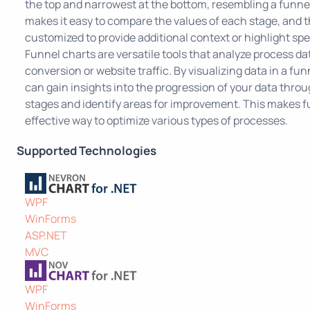
the top and narrowest at the bottom, resembling a funne
makes it easy to compare the values of each stage, and t
customized to provide additional context or highlight spe
Funnel charts are versatile tools that analyze process da
conversion or website traffic. By visualizing data in a fun
can gain insights into the progression of your data throu
stages and identify areas for improvement. This makes f
effective way to optimize various types of processes.
Supported Technologies
WPF
WinForms
ASP.NET
MVC
WPF
WinForms