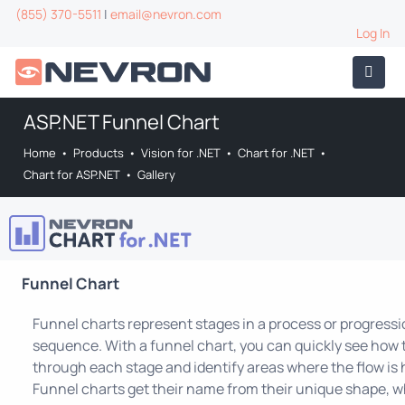
(855) 370-5511
|
email@nevron.com
Log In
ASP.NET Funnel Chart
Home
•
Products
•
Vision for .NET
•
Chart for .NET
•
Chart for ASP.NET
•
Gallery
Funnel Chart
Funnel charts represent stages in a process or progress
sequence. With a funnel chart, you can quickly see how 
through each stage and identify areas where the flow is 
Funnel charts get their name from their unique shape, wh