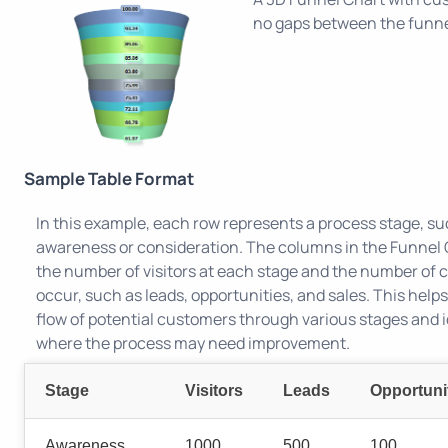
no gaps between the funne
Sample Table Format
In this example, each row represents a process stage, su
awareness or consideration. The columns in the Funnel 
the number of visitors at each stage and the number of 
occur, such as leads, opportunities, and sales. This helps
flow of potential customers through various stages and i
where the process may need improvement.
Stage
Visitors
Leads
Opportuni
Awareness
1000
500
100