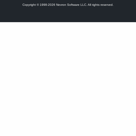
Copyright © 1998-2026 Nevron Software LLC. All rights reserved.