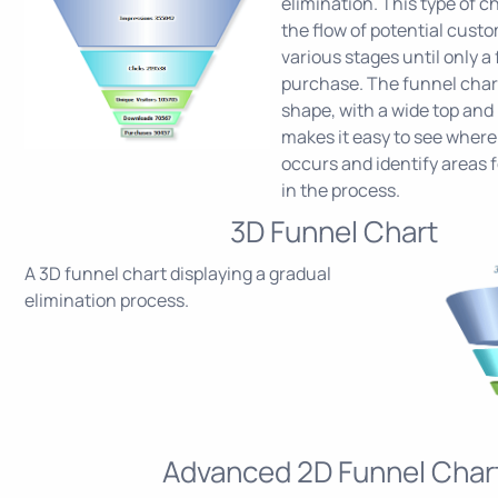
elimination. This type of c
the flow of potential cust
various stages until only a
purchase. The funnel chart
shape, with a wide top and
makes it easy to see where
occurs and identify areas
in the process.
3D Funnel Chart
A 3D funnel chart displaying a gradual
elimination process.
Advanced 2D Funnel Char