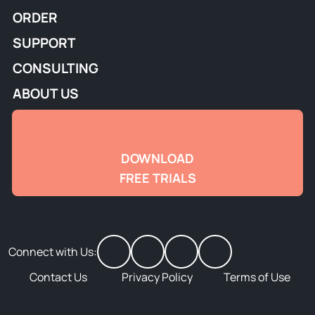
ORDER
SUPPORT
CONSULTING
ABOUT US
DOWNLOAD
FREE TRIALS
Connect with Us:
Contact Us
Privacy Policy
Terms of Use