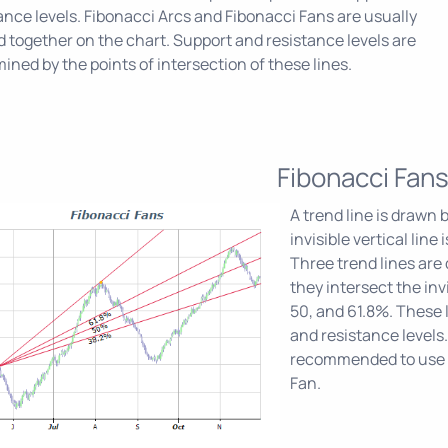
ance levels. Fibonacci Arcs and Fibonacci Fans are usually
d together on the chart. Support and resistance levels are
ined by the points of intersection of these lines.
Fibonacci Fan
A trend line is drawn
invisible vertical lin
Three trend lines are 
they intersect the invi
50, and 61.8%. These 
and resistance levels.
recommended to use o
Fan.