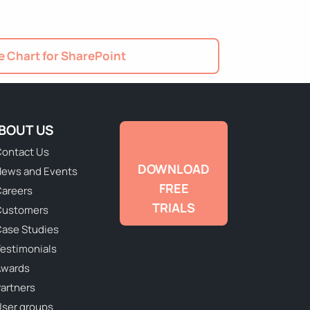
 Chart for SharePoint
BOUT US
ontact Us
DOWNLOAD
ews and Events
FREE
areers
TRIALS
Customers
ase Studies
estimonials
Awards
artners
ser groups