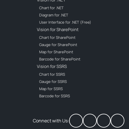
Chart for .NET
Diagram for .NET
User Interface for .NET (Free)
Vision for SharePoint
Chart for SharePoint
Gauge for SharePoint
Map for SharePoint
Barcode for SharePoint
Vision for SSRS
Chart for SSRS
Gauge for SSRS
Map for SSRS
Barcode for SSRS
Connect with Us: