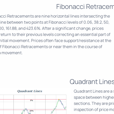
Fibonacci Retrace
cci Retracements are nine horizontal lines intersecting the
line between two points at Fibonacci levels of 0.06, 38.2, 50,
100, 161.88, and 423.6%. After a significant change, prices
return to their previous levels correcting an essential part of
initial movement. Prices often face support/resistance at the
of Fibonacci Retracements or near them in the course of
a movement.
Quadrant Line
Quadrant Lines are a s
space between highest
sections. They are pri
inspection of price 