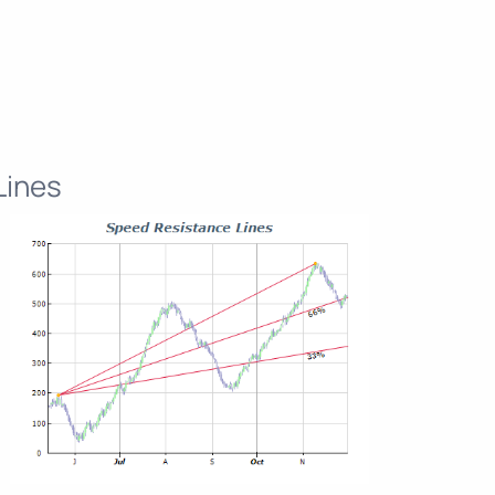
Lines