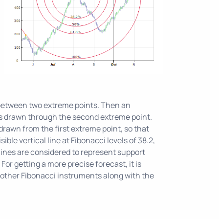
s
 between two extreme points. Then an
e is drawn through the second extreme point.
drawn from the first extreme point, so that
sible vertical line at Fibonacci levels of 38.2,
lines are considered to represent support
 For getting a more precise forecast, it is
ther Fibonacci instruments along with the