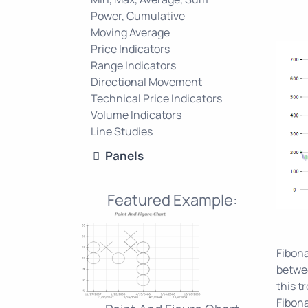
Power, Cumulative
Moving Average
Price Indicators
Range Indicators
Directional Movement
Technical Price Indicators
Volume Indicators
Line Studies
Panels
Featured Example:
Fibona
betwee
this t
Fibona