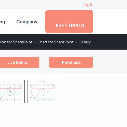
Log In
ing
Company
FREE TRIALS
sion for SharePoint
•
Chart for SharePoint
•
Gallery
Live Demo
Purchase