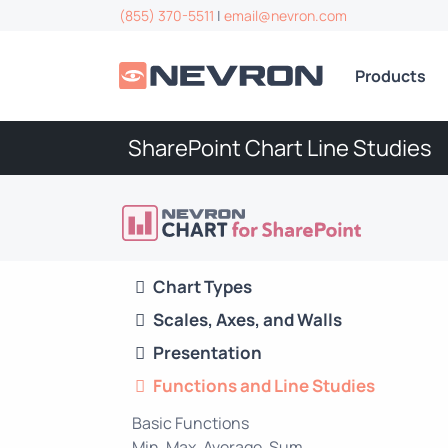
(855) 370-5511
|
email@nevron.com
Products
SharePoint Chart Line Studies
Chart Types
Scales, Axes, and Walls
Presentation
Functions and Line Studies
Basic Functions
Min, Max, Average, Sum