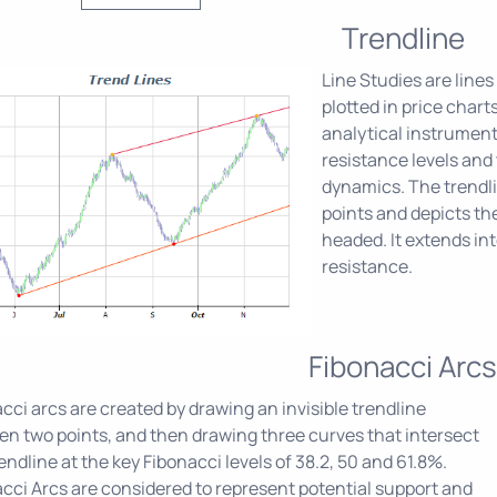
Trendline
Line Studies are lines
plotted in price chart
analytical instrument
resistance levels and
dynamics. The trendlin
points and depicts the
headed. It extends int
resistance.
Fibonacci Arcs
cci arcs are created by drawing an invisible trendline
n two points, and then drawing three curves that intersect
rendline at the key Fibonacci levels of 38.2, 50 and 61.8%.
cci Arcs are considered to represent potential support and