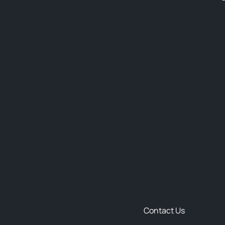
Contact Us