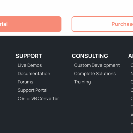
rial
Purchase
SUPPORT
CONSULTING
A
Live Demos
Custom Development
C
Documentation
Complete Solutions
N
Forums
Training
C
Support Portal
C# ⇔ VB Converter
C
T
P
U