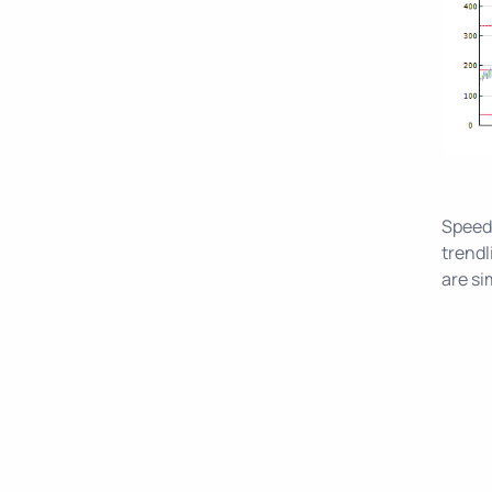
Speed 
trendl
are si