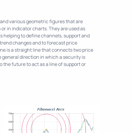
 and various geometric figures that are
s or in indicator charts. They are used as
s helping to define channels, support and
 trend changes and to forecast price
e is a straight line that connects two price
 general direction in which a security is
o the future to act as a line of support or