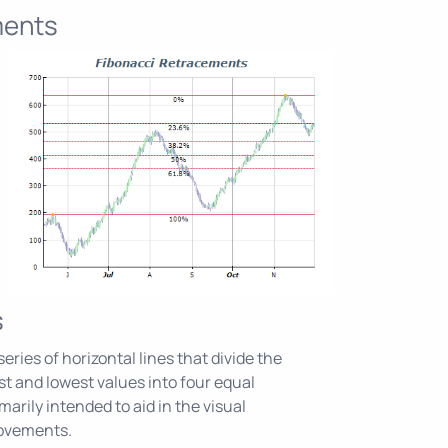
ments
s
eries of horizontal lines that divide the
 and lowest values into four equal
marily intended to aid in the visual
movements.