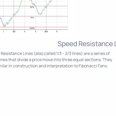
Speed Resistance 
Resistance Lines (also called 1/3 - 2/3 lines) are a series of
ines that divide a price move into three equal sections. They
milar in construction and interpretation to Fibonacci Fans.