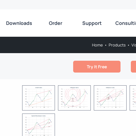
Downloads
Order
Support
Consult
Home
•
Products
•
Vi
Try It Free