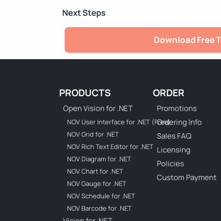
Next Steps
Download Free T
PRODUCTS
ORDER
Open Vision for .NET
Promotions
Ordering Info
NOV User Interface for .NET (Free)
NOV Grid for .NET
Sales FAQ
NOV Rich Text Editor for .NET
Licensing
NOV Diagram for .NET
Policies
NOV Chart for .NET
Custom Payment
NOV Gauge for .NET
NOV Schedule for .NET
NOV Barcode for .NET
Vision for .NET