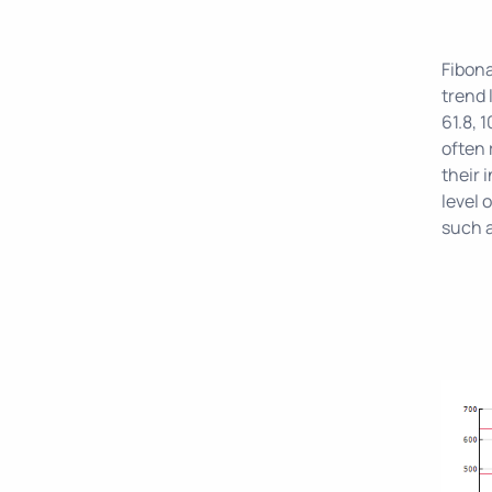
Fibona
trend 
61.8, 
often 
their 
level 
such 