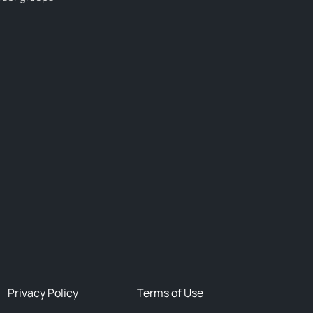
Privacy Policy
Terms of Use