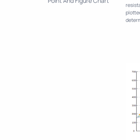
Point And Figure Chart
resist
plotte
determ