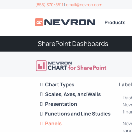
(855) 370-5511
|
email@nevron.com
Products
SharePoint Dashboards
Chart Types
Labe
Scales, Axes, and Walls
Dash
Presentation
Nevr
fina
Functions and Line Studies
Panels
Nevr
rang