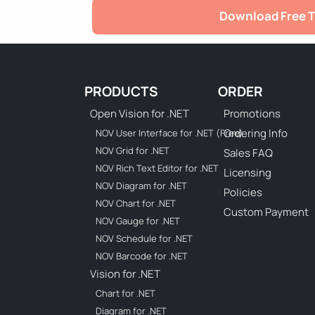
Download Free T
PRODUCTS
ORDER
Open Vision for .NET
Promotions
Ordering Info
NOV User Interface for .NET (Free)
NOV Grid for .NET
Sales FAQ
NOV Rich Text Editor for .NET
Licensing
NOV Diagram for .NET
Policies
NOV Chart for .NET
Custom Payment
NOV Gauge for .NET
NOV Schedule for .NET
NOV Barcode for .NET
Vision for .NET
Chart for .NET
Diagram for .NET