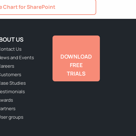
 Chart for SharePoint
BOUT US
ontact Us
DOWNLOAD
ews and Events
FREE
areers
TRIALS
Customers
ase Studies
estimonials
Awards
artners
ser groups