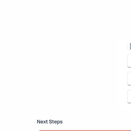
Next Steps