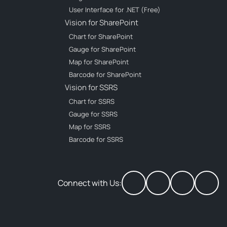
User Interface for .NET (Free)
Vision for SharePoint
Chart for SharePoint
Gauge for SharePoint
Map for SharePoint
Barcode for SharePoint
Vision for SSRS
Chart for SSRS
Gauge for SSRS
Map for SSRS
Barcode for SSRS
Connect with Us: