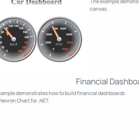
The example demonstr
canvas.
Financial Dashbo
xample demonstrates how to build financial dashboards
Nevron Chart for .NET.