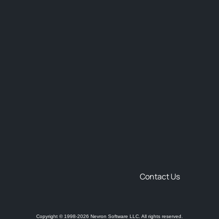
Contact Us
Copyright © 1998-2026 Nevron Software LLC. All rights reserved.