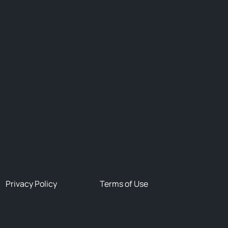
Privacy Policy
Terms of Use