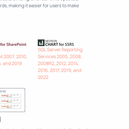
ds, making it easier for users to make
SQL Server Reporting
t 2007, 2010,
Services 2005, 2008,
6, and 2019
2008R2, 2012, 2014,
2016, 2017, 2019, and
2022
d