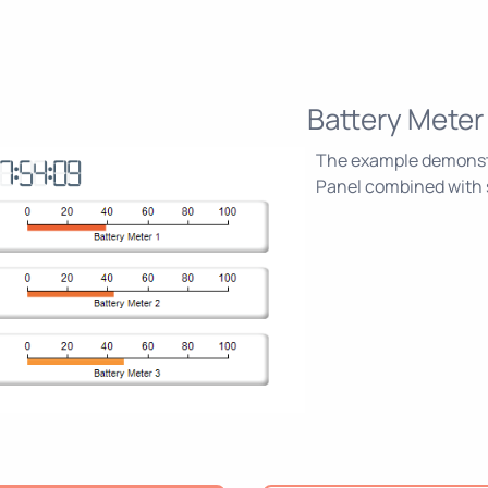
Battery Meter
The example demonstra
Panel combined with s