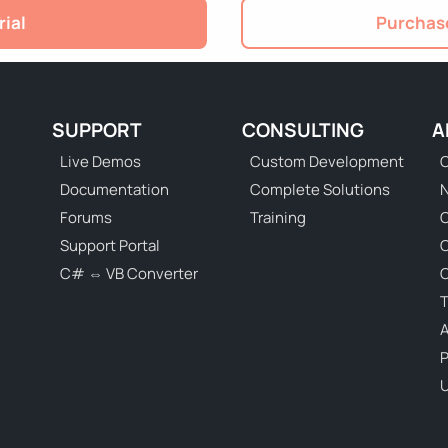
rial
Purchase
SUPPORT
CONSULTING
A
Live Demos
Custom Development
C
Documentation
Complete Solutions
N
Forums
Training
C
Support Portal
C# ⇔ VB Converter
C
T
P
U