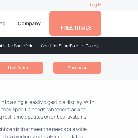
Log In
ing
Company
FREE TRIALS
sion for SharePoint
•
Chart for SharePoint
•
Gallery
Live Demo
Purchase
o a single, easily digestible display. With
their specific needs, whether tracking
g real-time updates on critical systems.
ashboards that meet the needs of a wide
 data binding, and real-time updates,