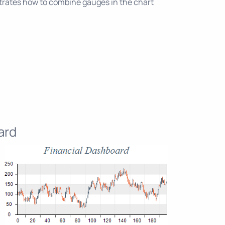
ates how to combine gauges in the chart
ard