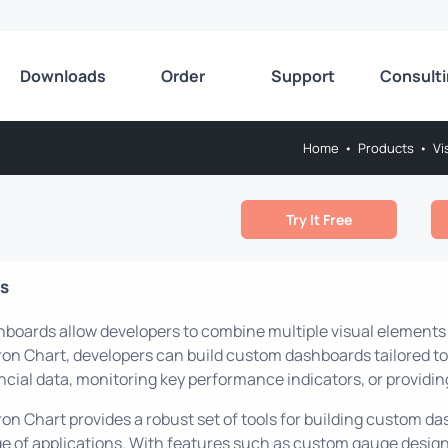
Downloads
Order
Support
Consult
Home
•
Products
•
Vi
Try It Free
ls
boards allow developers to combine multiple visual elements int
on Chart, developers can build custom dashboards tailored to 
ncial data, monitoring key performance indicators, or providin
on Chart provides a robust set of tools for building custom d
e of applications. With features such as custom gauge design,