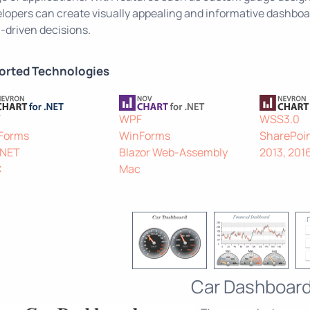
lopers can create visually appealing and informative dashboar
-driven decisions.
orted Technologies
F
WPF
WSS3.0
Forms
WinForms
SharePoin
.NET
Blazor Web-Assembly
2013, 201
C
Mac
Car Dashboar