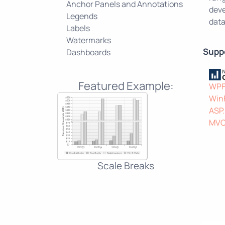
Anchor Panels and Annotations
deve
Legends
data
Labels
Watermarks
Supp
Dashboards
Featured Example:
WP
Win
ASP
MV
Scale Breaks