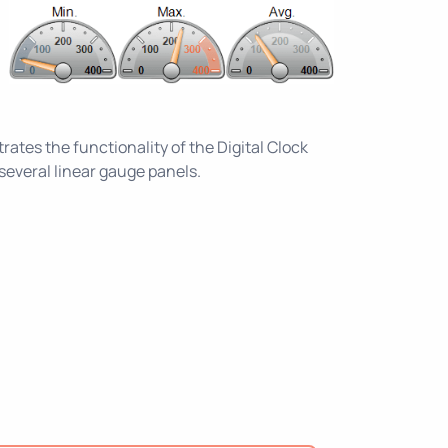
tes the functionality of the Digital Clock
everal linear gauge panels.