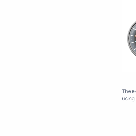
The e
using 