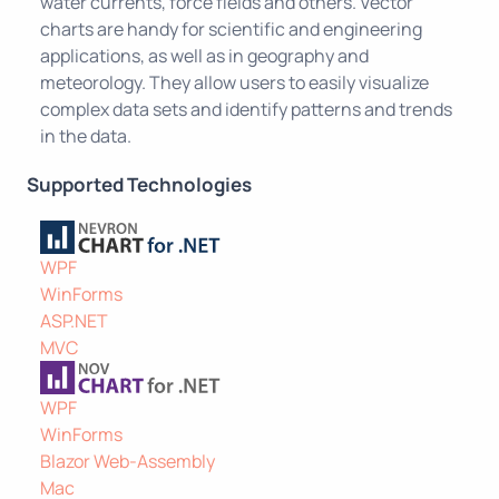
water currents, force fields and others. Vector
charts are handy for scientific and engineering
applications, as well as in geography and
meteorology. They allow users to easily visualize
complex data sets and identify patterns and trends
in the data.
Supported Technologies
WPF
WinForms
ASP.NET
MVC
WPF
WinForms
Blazor Web-Assembly
Mac