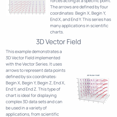
forces acting at a specific point.
The arrows are defined by four
coordinates: Begin X, Begin Y,
End X, and End Y. This series has
many applications in scientific
charts.
3D Vector Field
This example demonstrates a
3D Vector Field implemented
with the Vector Series. It uses
arrows to represent data points
defined by six coordinates:
Begin X, Begin Y, Begin Z, End X,
End Y, and End Z. This type of
chart is ideal for displaying
complex 3D data sets and can
be used in a variety of
applications, from scientific