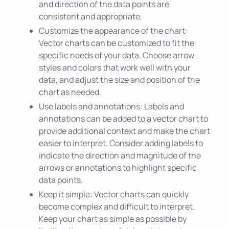
and direction of the data points are
consistent and appropriate.
Customize the appearance of the chart:
Vector charts can be customized to fit the
specific needs of your data. Choose arrow
styles and colors that work well with your
data, and adjust the size and position of the
chart as needed.
Use labels and annotations: Labels and
annotations can be added to a vector chart to
provide additional context and make the chart
easier to interpret. Consider adding labels to
indicate the direction and magnitude of the
arrows or annotations to highlight specific
data points.
Keep it simple: Vector charts can quickly
become complex and difficult to interpret.
Keep your chart as simple as possible by