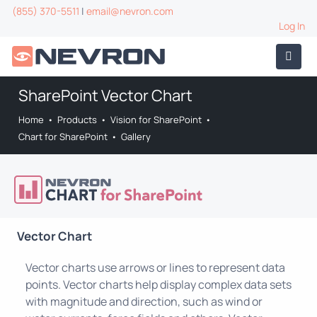
(855) 370-5511
|
email@nevron.com
Log In
SharePoint Vector Chart
Home
•
Products
•
Vision for SharePoint
•
Chart for SharePoint
•
Gallery
Vector Chart
Vector charts use arrows or lines to represent data
points. Vector charts help display complex data sets
with magnitude and direction, such as wind or