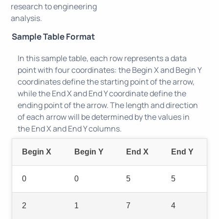
research to engineering
analysis.
Sample Table Format
In this sample table, each row represents a data
point with four coordinates: the Begin X and Begin Y
coordinates define the starting point of the arrow,
while the End X and End Y coordinate define the
ending point of the arrow. The length and direction
of each arrow will be determined by the values in
the End X and End Y columns.
Begin X
Begin Y
End X
End Y
0
0
5
5
2
1
7
4