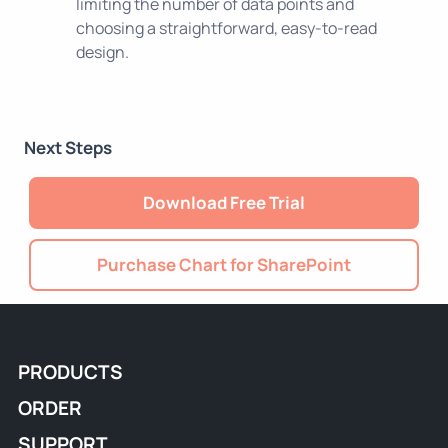
limiting the number of data points and
choosing a straightforward, easy-to-read
design.
Next Steps
Download Free Trial
Purchase Chart for SharePoint
PRODUCTS
ORDER
SUPPORT