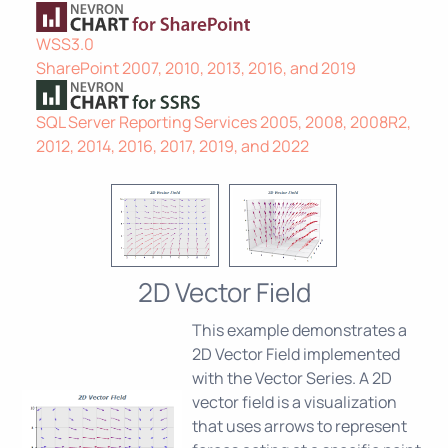
WSS3.0
SharePoint 2007, 2010, 2013, 2016, and 2019
SQL Server Reporting Services 2005, 2008, 2008R2,
2012, 2014, 2016, 2017, 2019, and 2022
2D Vector Field
This example demonstrates a
2D Vector Field implemented
with the Vector Series. A 2D
vector field is a visualization
that uses arrows to represent