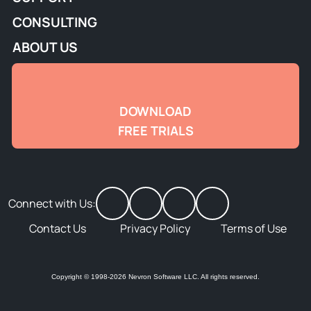
CONSULTING
ABOUT US
DOWNLOAD
FREE TRIALS
Connect with Us:
Contact Us
Privacy Policy
Terms of Use
Copyright © 1998-2026 Nevron Software LLC. All rights reserved.