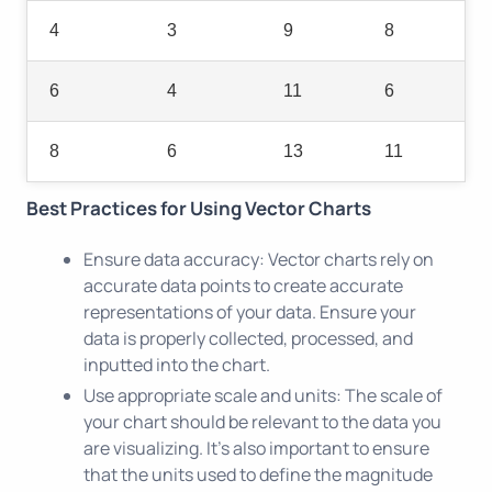
4
3
9
8
6
4
11
6
8
6
13
11
Best Practices for Using Vector Charts
Ensure data accuracy: Vector charts rely on
accurate data points to create accurate
representations of your data. Ensure your
data is properly collected, processed, and
inputted into the chart.
Use appropriate scale and units: The scale of
your chart should be relevant to the data you
are visualizing. It's also important to ensure
that the units used to define the magnitude