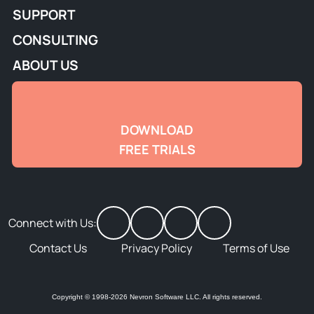
SUPPORT
CONSULTING
ABOUT US
DOWNLOAD
FREE TRIALS
Connect with Us:
Contact Us
Privacy Policy
Terms of Use
Copyright © 1998-2026 Nevron Software LLC. All rights reserved.