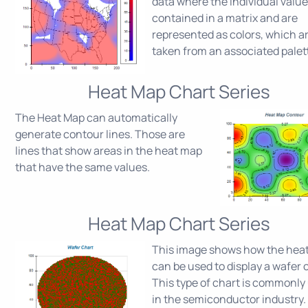
data where the individual value
contained in a matrix and are
represented as colors, which a
taken from an associated palet
Heat Map Chart Series
The Heat Map can automatically
generate contour lines. Those are
lines that show areas in the heat map
that have the same values.
Heat Map Chart Series
This image shows how the hea
can be used to display a wafer 
This type of chart is commonly
in the semiconductor industry.