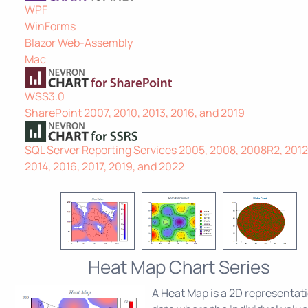
WPF
WinForms
Blazor Web-Assembly
Mac
WSS3.0
SharePoint 2007, 2010, 2013, 2016, and 2019
SQL Server Reporting Services 2005, 2008, 2008R2, 2012
2014, 2016, 2017, 2019, and 2022
Heat Map Chart Series
A Heat Map is a 2D representati