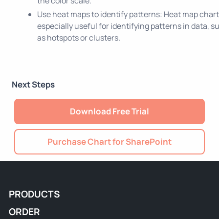
the color scale.
Use heat maps to identify patterns: Heat map chart
especially useful for identifying patterns in data, s
as hotspots or clusters.
Next Steps
Download Free Trial
Purchase Chart for SharePoint
PRODUCTS
ORDER