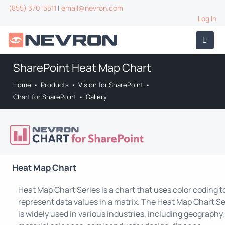
(855) 370-5511
|
email@nevron.com
Log In
SharePoint Heat Map Chart
Home
•
Products
•
Vision for SharePoint
•
Chart for SharePoint
•
Gallery
Heat Map Chart
Heat Map Chart Series is a chart that uses color coding t
represent data values in a matrix. The Heat Map Chart Se
is widely used in various industries, including geography,