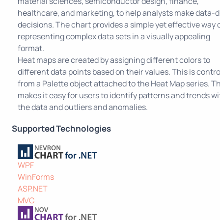
material sciences, semiconductor design, finance,
healthcare, and marketing, to help analysts make data-d
decisions. The chart provides a simple yet effective way 
representing complex data sets in a visually appealing
format.
Heat maps are created by assigning different colors to
different data points based on their values. This is contro
from a Palette object attached to the Heat Map series. Th
makes it easy for users to identify patterns and trends wi
the data and outliers and anomalies.
Supported Technologies
WPF
WinForms
ASP.NET
MVC