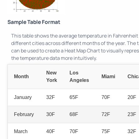
Sample Table Format
This table shows the average temperature in Fahrenheit 
different cities across different months of the year. The 
can be used to create a Heat Map Chart to visually repre
the temperature data more intuitively.
New
Los
Month
Miami
Chic
York
Angeles
January
32F
65F
70F
20F
February
30F
68F
72F
23F
March
40F
70F
75F
32F