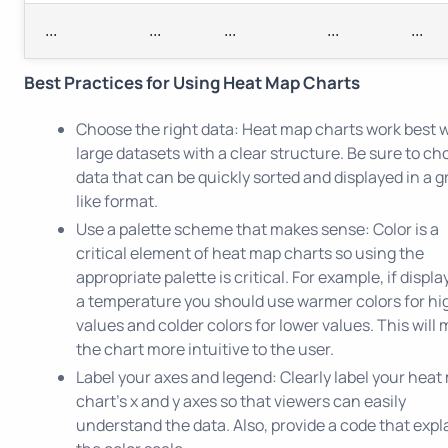
...
...
...
...
...
Best Practices for Using Heat Map Charts
Choose the right data: Heat map charts work best 
large datasets with a clear structure. Be sure to c
data that can be quickly sorted and displayed in a g
like format.
Use a palette scheme that makes sense: Color is a
critical element of heat map charts so using the
appropriate palette is critical. For example, if displa
a temperature you should use warmer colors for hi
values and colder colors for lower values. This will
the chart more intuitive to the user.
Label your axes and legend: Clearly label your heat
chart's x and y axes so that viewers can easily
understand the data. Also, provide a code that expl