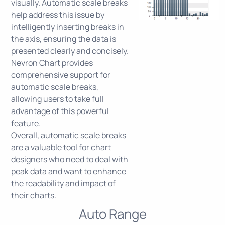
visually. Automatic scale breaks
help address this issue by
intelligently inserting breaks in
the axis, ensuring the data is
presented clearly and concisely.
Nevron Chart provides
comprehensive support for
automatic scale breaks,
allowing users to take full
advantage of this powerful
feature.
Overall, automatic scale breaks
are a valuable tool for chart
designers who need to deal with
peak data and want to enhance
the readability and impact of
their charts.
Auto Range