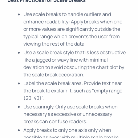
Use scale breaks to handle outliers and
enhance readability: Apply breaks when one
or more values are significantly outside the
typical range which prevents the user from
viewing the rest of the data.
Use a scale break style that is less obstructive
like a jagged or wavy line with minimal
deviation to avoid obscuring the chart plot by
the scale break decoration.
Label the scale break area. Provide text near
the break to explain it, such as "empty range
(20-40)".
Use sparingly. Only use scale breaks when
necessary as excessive or unnecessary
breaks can confuse readers.
Apply breaks to only one axis only when
possible as axes with multiple scale breaks