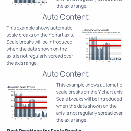
the axis range.
Auto Content
This example shows automatic
scale breaks on the Y chart axis.
Scale breaks will be introduced
when the data shown on the
axis is not regularly spread over
the axis range.
Auto Content
This example shows automatic
scale breaks on the Y chart axis.
Scale breaks will be introduced
when the data shown on the
axis is not regularly spread over
the axis range.
Best Practices for Scale Breaks