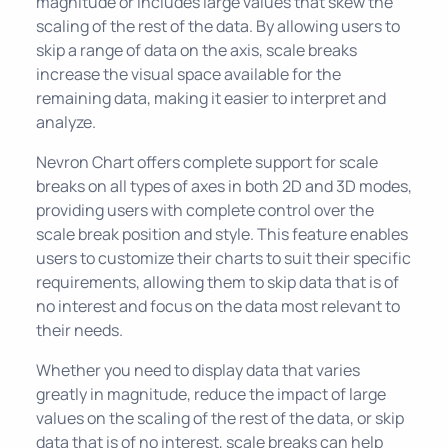
magnitude or includes large values that skew the
scaling of the rest of the data. By allowing users to
skip a range of data on the axis, scale breaks
increase the visual space available for the
remaining data, making it easier to interpret and
analyze.
Nevron Chart offers complete support for scale
breaks on all types of axes in both 2D and 3D modes,
providing users with complete control over the
scale break position and style. This feature enables
users to customize their charts to suit their specific
requirements, allowing them to skip data that is of
no interest and focus on the data most relevant to
their needs.
Whether you need to display data that varies
greatly in magnitude, reduce the impact of large
values on the scaling of the rest of the data, or skip
data that is of no interest, scale breaks can help