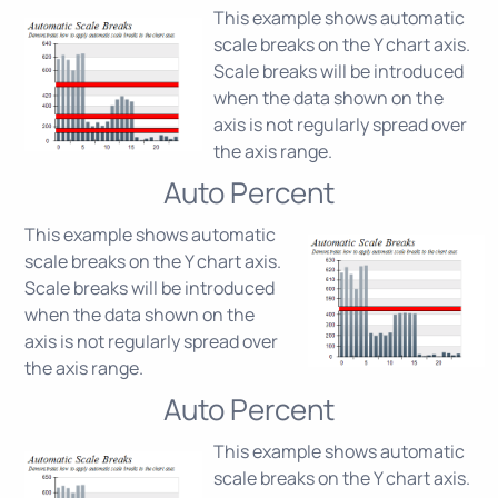
This example shows automatic
scale breaks on the Y chart axis.
Scale breaks will be introduced
when the data shown on the
axis is not regularly spread over
the axis range.
Auto Percent
This example shows automatic
scale breaks on the Y chart axis.
Scale breaks will be introduced
when the data shown on the
axis is not regularly spread over
the axis range.
Auto Percent
This example shows automatic
scale breaks on the Y chart axis.