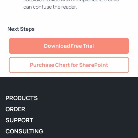
can confuse the reader.
Next Steps
Download Free Trial
Purchase Chart for SharePoint
PRODUCTS
ORDER
SUPPORT
CONSULTING