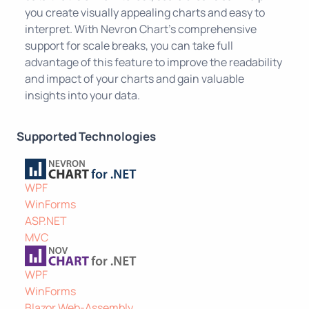
you create visually appealing charts and easy to
interpret. With Nevron Chart's comprehensive
support for scale breaks, you can take full
advantage of this feature to improve the readability
and impact of your charts and gain valuable
insights into your data.
Supported Technologies
WPF
WinForms
ASP.NET
MVC
WPF
WinForms
Blazor Web-Assembly