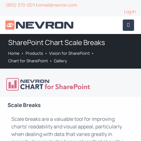
(855) 370-5511
|
email@nevron.com
Log In
SharePoint Chart Scale Breaks
Home
•
Products
•
Vision for SharePoint
•
Chart for SharePoint
•
Gallery
Scale Breaks
Scale breaks are a valuable tool for improving
charts' readability and visual appeal, particularly
when dealing with data that varies greatly in