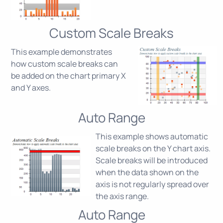
Custom Scale Breaks
This example demonstrates
how custom scale breaks can
be added on the chart primary X
and Y axes.
Auto Range
This example shows automatic
scale breaks on the Y chart axis.
Scale breaks will be introduced
when the data shown on the
axis is not regularly spread over
the axis range.
Auto Range