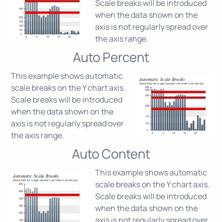
Scale breaks will be introduced
when the data shown on the
axis is not regularly spread over
the axis range.
Auto Percent
This example shows automatic
scale breaks on the Y chart axis.
Scale breaks will be introduced
when the data shown on the
axis is not regularly spread over
the axis range.
Auto Content
This example shows automatic
scale breaks on the Y chart axis.
Scale breaks will be introduced
when the data shown on the
axis is not regularly spread over