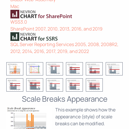
Mac
WSS3.0
SharePoint 2007, 2010, 2013, 2016, and 2019
SQL Server Reporting Services 2005, 2008, 2008R2,
2012, 2014, 2016, 2017, 2019, and 2022
Scale Breaks Appearance
This example shows how the
appearance (style) of scale
breaks can be modified.