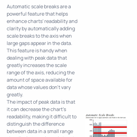
Automatic scale breaks are a
powerful feature that helps
enhance charts' readability and
clarity by automatically adding
scale breaks to the axis when
large gaps appear in the data.
This feature is handy when
dealing with peak data that
greatly increases the scale
range of the axis, reducing the
amount of space available for
data whose values don't vary
greatly.
The impact of peak data is that
it can decrease the chart's
readability, making it difficult to
distinguish the difference
between data in a small range