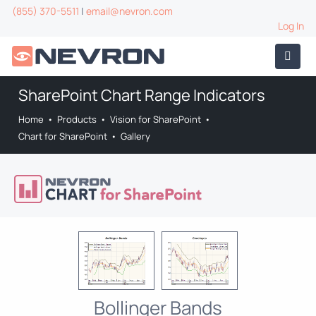
(855) 370-5511
|
email@nevron.com
Log In
SharePoint Chart Range Indicators
Home
•
Products
•
Vision for SharePoint
•
Chart for SharePoint
•
Gallery
Bollinger Bands