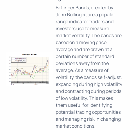
Bollinger Bands, created by
John Bollinger, are a popular
range indicator traders and
investors use to measure
market volatility. The bands are
based on a moving price
average and are drawn at a
certain number of standard
deviations away from the
average. As a measure of
volatility, the bands self-adjust,
expanding during high volatility
and contracting during periods
of low volatility. This makes
them useful for identifying
potential trading opportunities
and managing risk in changing
market conditions.