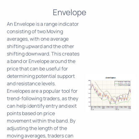
Envelope
An Envelope is a range indicator
consisting of two Moving
averages, with one average
shifting upward and the other
shifting downward. This creates
a band or Envelope around the
price that can be useful for
determining potential support
and resistance levels.
Envelopes are a popular tool for
trend-following traders, as they
can help identify entry and exit
points based on price
movement within the band. By
adjusting the length of the
moving averages, traders can