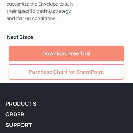
customize the Envelope to suit
their specific trading strategy
and market conditions.
Next Steps
Download Free Trial
Purchase Chart for SharePoint
PRODUCTS
ORDER
SUPPORT