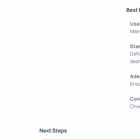
Best 
Use
Main
Sta
Defi
dash
Ade
Ensu
Con
Choo
Next Steps