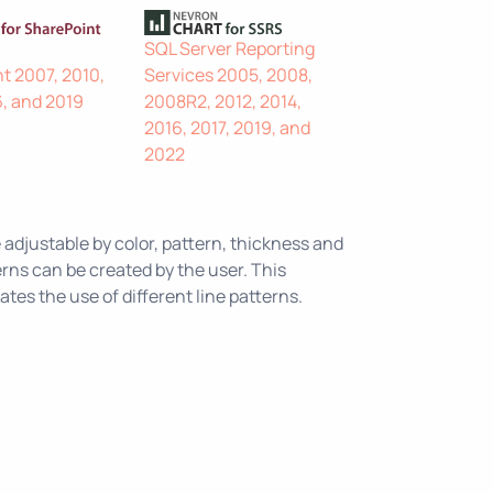
SQL Server Reporting
t 2007, 2010,
Services 2005, 2008,
6, and 2019
2008R2, 2012, 2014,
2016, 2017, 2019, and
2022
 adjustable by color, pattern, thickness and
rns can be created by the user. This
es the use of different line patterns.