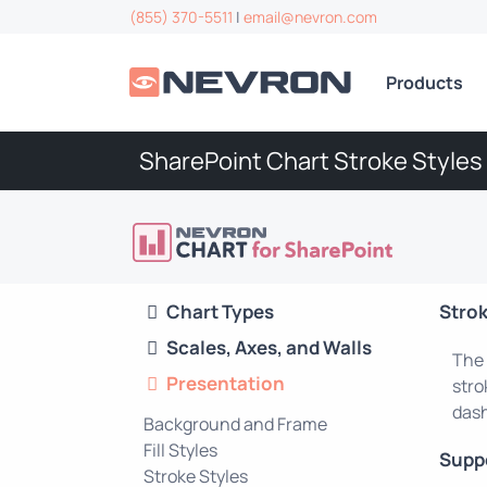
(855) 370-5511
|
email@nevron.com
Products
SharePoint Chart Stroke Styles
Chart Types
Strok
Scales, Axes, and Walls
The 
Presentation
stro
dash
Background and Frame
Fill Styles
Supp
Stroke Styles