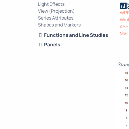
Light Effects
View (Projection)
WP
Series Attributes
Win
Shapes and Markers
ASP
MV
Functions and Line Studies
Panels