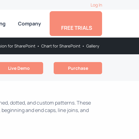
Log In
ing
Company
FREE TRIALS
sion for SharePoint
•
Chart for SharePoint
•
Gallery
Live Demo
Purchase
ashed, dotted, and custom patterns. These
 beginning and end caps, line joins, and