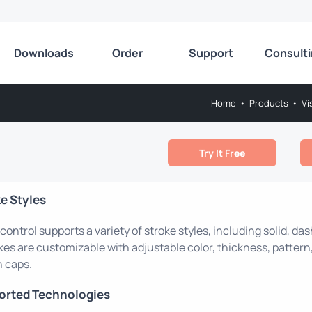
Downloads
Order
Support
Consult
Home
•
Products
•
Vi
Try It Free
e Styles
control supports a variety of stroke styles, including solid, d
kes are customizable with adjustable color, thickness, pattern,
 caps.
orted Technologies