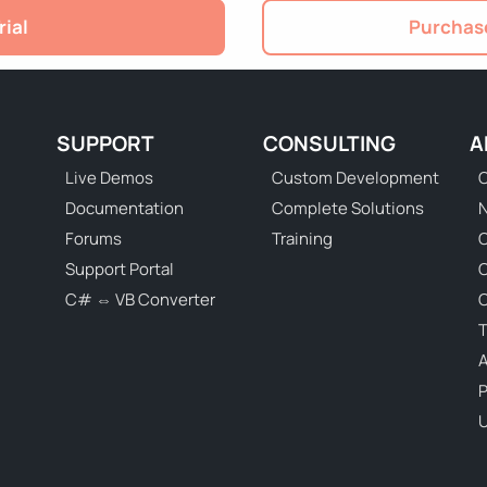
rial
Purchase
SUPPORT
CONSULTING
A
Live Demos
Custom Development
C
Documentation
Complete Solutions
N
Forums
Training
C
Support Portal
C# ⇔ VB Converter
C
T
P
U