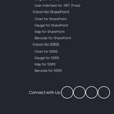
User Interface for .NET (Free)
Vision for SharePoint
Chart for SharePoint
Gauge for SharePoint
Map for SharePoint
Barcode for SharePoint
Vision for SSRS
Chart for SSRS
Gauge for SSRS
Map for SSRS
Barcode for SSRS
Connect with Us: