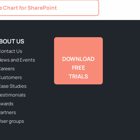
 Chart for SharePoint
BOUT US
ontact Us
DOWNLOAD
ews and Events
FREE
areers
TRIALS
Customers
ase Studies
estimonials
Awards
artners
ser groups