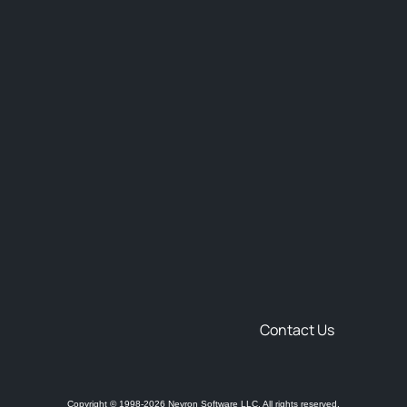
Contact Us
Copyright © 1998-2026 Nevron Software LLC. All rights reserved.