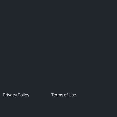
Privacy Policy
Terms of Use