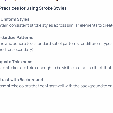
Practices for using Stroke Styles
 Uniform Styles
tain consistent stroke styles across similar elements to creat
ndardize Patterns
ne and adhere to a standard set of patterns for different types of
ed for secondary).
quate Thickness
re strokes are thick enough to be visible but not so thick th
trast with Background
se stroke colors that contrast well with the background to enh