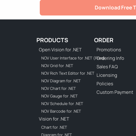
Download Free T
PRODUCTS
ORDER
Open Vision for .NET
Promotions
Ordering Info
NOV User Interface for .NET (Free)
NOV Grid for .NET
Sales FAQ
NOV Rich Text Editor for .NET
Licensing
NOV Diagram for .NET
Policies
NOV Chart for .NET
Custom Payment
NOV Gauge for .NET
NOV Schedule for .NET
NOV Barcode for .NET
Vision for .NET
Chart for .NET
Diagram for .NET