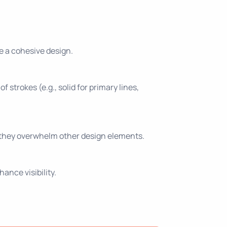
e a cohesive design.
 strokes (e.g., solid for primary lines,
at they overwhelm other design elements.
ance visibility.