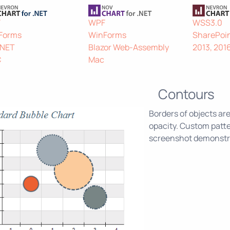
F
WPF
WSS3.0
Forms
WinForms
SharePoin
.NET
Blazor Web-Assembly
2013, 201
C
Mac
Contours
Borders of objects are
opacity. Custom patte
screenshot demonstrat