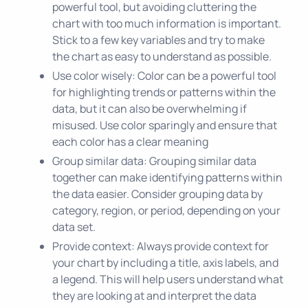
powerful tool, but avoiding cluttering the
chart with too much information is important.
Stick to a few key variables and try to make
the chart as easy to understand as possible.
Use color wisely: Color can be a powerful tool
for highlighting trends or patterns within the
data, but it can also be overwhelming if
misused. Use color sparingly and ensure that
each color has a clear meaning
Group similar data: Grouping similar data
together can make identifying patterns within
the data easier. Consider grouping data by
category, region, or period, depending on your
data set.
Provide context: Always provide context for
your chart by including a title, axis labels, and
a legend. This will help users understand what
they are looking at and interpret the data