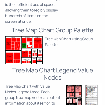
is their efficient use of space,
allowing them to legibly display
hundreds of items on the
screen at once.
Tree Map Chart Group Palette
Tree Map Chart using Group
Palette.
Tree Map Chart Legend Value
Nodes
Tree Map Chart with Value
Nodes Legend Mode. Each
group tree map node can output
information about itself or its