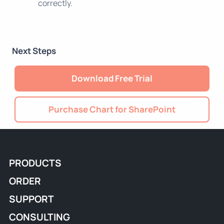
correctly.
Next Steps
Download Free Trial
Purchase Chart for SharePoint
PRODUCTS
ORDER
SUPPORT
CONSULTING