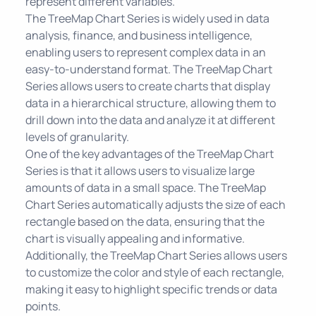
represent different variables.
The TreeMap Chart Series is widely used in data
analysis, finance, and business intelligence,
enabling users to represent complex data in an
easy-to-understand format. The TreeMap Chart
Series allows users to create charts that display
data in a hierarchical structure, allowing them to
drill down into the data and analyze it at different
levels of granularity.
One of the key advantages of the TreeMap Chart
Series is that it allows users to visualize large
amounts of data in a small space. The TreeMap
Chart Series automatically adjusts the size of each
rectangle based on the data, ensuring that the
chart is visually appealing and informative.
Additionally, the TreeMap Chart Series allows users
to customize the color and style of each rectangle,
making it easy to highlight specific trends or data
points.