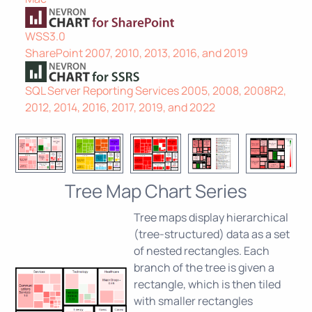
WSS3.0
SharePoint 2007, 2010, 2013, 2016, and 2019
SQL Server Reporting Services 2005, 2008, 2008R2,
2012, 2014, 2016, 2017, 2019, and 2022
Tree Map Chart Series
Tree maps display hierarchical
(tree-structured) data as a set
of nested rectangles. Each
branch of the tree is given a
rectangle, which is then tiled
with smaller rectangles