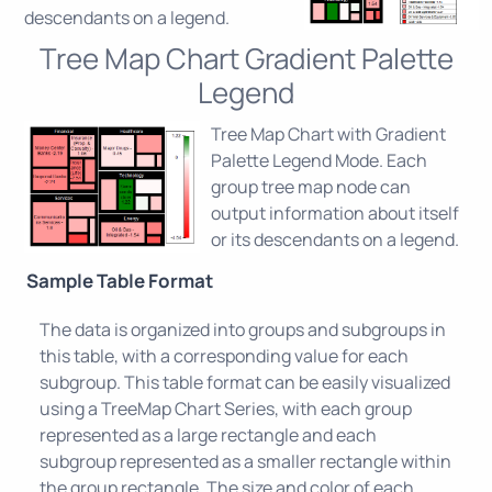
descendants on a legend.
Tree Map Chart Gradient Palette
Legend
Tree Map Chart with Gradient
Palette Legend Mode. Each
group tree map node can
output information about itself
or its descendants on a legend.
Sample Table Format
The data is organized into groups and subgroups in
this table, with a corresponding value for each
subgroup. This table format can be easily visualized
using a TreeMap Chart Series, with each group
represented as a large rectangle and each
subgroup represented as a smaller rectangle within
the group rectangle. The size and color of each