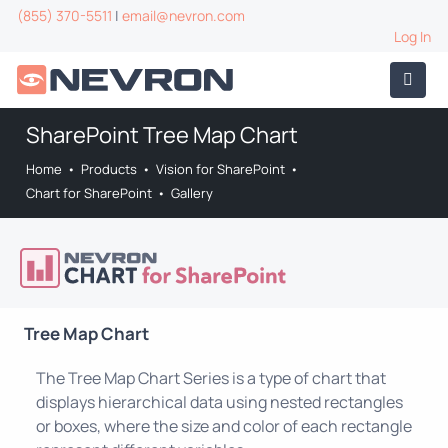
(855) 370-5511
|
email@nevron.com
Log In
SharePoint Tree Map Chart
Home
•
Products
•
Vision for SharePoint
•
Chart for SharePoint
•
Gallery
Tree Map Chart
The Tree Map Chart Series is a type of chart that
displays hierarchical data using nested rectangles
or boxes, where the size and color of each rectangle