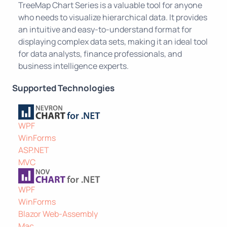
TreeMap Chart Series is a valuable tool for anyone
who needs to visualize hierarchical data. It provides
an intuitive and easy-to-understand format for
displaying complex data sets, making it an ideal tool
for data analysts, finance professionals, and
business intelligence experts.
Supported Technologies
WPF
WinForms
ASP.NET
MVC
WPF
WinForms
Blazor Web-Assembly
Mac