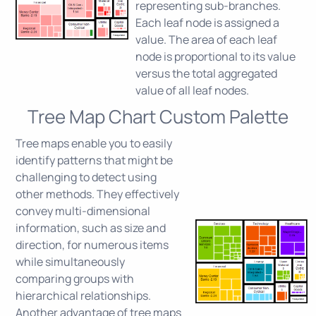
representing sub-branches.
Each leaf node is assigned a
value. The area of each leaf
node is proportional to its value
versus the total aggregated
value of all leaf nodes.
Tree Map Chart Custom Palette
Tree maps enable you to easily
identify patterns that might be
challenging to detect using
other methods. They effectively
convey multi-dimensional
information, such as size and
direction, for numerous items
while simultaneously
comparing groups with
hierarchical relationships.
Another advantage of tree maps