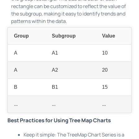
rectangle can be customized to reflect the value of
the subgroup, making it easy to identify trends and
patterns within the data.
Group
Subgroup
Value
A
A1
10
A
A2
20
B
B1
15
...
...
...
Best Practices for Using Tree Map Charts
Keep it simple: The TreeMap Chart Series is a