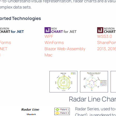
-to-understand visual representation, radar charts are a valu
omplex data sets.
orted Technologies
F
WPF
WSS3.0
Forms
WinForms
SharePoin
.NET
Blazor Web-Assembly
2013, 201
C
Mac
Radar Line Char
Radar Series, used to
Chart), is rendered to