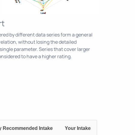
rt
ed by different data series form a general
relation, without losing the detailed
single parameter. Series that cover larger
sidered to have a higher rating.
ly Recommended Intake
Your Intake