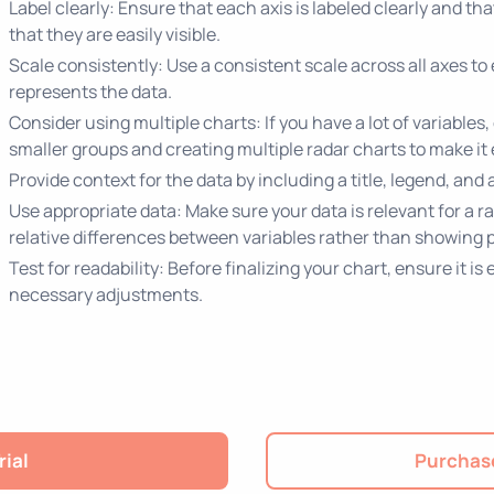
Label clearly: Ensure that each axis is labeled clearly and th
that they are easily visible.
Scale consistently: Use a consistent scale across all axes to
represents the data.
Consider using multiple charts: If you have a lot of variables
smaller groups and creating multiple radar charts to make it 
Provide context for the data by including a title, legend, and
Use appropriate data: Make sure your data is relevant for a 
relative differences between variables rather than showing p
Test for readability: Before finalizing your chart, ensure it 
necessary adjustments.
rial
Purchase