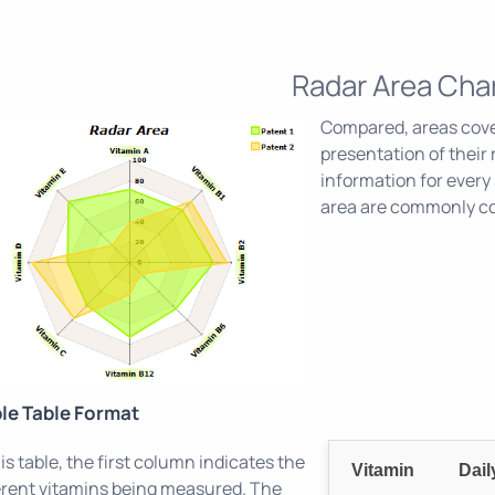
Radar Area Cha
Compared, areas cover
presentation of their 
information for every 
area are commonly con
le Table Format
his table, the first column indicates the
Vitamin
Dai
erent vitamins being measured. The