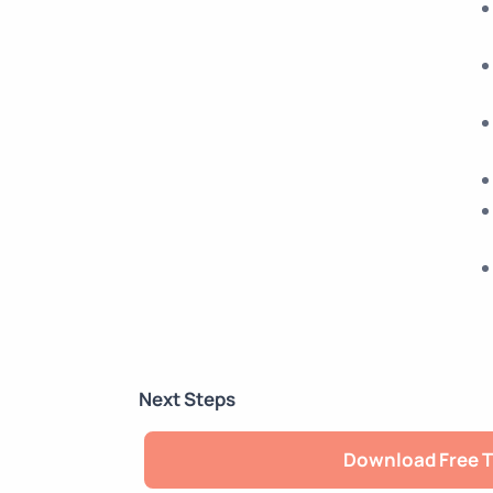
Next Steps
Download Free T