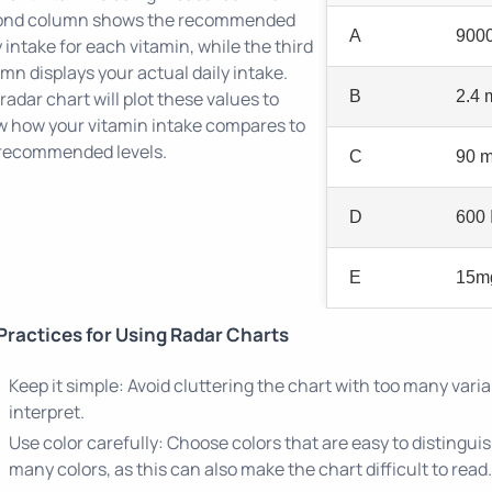
ond column shows the recommended
A
9000
y intake for each vitamin, while the third
mn displays your actual daily intake.
radar chart will plot these values to
B
2.4 
 how your vitamin intake compares to
recommended levels.
C
90 
D
600 
E
15m
Practices for Using Radar Charts
Keep it simple: Avoid cluttering the chart with too many variab
interpret.
Use color carefully: Choose colors that are easy to distingui
many colors, as this can also make the chart difficult to read.