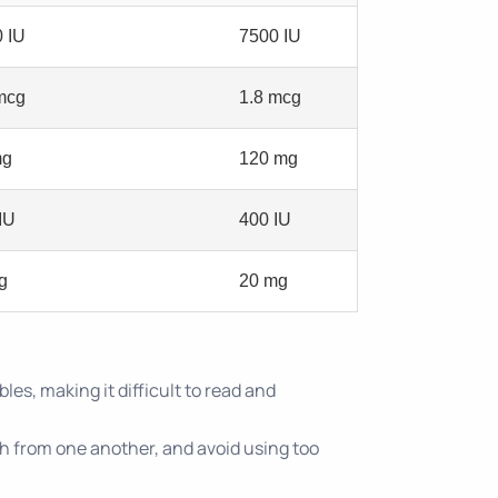
 IU
7500 IU
mcg
1.8 mcg
mg
120 mg
IU
400 IU
g
20 mg
les, making it difficult to read and
sh from one another, and avoid using too