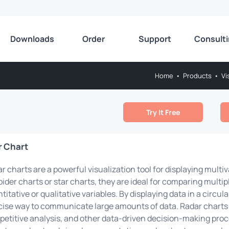
Downloads
Order
Support
Consult
Home
•
Products
•
Vi
Try It Free
r Chart
r charts are a powerful visualization tool for displaying multiv
pider charts or star charts, they are ideal for comparing multi
titative or qualitative variables. By displaying data in a circula
ise way to communicate large amounts of data. Radar charts
etitive analysis, and other data-driven decision-making proce