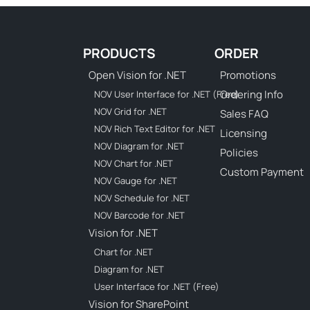
PRODUCTS
ORDER
Open Vision for .NET
Promotions
Ordering Info
NOV User Interface for .NET (Free)
NOV Grid for .NET
Sales FAQ
NOV Rich Text Editor for .NET
Licensing
NOV Diagram for .NET
Policies
NOV Chart for .NET
Custom Payment
NOV Gauge for .NET
NOV Schedule for .NET
NOV Barcode for .NET
Vision for .NET
Chart for .NET
Diagram for .NET
User Interface for .NET (Free)
Vision for SharePoint