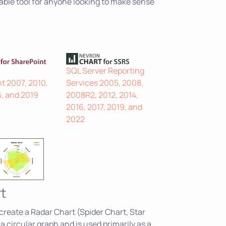
able tool for anyone looking to make sense
SQL Server Reporting
t 2007, 2010,
Services 2005, 2008,
6, and 2019
2008R2, 2012, 2014,
2016, 2017, 2019, and
2022
t
 create a Radar Chart (Spider Chart, Star
 a circular graph and is used primarily as a