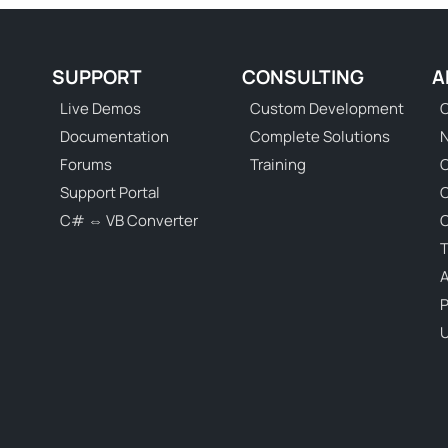
SUPPORT
CONSULTING
A
Live Demos
Custom Development
C
Documentation
Complete Solutions
N
Forums
Training
C
Support Portal
C# ⇔ VB Converter
C
T
P
U