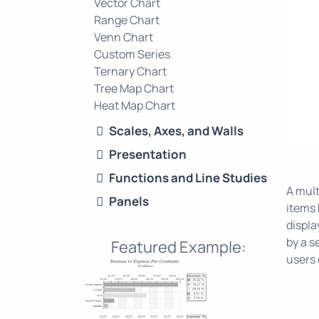
Vector Chart
Range Chart
Venn Chart
Custom Series
Ternary Chart
Tree Map Chart
Heat Map Chart
Scales, Axes, and Walls
Presentation
Functions and Line Studies
A mult
Panels
items 
displa
by a s
Featured Example:
users 