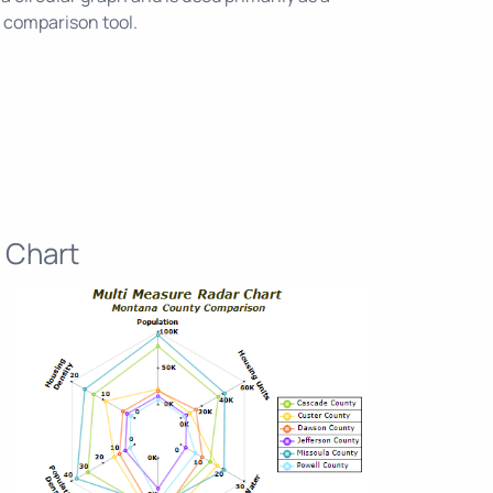
 comparison tool.
 Chart