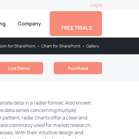
Log In
ing
Company
FREE TRIALS
sion for SharePoint
•
Chart for SharePoint
•
Gallery
Live Demo
Purchase
ariate data in a radial format. Also known
ple data series concerning multiple
r pattern, radar charts offer a clear and
 are commonly used for market research,
sses. With their intuitive design and