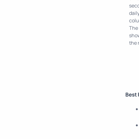
sec
dail
colu
The 
show
the 
Best 