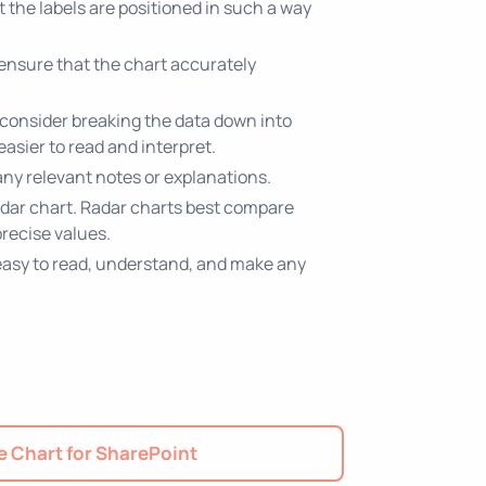
at the labels are positioned in such a way
 ensure that the chart accurately
, consider breaking the data down into
easier to read and interpret.
 any relevant notes or explanations.
radar chart. Radar charts best compare
recise values.
is easy to read, understand, and make any
 Chart for SharePoint