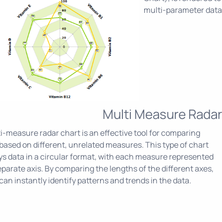
multi-parameter data
Multi Measure Radar
i-measure radar chart is an effective tool for comparing
based on different, unrelated measures. This type of chart
ys data in a circular format, with each measure represented
eparate axis. By comparing the lengths of the different axes,
can instantly identify patterns and trends in the data.