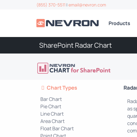
(855) 370-5511
|
email@nevron.com
Products
SharePoint Radar Chart
Chart Types
Rada
Bar Chart
Rada
Pie Chart
as s
Line Chart
quan
Area Chart
conc
Float Bar Chart
comp
Point Chart