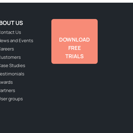
BOUT US
ontact Us
DOWNLOAD
ews and Events
FREE
areers
TRIALS
Customers
ase Studies
estimonials
Awards
artners
ser groups