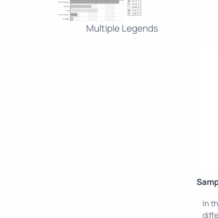
Multiple Legends
Samp
In t
diff