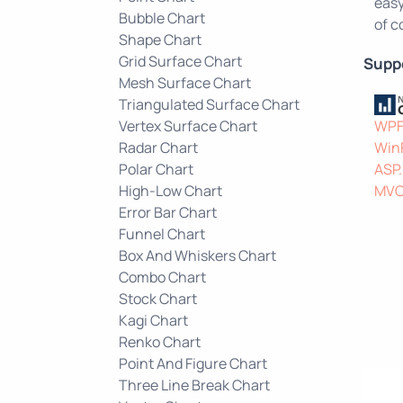
easy
Bubble Chart
of c
Shape Chart
Grid Surface Chart
Supp
Mesh Surface Chart
Triangulated Surface Chart
Vertex Surface Chart
WP
Radar Chart
Win
Polar Chart
ASP
High-Low Chart
MV
Error Bar Chart
Funnel Chart
Box And Whiskers Chart
Combo Chart
Stock Chart
Kagi Chart
Renko Chart
Point And Figure Chart
Three Line Break Chart