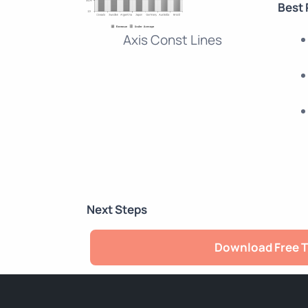
Best 
Axis Const Lines
Next Steps
Download Free T