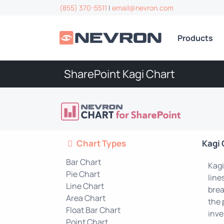
(855) 370-5511
|
email@nevron.com
Products
SharePoint Kagi Chart
Chart Types
Kagi 
Bar Chart
Kagi
Pie Chart
line
Line Chart
brea
Area Chart
the 
Float Bar Chart
inve
Point Chart