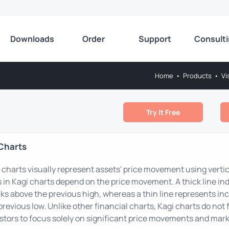
Downloads
Order
Support
Consult
Home
•
Products
•
Vi
Try It Free
Charts
 charts visually represent assets' price movement using vertic
s in Kagi charts depend on the price movement. A thick line 
ks above the previous high, whereas a thin line represents in
previous low. Unlike other financial charts, Kagi charts do not 
stors to focus solely on significant price movements and mark