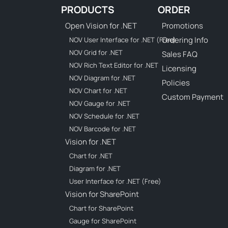
PRODUCTS
ORDER
Open Vision for .NET
Promotions
Ordering Info
NOV User Interface for .NET (Free)
NOV Grid for .NET
Sales FAQ
NOV Rich Text Editor for .NET
Licensing
NOV Diagram for .NET
Policies
NOV Chart for .NET
Custom Payment
NOV Gauge for .NET
NOV Schedule for .NET
NOV Barcode for .NET
Vision for .NET
Chart for .NET
Diagram for .NET
User Interface for .NET (Free)
Vision for SharePoint
Chart for SharePoint
Gauge for SharePoint