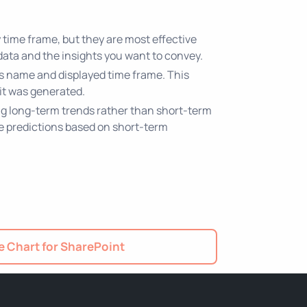
 time frame, but they are most effective
data and the insights you want to convey.
t's name and displayed time frame. This
it was generated.
ing long-term trends rather than short-term
ke predictions based on short-term
 Chart for SharePoint