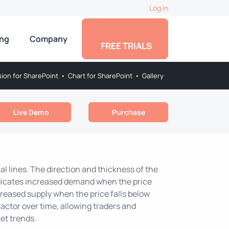
Log In
ing
Company
FREE TRIALS
sion for SharePoint
•
Chart for SharePoint
•
Gallery
Live Demo
Purchase
al lines. The direction and thickness of the
indicates increased demand when the price
creased supply when the price falls below
factor over time, allowing traders and
et trends.