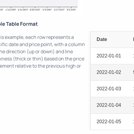
le Table Format
his example, each row represents a
Date
ific date and price point, with a column
the direction (up or down) and line
2022-01-01
kness (thick or thin) based on the price
ment relative to the previous high or
2022-01-02
2022-01-03
2022-01-04
2022-01-05