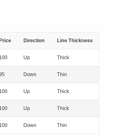
Price
Direction
Line Thickness
100
Up
Thick
95
Down
Thin
100
Up
Thick
100
Up
Thick
100
Down
Thin