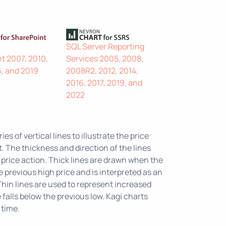
SQL Server Reporting
t 2007, 2010,
Services 2005, 2008,
6, and 2019
2008R2, 2012, 2014,
2016, 2017, 2019, and
2022
ies of vertical lines to illustrate the price
 The thickness and direction of the lines
price action. Thick lines are drawn when the
 previous high price and is interpreted as an
hin lines are used to represent increased
falls below the previous low. Kagi charts
 time.