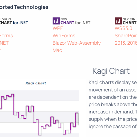
orted Technologies
F
WPF
WSS3.0
Forms
WinForms
SharePoin
.NET
Blazor Web-Assembly
2013, 201
C
Mac
Kagi Chart
Kagi charts display ser
movement of an asset.
are dependent on the 
price breaks above the
increase in demand. T
supply when the price 
ignore the passage of