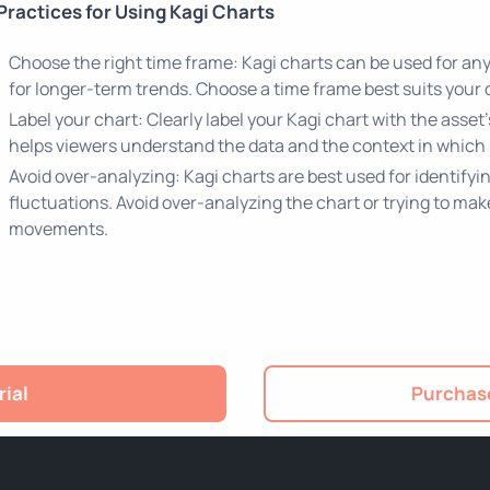
Practices for Using Kagi Charts
Choose the right time frame: Kagi charts can be used for any
for longer-term trends. Choose a time frame best suits your 
Label your chart: Clearly label your Kagi chart with the asse
helps viewers understand the data and the context in which 
Avoid over-analyzing: Kagi charts are best used for identify
fluctuations. Avoid over-analyzing the chart or trying to ma
movements.
rial
Purchase