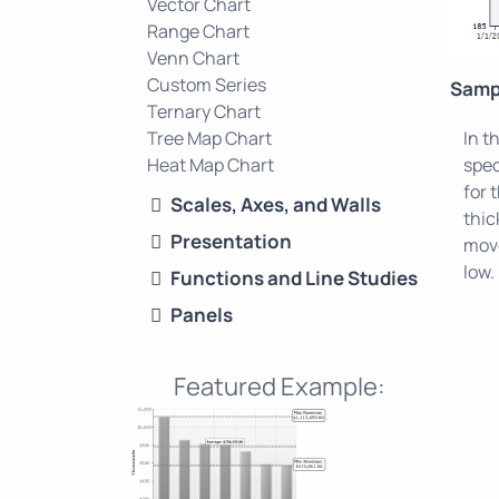
Vector Chart
Range Chart
Venn Chart
Custom Series
Samp
Ternary Chart
Tree Map Chart
In t
Heat Map Chart
spec
for 
Scales, Axes, and Walls
thic
Presentation
move
low.
Functions and Line Studies
Panels
Featured Example: