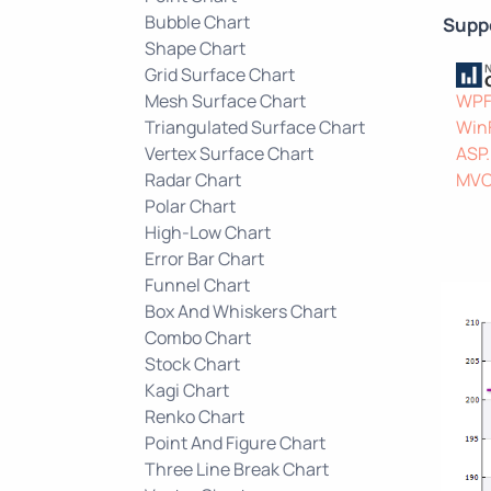
Bubble Chart
Supp
Shape Chart
Grid Surface Chart
Mesh Surface Chart
WP
Triangulated Surface Chart
Win
Vertex Surface Chart
ASP
Radar Chart
MV
Polar Chart
High-Low Chart
Error Bar Chart
Funnel Chart
Box And Whiskers Chart
Combo Chart
Stock Chart
Kagi Chart
Renko Chart
Point And Figure Chart
Three Line Break Chart