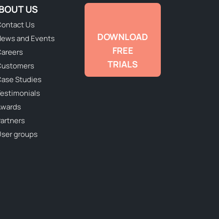
BOUT US
ontact Us
DOWNLOAD
ews and Events
FREE
areers
TRIALS
Customers
ase Studies
estimonials
Awards
artners
ser groups