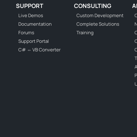
SUPPORT
CONSULTING
A
Live Demos
Custom Development
C
Documentation
Complete Solutions
N
Forums
Training
C
Support Portal
C# ⇔ VB Converter
C
T
P
U