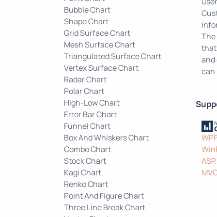
user
Bubble Chart
Cust
Shape Chart
info
Grid Surface Chart
The 
Mesh Surface Chart
that
Triangulated Surface Chart
and 
Vertex Surface Chart
can 
Radar Chart
Polar Chart
High-Low Chart
Supp
Error Bar Chart
Funnel Chart
Box And Whiskers Chart
WP
Combo Chart
Win
Stock Chart
ASP
Kagi Chart
MV
Renko Chart
Point And Figure Chart
Three Line Break Chart