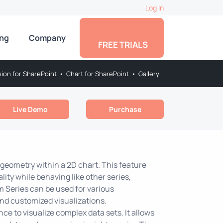
Log In
ing
Company
FREE TRIALS
sion for SharePoint
•
Chart for SharePoint
•
Gallery
Live Demo
Purchase
geometry within a 2D chart. This feature
ity while behaving like other series,
m Series can be used for various
and customized visualizations.
ce to visualize complex data sets. It allows