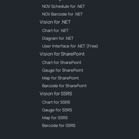
NOV Schedule for .NET
NOV Barcode for .NET
Vision for .NET
Chart for .NET
Diagram for .NET
User Interface for .NET (Free)
Vision for SharePoint
Chart for SharePoint
Gauge for SharePoint
Map for SharePoint
Barcode for SharePoint
Vision for SSRS
Chart for SSRS
Gauge for SSRS
Map for SSRS
Barcode for SSRS