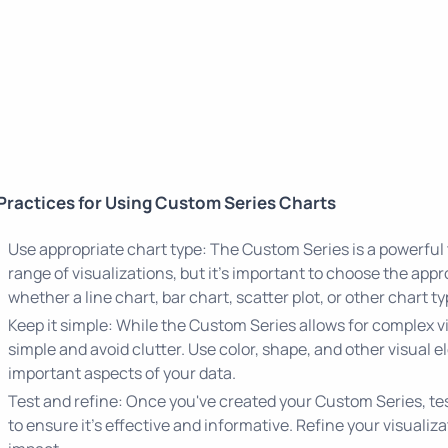
Practices for Using Custom Series Charts
Use appropriate chart type: The Custom Series is a powerful 
range of visualizations, but it's important to choose the appr
whether a line chart, bar chart, scatter plot, or other chart t
Keep it simple: While the Custom Series allows for complex vis
simple and avoid clutter. Use color, shape, and other visual 
important aspects of your data.
Test and refine: Once you've created your Custom Series, test
to ensure it's effective and informative. Refine your visualiz