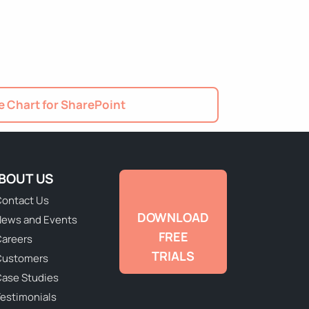
 Chart for SharePoint
BOUT US
ontact Us
DOWNLOAD
ews and Events
FREE
areers
TRIALS
Customers
ase Studies
estimonials