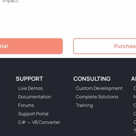
impact.
rial
Purchase
SUPPORT
CONSULTING
A
Live Demos
Custom Development
C
Documentation
Complete Solutions
N
Forums
Training
C
Support Portal
C# ⇔ VB Converter
C
T