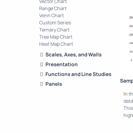
Vector Chart
Range Chart
Venn Chart
Custom Series
Ternary Chart
Tree Map Chart
Heat Map Chart
Scales, Axes, and Walls
Presentation
Functions and Line Studies
Samp
Panels
In t
data
This
high