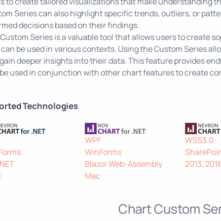
s to create tailored visualizations that make understanding t
om Series can also highlight specific trends, outliers, or patt
rmed decisions based on their findings.
Custom Series is a valuable tool that allows users to create s
 can be used in various contexts. Using the Custom Series allo
gain deeper insights into their data. This feature provides endle
be used in conjunction with other chart features to create co
orted Technologies
F
WPF
WSS3.0
Forms
WinForms
SharePoin
.NET
Blazor Web-Assembly
2013, 201
C
Mac
Chart Custom Ser