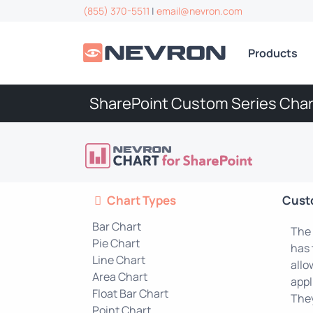
(855) 370-5511
|
email@nevron.com
Products
SharePoint Custom Series Char
Chart Types
Cust
Bar Chart
The 
Pie Chart
has 
Line Chart
allo
Area Chart
appl
Float Bar Chart
They
Point Chart