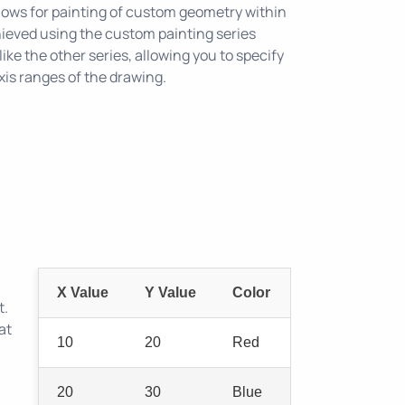
lows for painting of custom geometry within
chieved using the custom painting series
ike the other series, allowing you to specify
xis ranges of the drawing.
X Value
Y Value
Color
t.
at
10
20
Red
20
30
Blue