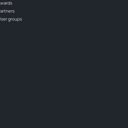
Awards
artners
ser groups