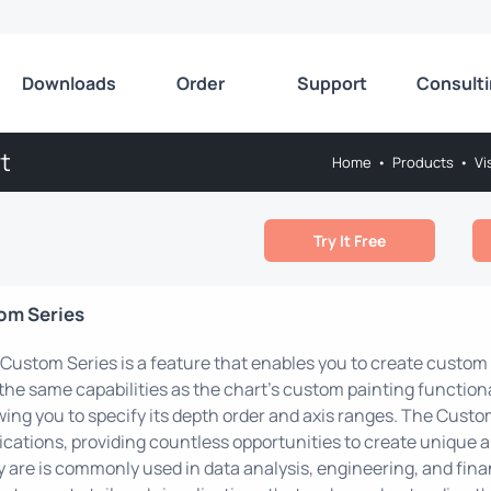
Downloads
Order
Support
Consult
t
Home
•
Products
•
Vi
Try It Free
om Series
Custom Series is a feature that enables you to create custom 
the same capabilities as the chart's custom painting functional
wing you to specify its depth order and axis ranges. The Custo
ications, providing countless opportunities to create unique 
 are is commonly used in data analysis, engineering, and finan