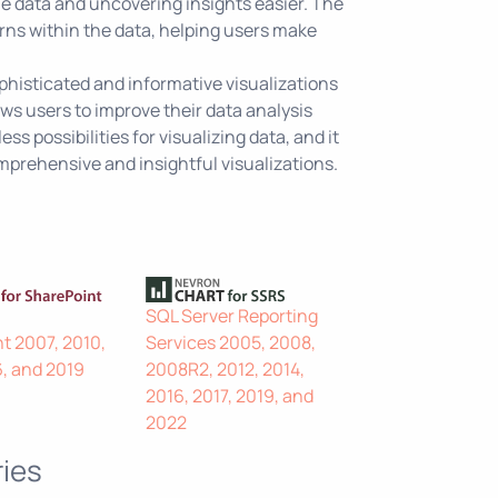
he data and uncovering insights easier. The
erns within the data, helping users make
ophisticated and informative visualizations
ws users to improve their data analysis
ss possibilities for visualizing data, and it
mprehensive and insightful visualizations.
SQL Server Reporting
t 2007, 2010,
Services 2005, 2008,
6, and 2019
2008R2, 2012, 2014,
2016, 2017, 2019, and
2022
ies