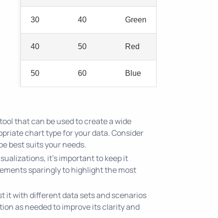
30
40
Green
40
50
Red
50
60
Blue
tool that can be used to create a wide
opriate chart type for your data. Consider
ype best suits your needs.
ualizations, it's important to keep it
elements sparingly to highlight the most
 it with different data sets and scenarios
ation as needed to improve its clarity and