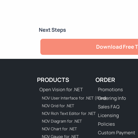
Next Steps
Download Free T
PRODUCTS
ORDER
Open Vision for .NET
Promotions
Ordering Info
NOV User Interface for .NET (Free)
NOV Grid for .NET
Sales FAQ
NOV Rich Text Editor for .NET
Licensing
NOV Diagram for .NET
Policies
NOV Chart for .NET
Custom Payment
NOV Gauge for .NET