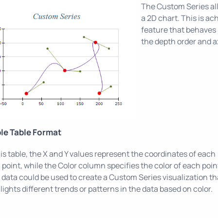
The Custom Series al
a 2D chart. This is a
feature that behaves l
the depth order and a
le Table Format
his table, the X and Y values represent the coordinates of each
 point, while the Color column specifies the color of each poin
 data could be used to create a Custom Series visualization th
lights different trends or patterns in the data based on color.