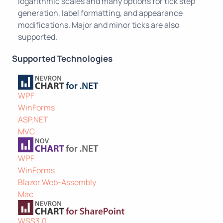
logarithmic scales and many options for tick step
generation, label formatting, and appearance
modifications. Major and minor ticks are also
supported.
Supported Technologies
WPF
WinForms
ASP.NET
MVC
WPF
WinForms
Blazor Web-Assembly
Mac
WSS3.0