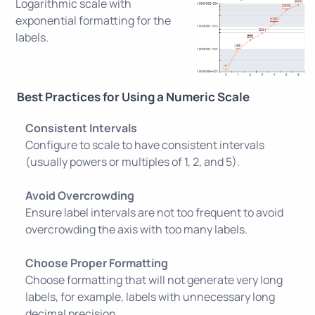
Logarithmic scale with
exponential formatting for the
labels.
Best Practices for Using a Numeric Scale
Consistent Intervals
Configure to scale to have consistent intervals
(usually powers or multiples of 1, 2, and 5).
Avoid Overcrowding
Ensure label intervals are not too frequent to avoid
overcrowding the axis with too many labels.
Choose Proper Formatting
Choose formatting that will not generate very long
labels, for example, labels with unnecessary long
decimal precision.