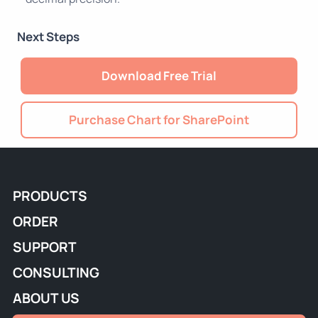
Next Steps
Download Free Trial
Purchase Chart for SharePoint
PRODUCTS
ORDER
SUPPORT
CONSULTING
ABOUT US