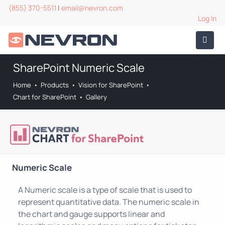
(855) 370-5511
|
email@nevron.com
Log In
SharePoint Numeric Scale
Home
•
Products
•
Vision for SharePoint
•
Chart for SharePoint
•
Gallery
Numeric Scale
A Numeric scale is a type of scale that is used to
represent quantitative data. The numeric scale in
the chart and gauge supports linear and