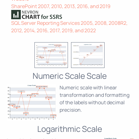
SharePoint 2007, 2010, 2013, 2016, and 2019
SQL Server Reporting Services 2005, 2008, 2008R2,
2012, 2014, 2016, 2017, 2019, and 2022
Numeric Scale Scale
Numeric scale with linear
transformation and formatting
of the labels without decimal
precision.
Logarithmic Scale