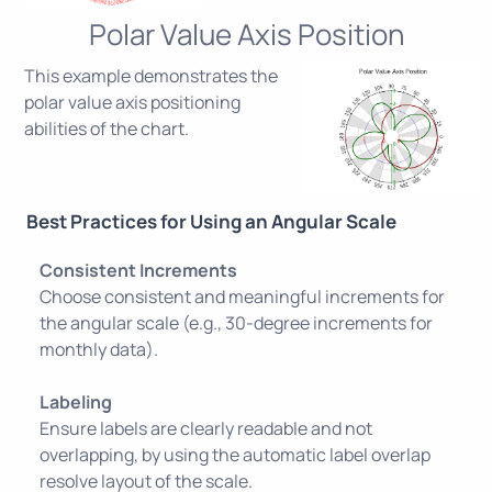
Polar Value Axis Position
This example demonstrates the
polar value axis positioning
abilities of the chart.
Best Practices for Using an Angular Scale
Consistent Increments
Choose consistent and meaningful increments for
the angular scale (e.g., 30-degree increments for
monthly data).
Labeling
Ensure labels are clearly readable and not
overlapping, by using the automatic label overlap
resolve layout of the scale.