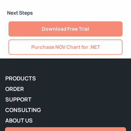
Next Steps
Download Free Trial
Purchase NOV Chart for .NET
PRODUCTS
ORDER
SUPPORT
CONSULTING
ABOUT US