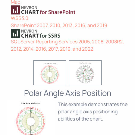
Mac
WSS3.0
SharePoint 2007, 2010, 2013, 2016, and 2019
SQL Server Reporting Services 2005, 2008, 2008R2,
2012, 2014, 2016, 2017, 2019, and 2022
Polar Angle Axis Position
This example demonstrates the
polar angle axis positioning
abilities of the chart.