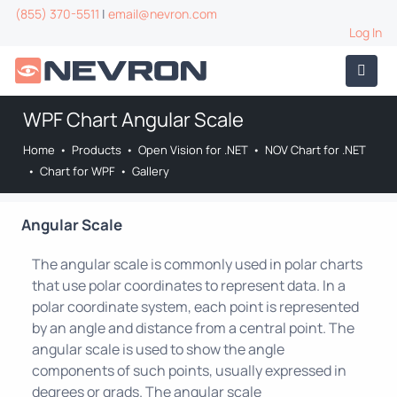
(855) 370-5511
|
email@nevron.com
Log In
WPF Chart Angular Scale
Home
•
Products
•
Open Vision for .NET
•
NOV Chart for .NET
•
Chart for WPF
•
Gallery
Angular Scale
The angular scale is commonly used in polar charts
that use polar coordinates to represent data. In a
polar coordinate system, each point is represented
by an angle and distance from a central point. The
angular scale is used to show the angle
components of such points, usually expressed in
degrees or grads. The angular scale