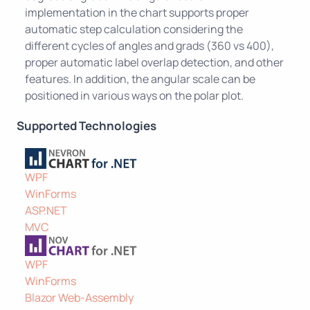
implementation in the chart supports proper
automatic step calculation considering the
different cycles of angles and grads (360 vs 400),
proper automatic label overlap detection, and other
features. In addition, the angular scale can be
positioned in various ways on the polar plot.
Supported Technologies
WPF
WinForms
ASP.NET
MVC
WPF
WinForms
Blazor Web-Assembly