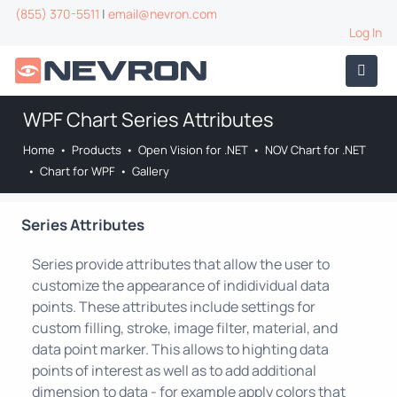
(855) 370-5511
|
email@nevron.com
Log In
WPF Chart Series Attributes
Home
•
Products
•
Open Vision for .NET
•
NOV Chart for .NET
•
Chart for WPF
•
Gallery
Series Attributes
Series provide attributes that allow the user to
customize the appearance of indidividual data
points. These attributes include settings for
custom filling, stroke, image filter, material, and
data point marker. This allows to highting data
points of interest as well as to add additional
dimension to data - for example apply colors that