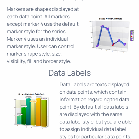
Markers are shapes displayed at
each data point. All markers
except marker 4 use the default
marker style for the series.
Marker 4 uses an individual
marker style. User can control
marker shape style, size,
visibility, fill and border style.
Data Labels
Data Labels are texts displayed
on data points, which contain
information regarding the data
point. By default all data labels
are displayed with the same
data label style, but you are able
to assign individual data label
styles for particular data points.