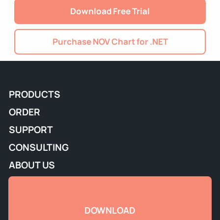
Download Free Trial
Purchase NOV Chart for .NET
PRODUCTS
ORDER
SUPPORT
CONSULTING
ABOUT US
DOWNLOAD