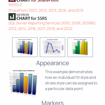
WSS3.0
SharePoint 2007, 2010, 2013, 2016, and 2019
SQL Server Reporting Services 2005, 2008, 2008R2,
2012, 2014, 2016, 2017, 2019, and 2022
Appearance
This example demonstrates
how an individual fill style and
stroke style can be assigned to
a particular data point.
Markers