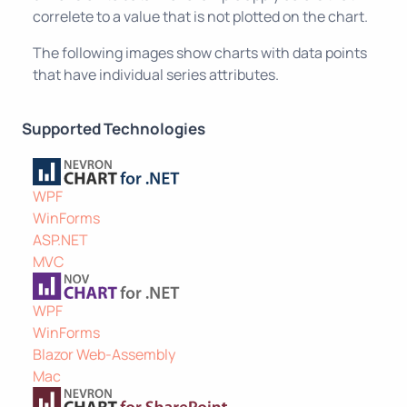
correlete to a value that is not plotted on the chart.
The following images show charts with data points
that have individual series attributes.
Supported Technologies
WPF
WinForms
ASP.NET
MVC
WPF
WinForms
Blazor Web-Assembly
Mac