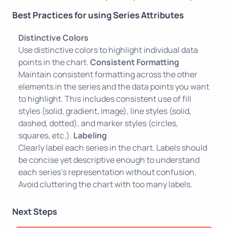
Best Practices for using Series Attributes
Distinctive Colors
Use distinctive colors to highlight individual data
points in the chart.
Consistent Formatting
Maintain consistent formatting across the other
elements in the series and the data points you want
to highlight. This includes consistent use of fill
styles (solid, gradient, image), line styles (solid,
dashed, dotted), and marker styles (circles,
squares, etc.).
Labeling
Clearly label each series in the chart. Labels should
be concise yet descriptive enough to understand
each series's representation without confusion.
Avoid cluttering the chart with too many labels.
Next Steps