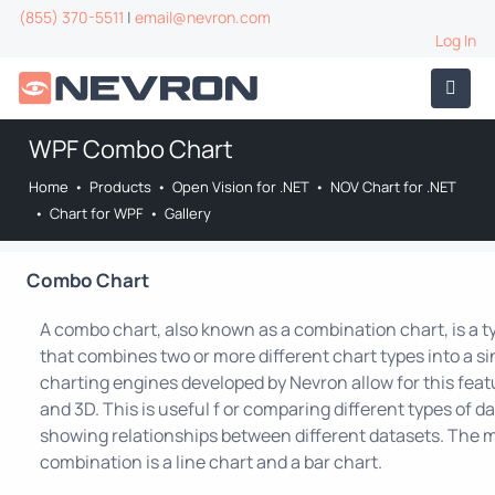
(855) 370-5511
|
email@nevron.com
Log In
WPF Combo Chart
Home
•
Products
•
Open Vision for .NET
•
NOV Chart for .NET
•
Chart for WPF
•
Gallery
Combo Chart
A combo chart, also known as a combination chart, is a t
that combines two or more different chart types into a sin
charting engines developed by Nevron allow for this feat
and 3D. This is useful f or comparing different types of da
showing relationships between different datasets. Th
combination is a line chart and a bar chart.