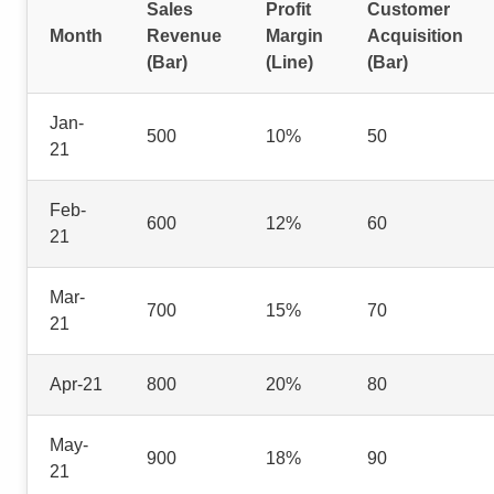
Sales
Profit
Customer
Month
Revenue
Margin
Acquisition
(Bar)
(Line)
(Bar)
Jan-
500
10%
50
21
Feb-
600
12%
60
21
Mar-
700
15%
70
21
Apr-21
800
20%
80
May-
900
18%
90
21