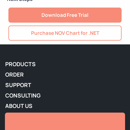
Download Free Trial
Purchase NOV Chart for .NET
PRODUCTS
ORDER
SUPPORT
CONSULTING
ABOUT US