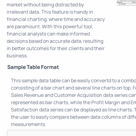
market without being distracted by
irrelevant data. This feature is handy in
financial charting, where time and accuracy
are paramount. With this powerful tool,
financial analysts can make informed
decisions based on accurate data, resulting
in better outcomes for their clients and their
business.
Sample Table Format
This sample data table can be easily convertd to a combo
consisting of a bar chart and several line charts on top. 
Sales Revenue and Customer Acquisition data series ca
represented as bar charts, while the Profit Margin and 
Satisfaction data series can be displayed as line charts. T
the user to easily compare between data columns of diff
measurements.