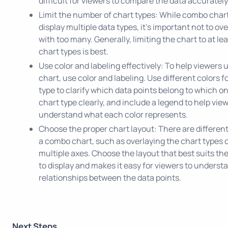
difficult for viewers to compare the data accurately
Limit the number of chart types: While combo char
display multiple data types, it's important not to ov
with too many. Generally, limiting the chart to at le
chart types is best.
Use color and labeling effectively: To help viewers
chart, use color and labeling. Use different colors f
type to clarify which data points belong to which o
chart type clearly, and include a legend to help vie
understand what each color represents.
Choose the proper chart layout: There are different
a combo chart, such as overlaying the chart types 
multiple axes. Choose the layout that best suits th
to display and makes it easy for viewers to underst
relationships between the data points.
Next Steps