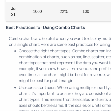
Jun-
1000
22%
100
21
Best Practices for Using Combo Charts
Combo charts are helpful when you want to display multi
on a single chart. Here are some best practices for usin
Choose the right chart types: Combo charts can in
combination of charts, such as bar, line, scatter, e
chart types that best represent the data you want to
example, if you show how sales revenue and profit
over time, a line chart might be best for revenue, wh
might be best for profit margin.
Use consistent axes: When using multiple chart typ
chart, it's important to ensure they are consistent a
chart types. This means that the scales and units 
axes should be the same. If the scales or units differ