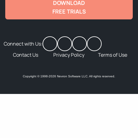
DOWNLOAD
FREE TRIALS
Connect with Us:
Contact Us
Privacy Policy
Terms of Use
Copyright © 1998-2026 Nevron Software LLC. All rights reserved.