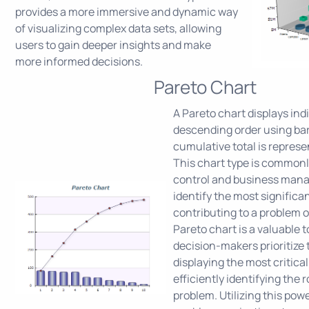
provides a more immersive and dynamic way
of visualizing complex data sets, allowing
users to gain deeper insights and make
more informed decisions.
Pareto Chart
A Pareto chart displays indi
descending order using bar
cumulative total is represen
This chart type is commonl
control and business man
identify the most significa
contributing to a problem o
Pareto chart is a valuable t
decision-makers prioritize t
displaying the most critical
efficiently identifying the 
problem. Utilizing this powe