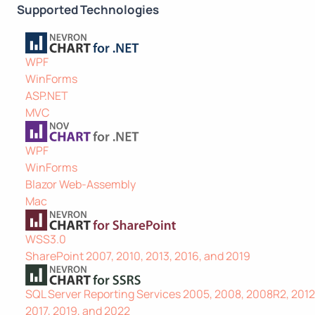
Supported Technologies
WPF
WinForms
ASP.NET
MVC
WPF
WinForms
Blazor Web-Assembly
Mac
WSS3.0
SharePoint 2007, 2010, 2013, 2016, and 2019
SQL Server Reporting Services 2005, 2008, 2008R2, 2012,
2017, 2019, and 2022