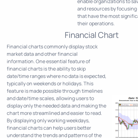
enable organizations to sa
and resources by focusing 
that have the most signifi
their operations.
Financial Chart
Financial charts commonly display stock
market data and other financial
information. One essential feature of
financial charts is the ability to skip
date/time ranges where no data is expected,
typically on weekends or holidays. This
feature is made possible through timelines
and date/time scales, allowing users to
display only the needed data and making the
chart more streamlined and easier to read.
By displaying only working weekdays,
financial charts can help users better
understand the trends and patterns of the