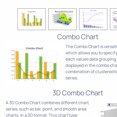
Combo Chart
The Combo Chart is versati
which allows you to specify
each values data grouping,
displayed in the combo char
combination of clustered b
series.
3D Combo Chart
A 3D Combo Chart combines different chart
series, such as bar, point, and smooth area
charts, in a 3D format. This chart type