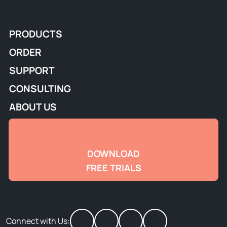
PRODUCTS
ORDER
SUPPORT
CONSULTING
ABOUT US
DOWNLOAD
FREE TRIALS
Connect with Us: