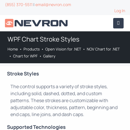
(855) 370-5511
|
email@nevron.com
Log In
WPF Chart Stroke Styles
Home
•
Products
•
Open Vision for .NET
•
NOV Chart for .NET
•
Chart for WPF
•
Gallery
Stroke Styles
The control supports a variety of stroke styles,
including solid, dashed, dotted, and custom
patterns. These strokes are customizable with
adjustable color, thickness, pattern, beginning and
end caps, line joins, and dash caps.
Supported Technologies