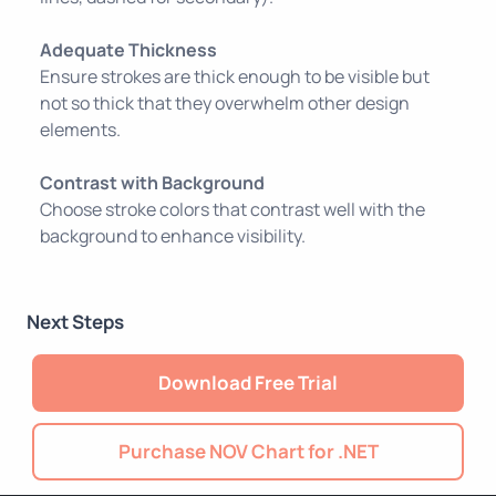
Adequate Thickness
Ensure strokes are thick enough to be visible but
not so thick that they overwhelm other design
elements.
Contrast with Background
Choose stroke colors that contrast well with the
background to enhance visibility.
Next Steps
Download Free Trial
Purchase NOV Chart for .NET