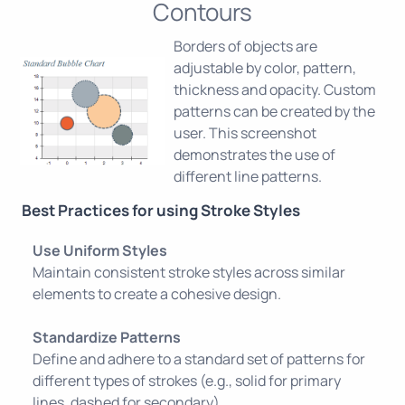
Contours
Borders of objects are
adjustable by color, pattern,
thickness and opacity. Custom
patterns can be created by the
user. This screenshot
demonstrates the use of
different line patterns.
Best Practices for using Stroke Styles
Use Uniform Styles
Maintain consistent stroke styles across similar
elements to create a cohesive design.
Standardize Patterns
Define and adhere to a standard set of patterns for
different types of strokes (e.g., solid for primary
lines, dashed for secondary).