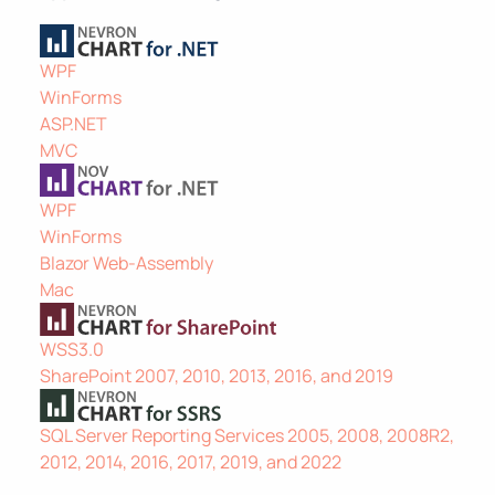
WPF
WinForms
ASP.NET
MVC
WPF
WinForms
Blazor Web-Assembly
Mac
WSS3.0
SharePoint 2007, 2010, 2013, 2016, and 2019
SQL Server Reporting Services 2005, 2008, 2008R2,
2012, 2014, 2016, 2017, 2019, and 2022