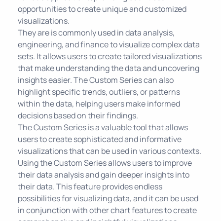
opportunities to create unique and customized
visualizations.
They are is commonly used in data analysis,
engineering, and finance to visualize complex data
sets. It allows users to create tailored visualizations
that make understanding the data and uncovering
insights easier. The Custom Series can also
highlight specific trends, outliers, or patterns
within the data, helping users make informed
decisions based on their findings.
The Custom Series is a valuable tool that allows
users to create sophisticated and informative
visualizations that can be used in various contexts.
Using the Custom Series allows users to improve
their data analysis and gain deeper insights into
their data. This feature provides endless
possibilities for visualizing data, and it can be used
in conjunction with other chart features to create