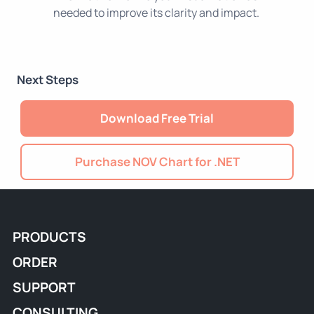
needed to improve its clarity and impact.
Next Steps
Download Free Trial
Purchase NOV Chart for .NET
PRODUCTS
ORDER
SUPPORT
CONSULTING