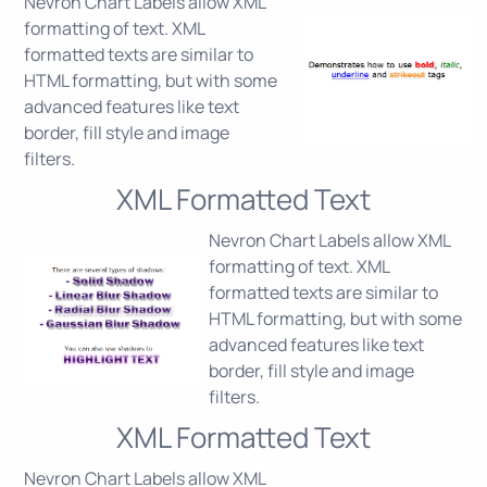
Nevron Chart Labels allow XML
formatting of text. XML
formatted texts are similar to
HTML formatting, but with some
advanced features like text
border, fill style and image
filters.
XML Formatted Text
Nevron Chart Labels allow XML
formatting of text. XML
formatted texts are similar to
HTML formatting, but with some
advanced features like text
border, fill style and image
filters.
XML Formatted Text
Nevron Chart Labels allow XML