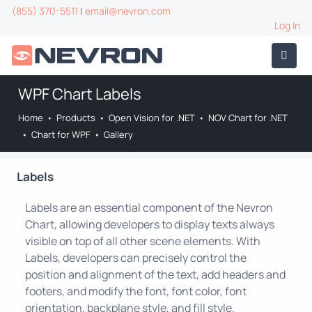
(855) 370-5511
|
email@nevron.com
Log In
WPF Chart Labels
Home
•
Products
•
Open Vision for .NET
•
NOV Chart for .NET
•
Chart for WPF
•
Gallery
Labels
Labels are an essential component of the Nevron
Chart, allowing developers to display texts always
visible on top of all other scene elements. With
Labels, developers can precisely control the
position and alignment of the text, add headers and
footers, and modify the font, font color, font
orientation, backplane style, and fill style.