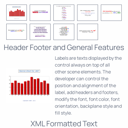
Header Footer and General Features
Labels are texts displayed by the
control always on top of all
other scene elements. The
developer can control the
position and alignment of the
label, add headers and footers,
modify the font, font color, font
orientation, backplane style and
fill style.
XML Formatted Text