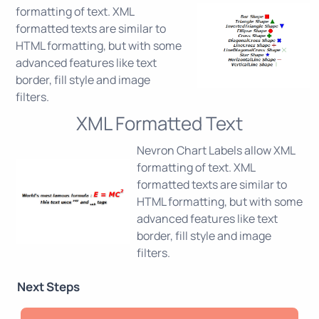
formatting of text. XML
formatted texts are similar to
HTML formatting, but with some
advanced features like text
border, fill style and image
filters.
XML Formatted Text
Nevron Chart Labels allow XML
formatting of text. XML
formatted texts are similar to
HTML formatting, but with some
advanced features like text
border, fill style and image
filters.
Next Steps