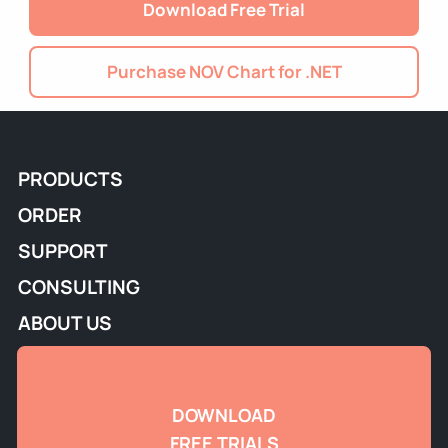
Download Free Trial
Purchase NOV Chart for .NET
PRODUCTS
ORDER
SUPPORT
CONSULTING
ABOUT US
DOWNLOAD
FREE TRIALS