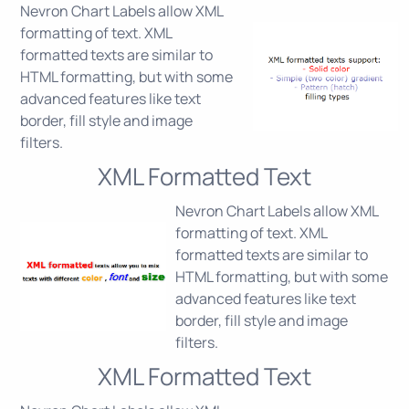
Nevron Chart Labels allow XML
formatting of text. XML
formatted texts are similar to
HTML formatting, but with some
advanced features like text
border, fill style and image
filters.
XML Formatted Text
Nevron Chart Labels allow XML
formatting of text. XML
formatted texts are similar to
HTML formatting, but with some
advanced features like text
border, fill style and image
filters.
XML Formatted Text