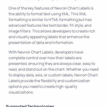
One of the key features of Nevron Chart Labels is
the ability to format text using XML. This XML
formatting is similar to HTML formatting but has
advanced features like text border, fill style, and
image filters. This allows developers to create rich
and visually appealing labels that enhance the
presentation of data and information.
With Nevron Chart Labels, developers have
complete control over how their labels are
presented, ensuring they are always clear, easy to
read, and stand out on the chart. Whether you need
to display data, axis, or custom labels, Nevron Chart
Labels provide the flexibility and customization
options you need to create high-quality
visualizations.
Supported Technologies