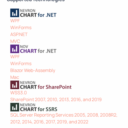
WPF
WinForms
ASP.NET
MVC
WPF
WinForms
Blazor Web-Assembly
Mac
WSS3.0
SharePoint 2007, 2010, 2013, 2016, and 2019
SQL Server Reporting Services 2005, 2008, 2008R2,
2012, 2014, 2016, 2017, 2019, and 2022