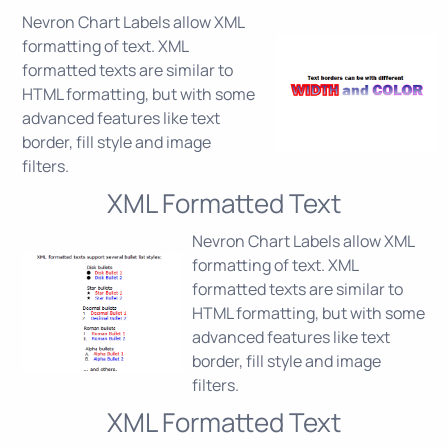
Nevron Chart Labels allow XML
formatting of text. XML
formatted texts are similar to
HTML formatting, but with some
advanced features like text
border, fill style and image
filters.
XML Formatted Text
Nevron Chart Labels allow XML
formatting of text. XML
formatted texts are similar to
HTML formatting, but with some
advanced features like text
border, fill style and image
filters.
XML Formatted Text