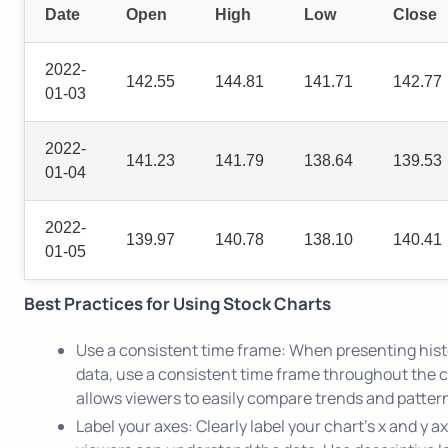
Date
Open
High
Low
Close
2022-
142.55
144.81
141.71
142.77
01-03
2022-
141.23
141.79
138.64
139.53
01-04
2022-
139.97
140.78
138.10
140.41
01-05
Best Practices for Using Stock Charts
Use a consistent time frame: When presenting hist
data, use a consistent time frame throughout the c
allows viewers to easily compare trends and pattern
Label your axes: Clearly label your chart's x and y a