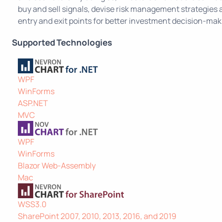
buy and sell signals, devise risk management strategies
entry and exit points for better investment decision-mak
Supported Technologies
WPF
WinForms
ASP.NET
MVC
WPF
WinForms
Blazor Web-Assembly
Mac
WSS3.0
SharePoint 2007, 2010, 2013, 2016, and 2019