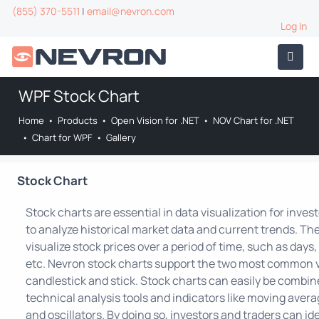
(855) 370-5511
|
email@nevron.com
Log In
WPF Stock Chart
Home
•
Products
•
Open Vision for .NET
•
NOV Chart for .NET
•
Chart for WPF
•
Gallery
Stock Chart
Stock charts are essential in data visualization for inves
to analyze historical market data and current trends. Th
visualize stock prices over a period of time, such as day
etc. Nevron stock charts support the two most common v
candlestick and stick. Stock charts can easily be combin
technical analysis tools and indicators like moving averag
and oscillators. By doing so, investors and traders can id