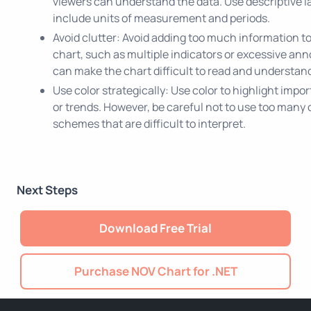
viewers can understand the data. Use descriptive l
include units of measurement and periods.
Avoid clutter: Avoid adding too much information to
chart, such as multiple indicators or excessive ann
can make the chart difficult to read and understan
Use color strategically: Use color to highlight impo
or trends. However, be careful not to use too many c
schemes that are difficult to interpret.
Next Steps
Download Free Trial
Purchase NOV Chart for .NET