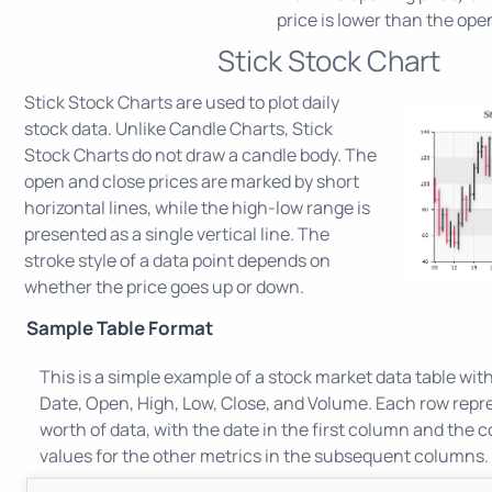
price is lower than the ope
Stick Stock Chart
Stick Stock Charts are used to plot daily
stock data. Unlike Candle Charts, Stick
Stock Charts do not draw a candle body. The
open and close prices are marked by short
horizontal lines, while the high-low range is
presented as a single vertical line. The
stroke style of a data point depends on
whether the price goes up or down.
Sample Table Format
This is a simple example of a stock market data table wit
Date, Open, High, Low, Close, and Volume. Each row repr
worth of data, with the date in the first column and the
values for the other metrics in the subsequent columns.