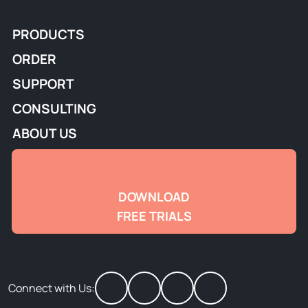
PRODUCTS
ORDER
SUPPORT
CONSULTING
ABOUT US
DOWNLOAD
FREE TRIALS
Connect with Us: