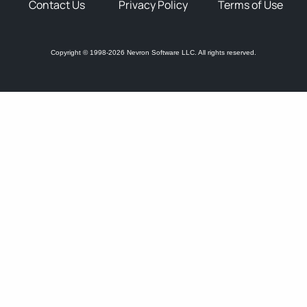
Contact Us
Privacy Policy
Terms of Use
Copyright © 1998-2026 Nevron Software LLC. All rights reserved.