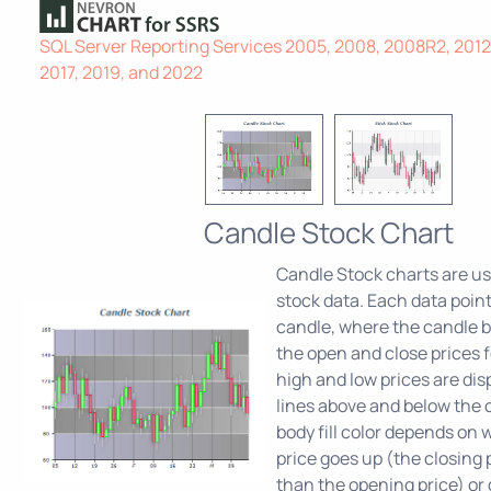
SQL Server Reporting Services 2005, 2008, 2008R2, 2012,
2017, 2019, and 2022
Candle Stock Chart
Candle Stock charts are use
stock data. Each data poin
candle, where the candle b
the open and close prices f
high and low prices are dis
lines above and below the 
body fill color depends on
price goes up (the closing p
than the opening price) or