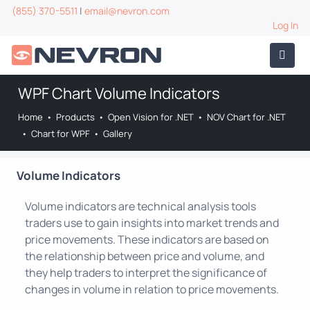
(855) 370-5511
|
email@nevron.com
Log In
WPF Chart Volume Indicators
Home
•
Products
•
Open Vision for .NET
•
NOV Chart for .NET
•
Chart for WPF
•
Gallery
Volume Indicators
Volume indicators are technical analysis tools
traders use to gain insights into market trends and
price movements. These indicators are based on
the relationship between price and volume, and
they help traders to interpret the significance of
changes in volume in relation to price movements.