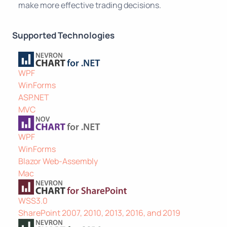
make more effective trading decisions.
Supported Technologies
WPF
WinForms
ASP.NET
MVC
WPF
WinForms
Blazor Web-Assembly
Mac
WSS3.0
SharePoint 2007, 2010, 2013, 2016, and 2019