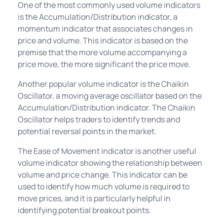
One of the most commonly used volume indicators
is the Accumulation/Distribution indicator, a
momentum indicator that associates changes in
price and volume. This indicator is based on the
premise that the more volume accompanying a
price move, the more significant the price move.
Another popular volume indicator is the Chaikin
Oscillator, a moving average oscillator based on the
Accumulation/Distribution indicator. The Chaikin
Oscillator helps traders to identify trends and
potential reversal points in the market.
The Ease of Movement indicator is another useful
volume indicator showing the relationship between
volume and price change. This indicator can be
used to identify how much volume is required to
move prices, and it is particularly helpful in
identifying potential breakout points.