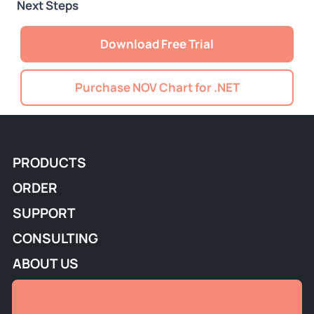
Next Steps
Download Free Trial
Purchase NOV Chart for .NET
PRODUCTS
ORDER
SUPPORT
CONSULTING
ABOUT US