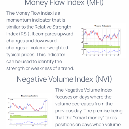
Money Flow Index (MFI)
The Money Flow Index is a
momentum indicator that is
similar to the Relative Strength
Index (RSI). It compares upward
changes and downward
changes of volume-weighted
typical prices. This indicator
can be used to identify the
strength or weakness of a trend.
Negative Volume Index (NVI)
The Negative Volume Index
focuses on days where the
volume decreases from the
previous day. The premise being
that the "smart money" takes
positions on days when volume