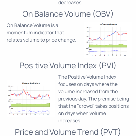
decreases.
On Balance Volume (OBV)
On Balance Volume is a
momentum indicator that
relates volume to price change.
Positive Volume Index (PVI)
The Positive Volume Index
focuses on days where the
volume increased from the
previous day. The premise being
that the "crowd" takes positions
on days when volume
increases.
Price and Volume Trend (PVT)