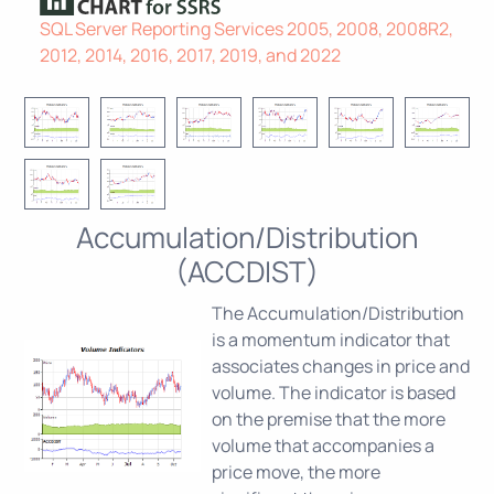
SQL Server Reporting Services 2005, 2008, 2008R2,
2012, 2014, 2016, 2017, 2019, and 2022
Accumulation/Distribution
(ACCDIST)
The Accumulation/Distribution
is a momentum indicator that
associates changes in price and
volume. The indicator is based
on the premise that the more
volume that accompanies a
price move, the more