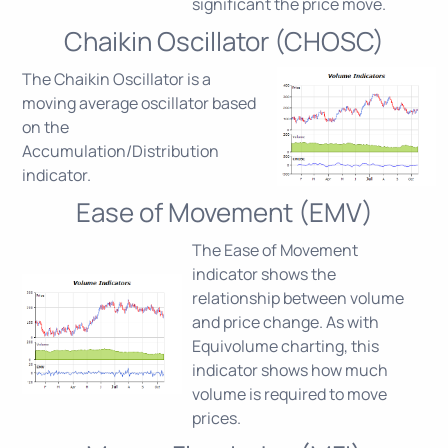
significant the price move.
Chaikin Oscillator (CHOSC)
The Chaikin Oscillator is a
moving average oscillator based
on the
Accumulation/Distribution
indicator.
Ease of Movement (EMV)
The Ease of Movement
indicator shows the
relationship between volume
and price change. As with
Equivolume charting, this
indicator shows how much
volume is required to move
prices.