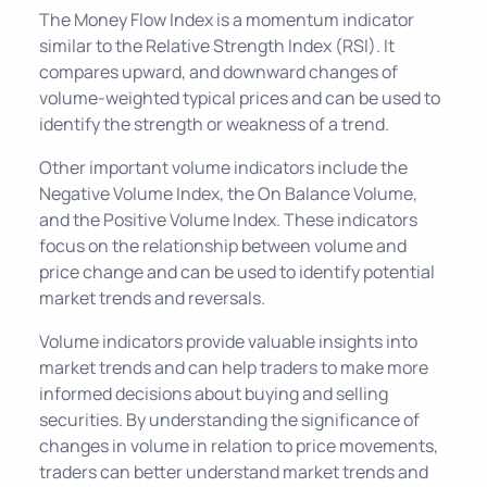
The Money Flow Index is a momentum indicator
similar to the Relative Strength Index (RSI). It
compares upward, and downward changes of
volume-weighted typical prices and can be used to
identify the strength or weakness of a trend.
Other important volume indicators include the
Negative Volume Index, the On Balance Volume,
and the Positive Volume Index. These indicators
focus on the relationship between volume and
price change and can be used to identify potential
market trends and reversals.
Volume indicators provide valuable insights into
market trends and can help traders to make more
informed decisions about buying and selling
securities. By understanding the significance of
changes in volume in relation to price movements,
traders can better understand market trends and