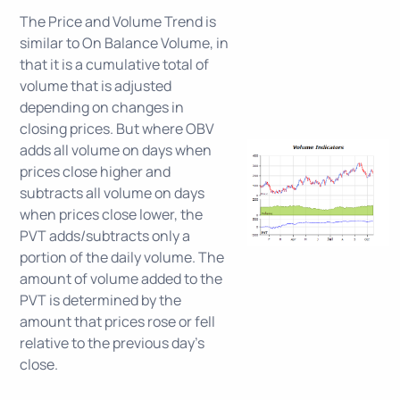
The Price and Volume Trend is
similar to On Balance Volume, in
that it is a cumulative total of
volume that is adjusted
depending on changes in
closing prices. But where OBV
adds all volume on days when
prices close higher and
subtracts all volume on days
when prices close lower, the
PVT adds/subtracts only a
portion of the daily volume. The
amount of volume added to the
PVT is determined by the
amount that prices rose or fell
relative to the previous day's
close.