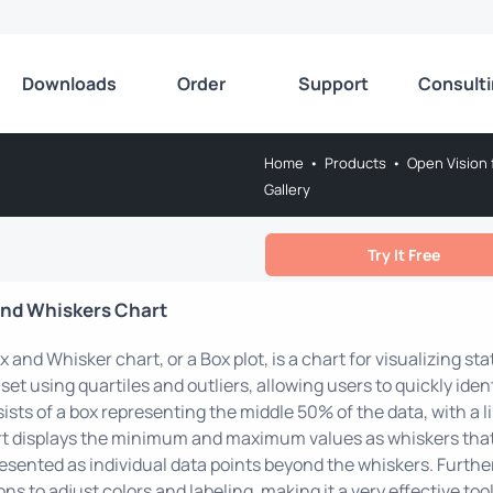
Downloads
Order
Support
Consult
Home
•
Products
•
Open Vision 
Gallery
Try It Free
and Whiskers Chart
x and Whisker chart, or a Box plot, is a chart for visualizing stat
set using quartiles and outliers, allowing users to quickly ide
ists of a box representing the middle 50% of the data, with a l
t displays the minimum and maximum values as whiskers that 
esented as individual data points beyond the whiskers. Further
ons to adjust colors and labeling, making it a very effective tool