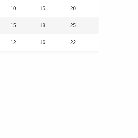
10
15
20
15
18
25
12
16
22