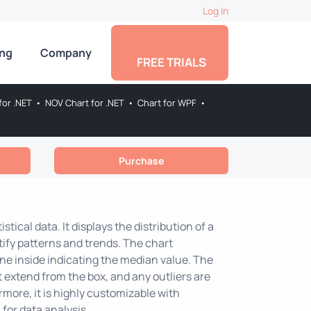
Log In
ing
Company
FREE TRIALS
for .NET
•
NOV Chart for .NET
•
Chart for WPF
•
Purchase
istical data. It displays the distribution of a
ntify patterns and trends. The chart
ine inside indicating the median value. The
extend from the box, and any outliers are
more, it is highly customizable with
 for data analysis.