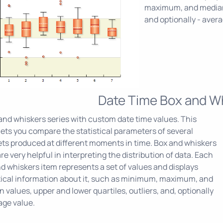
maximum, and median v
and optionally - aver
Date Time Box and W
and whiskers series with custom date time values. This
lets you compare the statistical parameters of several
ts produced at different moments in time. Box and whiskers
are very helpful in interpreting the distribution of data. Each
d whiskers item represents a set of values and displays
tical information about it, such as minimum, maximum, and
 values, upper and lower quartiles, outliers, and, optionally
age value.