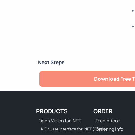
Next Steps
Download Free T
PRODUCTS
ORDER
Open Vision for .NET
Promotions
Ordering Info
NOV User Interface for .NET (Free)