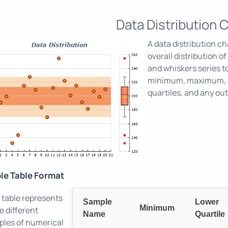
Data Distribution 
A data distribution ch
overall distribution o
and whiskers series to
minimum, maximum, a
quartiles, and any out
le Table Format
 table represents
Sample
Lower
Minimum
e different
Name
Quartile
les of numerical