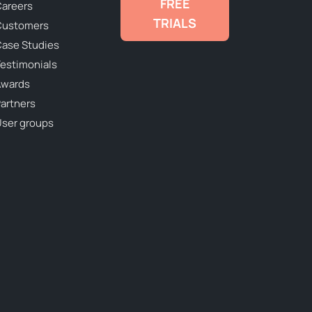
FREE
areers
TRIALS
Customers
ase Studies
estimonials
Awards
artners
ser groups