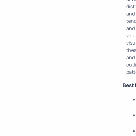
dist
and 
tend
and 
valu
visu
thes
and 
outl
patt
Best 