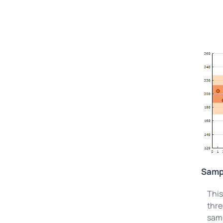
Samp
This
thre
samp