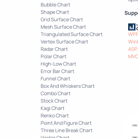
Bubble Chart
Shape Chart
Supp
Grid Surface Chart
Mesh Surface Chart
Triangulated Surface Chart
WP
Vertex Surface Chart
Win
Radar Chart
ASP
Polar Chart
MV
High-Low Chart
Error Bar Chart
Funnel Chart
Box And Whiskers Chart
Combo Chart
Stock Chart
Kagi Chart
Renko Chart
Point And Figure Chart
Three Line Break Chart
Vector Chart