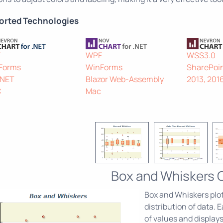
orted Technologies
F
WPF
WSS3.0
Forms
WinForms
SharePoin
.NET
Blazor Web-Assembly
2013, 201
C
Mac
Box and Whiskers 
Box and Whiskers plots
distribution of data.
of values and displays