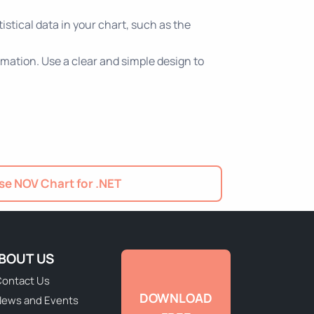
istical data in your chart, such as the
rmation. Use a clear and simple design to
e NOV Chart for .NET
BOUT US
ontact Us
DOWNLOAD
ews and Events