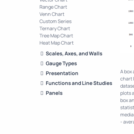
Range Chart
Venn Chart
Custom Series
Ternary Chart
Tree Map Chart
Heat Map Chart
Scales, Axes, and Walls
Gauge Types
A box 
Presentation
chart 
Functions and Line Studies
datase
Panels
plots 
box an
statis
median
- aver