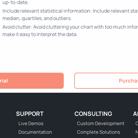
up-to-date.
Include relevant statistical information: Include relevant stat
median, quartiles, and outliers.
Avoid clutter: Avoid cluttering your chart with too much info
make it easy to interpret the data.
rial
Purchas
SUPPORT
CONSULTING
A
Live Demos
Custom Development
C
Documentation
Complete Solutions
N