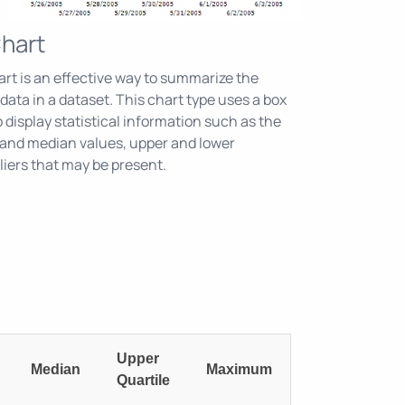
Chart
art is an effective way to summarize the
f data in a dataset. This chart type uses a box
 display statistical information such as the
nd median values, upper and lower
liers that may be present.
Upper
Median
Maximum
Quartile