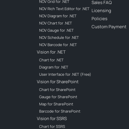
NOV Grid for .NET
Sales FAQ
NOV Rich Text Editor for .NET
Licensing
NOV Diagram for .NET
Policies
NOV Chart for .NET
Custom Payment
NOV Gauge for .NET
NOV Schedule for .NET
NOV Barcode for .NET
Vision for .NET
Chart for .NET
Diagram for .NET
User Interface for .NET (Free)
Vision for SharePoint
Chart for SharePoint
Gauge for SharePoint
Map for SharePoint
Barcode for SharePoint
Vision for SSRS
Chart for SSRS