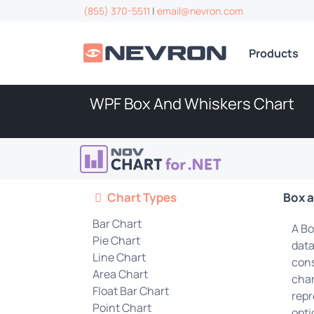
(855) 370-5511
|
email@nevron.com
Products
WPF Box And Whiskers Chart
Chart Types
Box 
Bar Chart
A Bo
Pie Chart
data
Line Chart
cons
Area Chart
char
Float Bar Chart
repr
Point Chart
opti