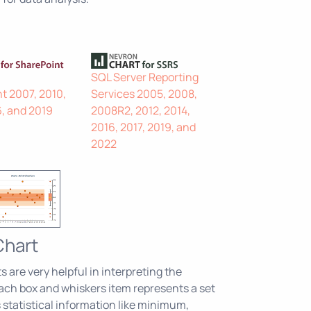
SQL Server Reporting
t 2007, 2010,
Services 2005, 2008,
6, and 2019
2008R2, 2012, 2014,
2016, 2017, 2019, and
2022
Chart
 are very helpful in interpreting the
 Each box and whiskers item represents a set
 statistical information like minimum,