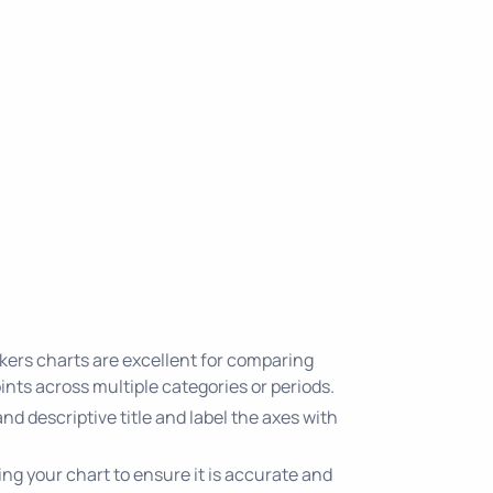
ers charts are excellent for comparing
nts across multiple categories or periods.
 and descriptive title and label the axes with
ing your chart to ensure it is accurate and