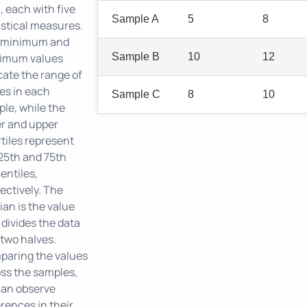
, each with five
Sample A
5
8
istical measures.
 minimum and
imum values
Sample B
10
12
cate the range of
es in each
Sample C
8
10
le, while the
r and upper
tiles represent
25th and 75th
entiles,
ectively. The
an is the value
 divides the data
 two halves.
aring the values
ss the samples,
can observe
erences in their