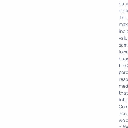
data
stat
The
max
indi
valu
samp
lowe
quar
the 
perc
resp
medi
that
into
Comp
acro
we 
diff