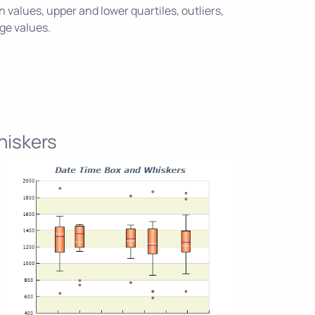
alues, upper and lower quartiles, outliers,
age values.
hiskers