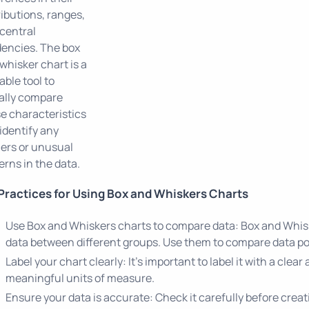
ributions, ranges,
central
encies. The box
whisker chart is a
able tool to
ally compare
e characteristics
identify any
iers or unusual
erns in the data.
Practices for Using Box and Whiskers Charts
Use Box and Whiskers charts to compare data: Box and Whisk
data between different groups. Use them to compare data poi
Label your chart clearly: It's important to label it with a clear
meaningful units of measure.
Ensure your data is accurate: Check it carefully before creat