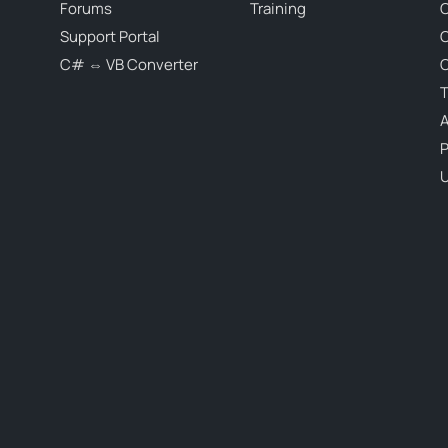
Forums
Training
C
Support Portal
C# ⇔ VB Converter
C
T
P
U