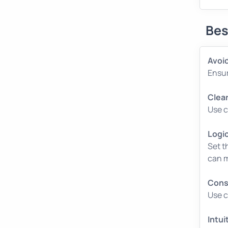
Bes
Avoid
Ensur
Clear
Use c
Logi
Set t
can m
Cons
Use c
Intui