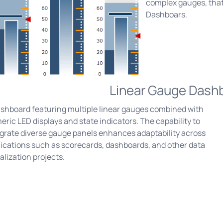
complex gauges, that
Dashboars.
Linear Gauge Dash
ashboard featuring multiple linear gauges combined with
ric LED displays and state indicators. The capability to
egrate diverse gauge panels enhances adaptability across
ications such as scorecards, dashboards, and other data
alization projects.