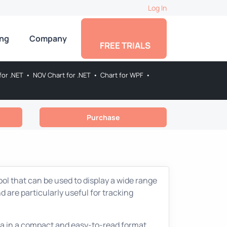
Log In
ing
Company
FREE TRIALS
for .NET
•
NOV Chart for .NET
•
Chart for WPF
•
Purchase
ool that can be used to display a wide range
 are particularly useful for tracking
data in a compact and easy-to-read format.