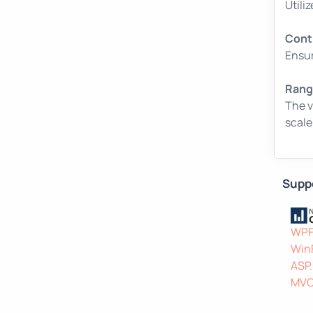
Utili
Cont
Ensur
Range
The v
scale
Supp
WP
Win
ASP
MV