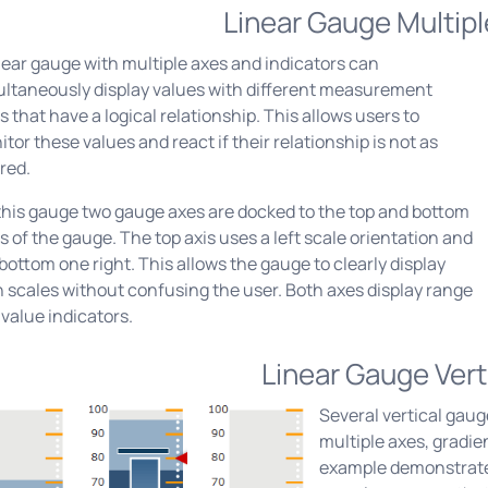
Linear Gauge Multip
near gauge with multiple axes and indicators can
ultaneously display values with different measurement
s that have a logical relationship. This allows users to
tor these values and react if their relationship is not as
red.
this gauge two gauge axes are docked to the top and bottom
s of the gauge. The top axis uses a left scale orientation and
bottom one right. This allows the gauge to clearly display
 scales without confusing the user. Both axes display range
value indicators.
Linear Gauge Vert
Several vertical gaug
multiple axes, gradi
example demonstrates 