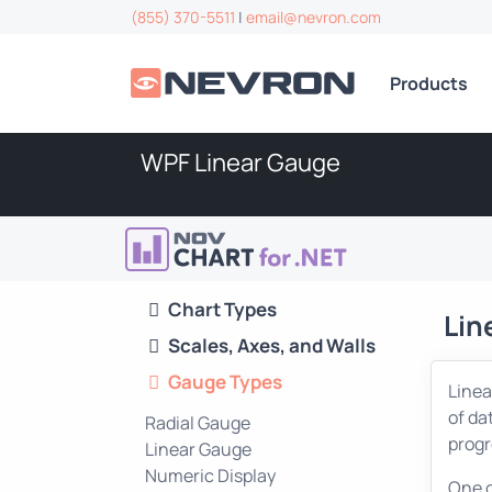
(855) 370-5511
|
email@nevron.com
Products
WPF Linear Gauge
Chart Types
Lin
Scales, Axes, and Walls
Gauge Types
Linea
of da
Radial Gauge
progr
Linear Gauge
Numeric Display
One o