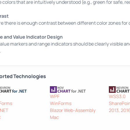
ze colors that are intuitively understood (e.g., green for safe, r
rast
e there is enough contrast between different color zones for c
 and Value Indicator Design
alue markers and range indicators should be clearly visible a
.
orted Technologies
F
WPF
WSS3.0
Forms
WinForms
SharePoin
.NET
Blazor Web-Assembly
2013, 201
C
Mac