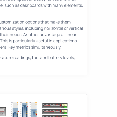
space, such as dashboards with many elements,
f customization options that make them
ious styles, including horizontal or vertical
 their needs. Another advantage of linear
This is particularly useful in applications
ral key metrics simultaneously.
ture readings, fuel and battery levels,