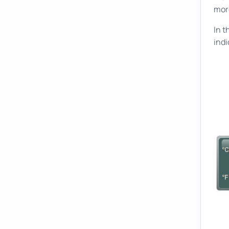
mor
In t
indi