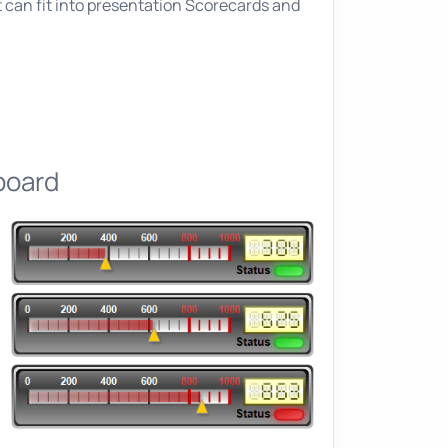
 can fit into presentation Scorecards and
board