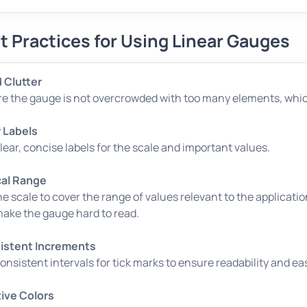
t Practices for Using Linear Gauges
 Clutter
e the gauge is not overcrowded with too many elements, which
 Labels
lear, concise labels for the scale and important values.
cal Range
he scale to cover the range of values relevant to the applicatio
ake the gauge hard to read.
istent Increments
onsistent intervals for tick marks to ensure readability and eas
tive Colors