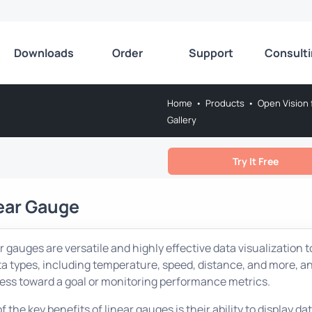
Downloads
Order
Support
Consult
Home
•
Products
•
Open Vision 
Gallery
Try It Free
ear Gauge
r gauges are versatile and highly effective data visualization t
ta types, including temperature, speed, distance, and more, and
ess toward a goal or monitoring performance metrics.
f the key benefits of linear gauges is their ability to display 