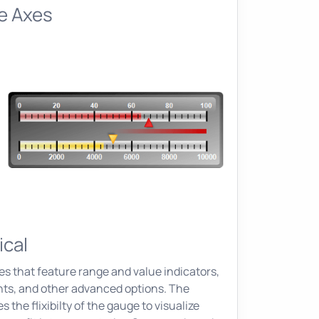
le Axes
ical
es that feature range and value indicators,
ents, and other advanced options. The
the flixibilty of the gauge to visualize