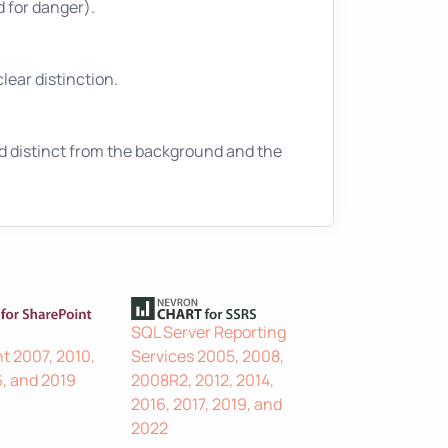
ed for danger).
lear distinction.
nd distinct from the background and the
SQL Server Reporting
t 2007, 2010,
Services 2005, 2008,
6, and 2019
2008R2, 2012, 2014,
2016, 2017, 2019, and
2022