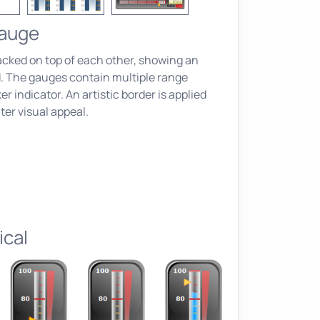
Gauge
acked on top of each other, showing an
d. The gauges contain multiple range
r indicator. An artistic border is applied
ter visual appeal.
ical