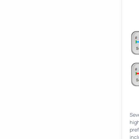
Seve
high
pref
incl