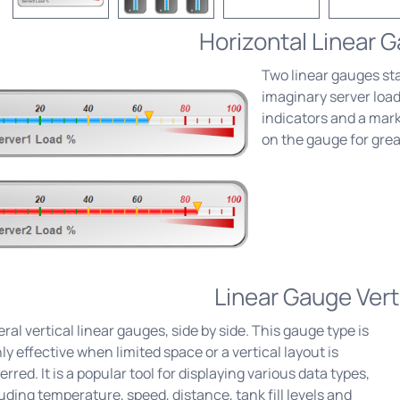
Horizontal Linear 
Two linear gauges st
imaginary server loa
indicators and a marke
on the gauge for grea
Linear Gauge Vert
ral vertical linear gauges, side by side. This gauge type is
ly effective when limited space or a vertical layout is
erred. It is a popular tool for displaying various data types,
uding temperature, speed, distance, tank fill levels and