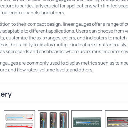
feature is particularly crucial for applications with limited 
trial control panels, and others.
dition to their compact design, linear gauges offer a range o
y adaptable to different applications. Users can choose from var
ts, customize the axis ranges, colors, and indicators to match
s is their ability to display multiple indicators simultaneously. 
as scorecards and dashboards, where users must monitor seve
r gauges are commonly used to display metrics such as tempera
ure and flow rates, volume levels, and others.
lery