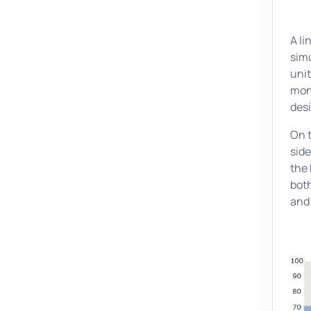
A li
sim
unit
moni
desi
On 
side
the 
both
and 