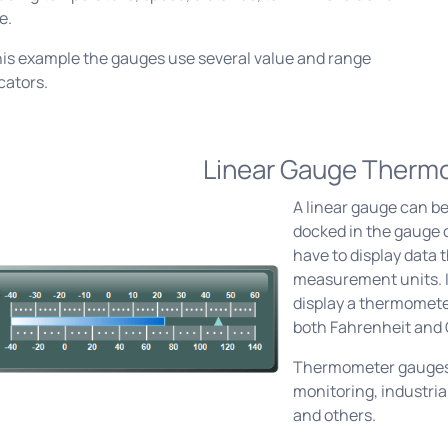
e.
his example the gauges use several value and range
cators.
Linear Gauge Therm
A linear gauge can be
docked in the gauge c
have to display data 
measurement units. I
display a thermomete
both Fahrenheit and 
Thermometer gauges
monitoring, industri
and others.