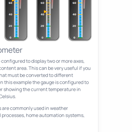
ometer
 configured to display two or more axes,
ontent area. This can be very useful if you
that must be converted to different
n this example the gauge is configured to
r showing the current temperature in
Celsius.
 are commonly used in weather
al processes, home automation systems,