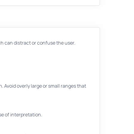
 can distract or confuse the user.
n. Avoid overly large or small ranges that
e of interpretation.