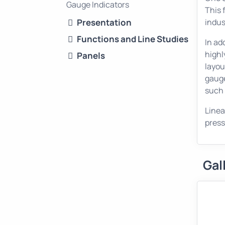
Gauge Indicators
This 
Presentation
indus
Functions and Line Studies
In ad
highl
Panels
layou
gauge
such 
Linea
press
Gal