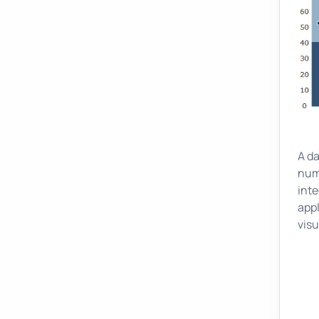
A d
nume
int
appl
visu