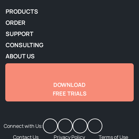
PRODUCTS
ORDER
SUPPORT
CONSULTING
ABOUT US
DOWNLOAD
FREE TRIALS
Connect with Us:
Contact Us
Privacy Policy
Terms of Use