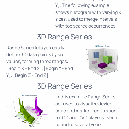
Y]. The following example
shows histogram with varying x
sizes, used to merge intervals
with too scarce occurrences.
3D Range Series
Range Series lets you easily
define 3D data points by six
values, forming three ranges:
[Begin X - End X], [Begin Y - End
Y], [Begin Z - End Z].
3D Range Series
In this example Range Series
are used to visualize device
price and market penetration
for CD and DVD players over a
period of several years.