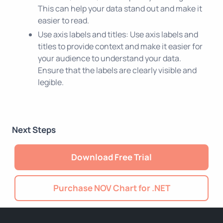
This can help your data stand out and make it
easier to read.
Use axis labels and titles: Use axis labels and
titles to provide context and make it easier for
your audience to understand your data.
Ensure that the labels are clearly visible and
legible.
Next Steps
Download Free Trial
Purchase NOV Chart for .NET