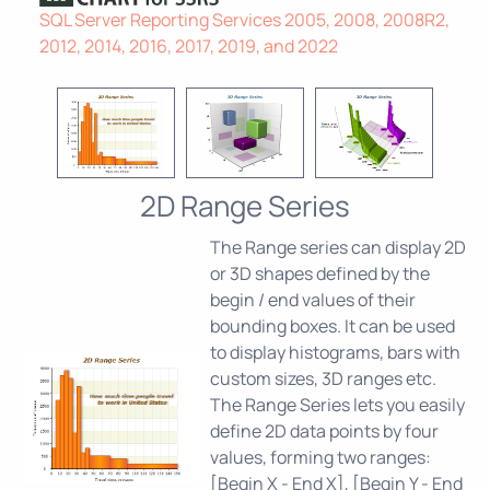
SQL Server Reporting Services 2005, 2008, 2008R2,
2012, 2014, 2016, 2017, 2019, and 2022
2D Range Series
The Range series can display 2D
or 3D shapes defined by the
begin / end values of their
bounding boxes. It can be used
to display histograms, bars with
custom sizes, 3D ranges etc.
The Range Series lets you easily
define 2D data points by four
values, forming two ranges:
[Begin X - End X], [Begin Y - End