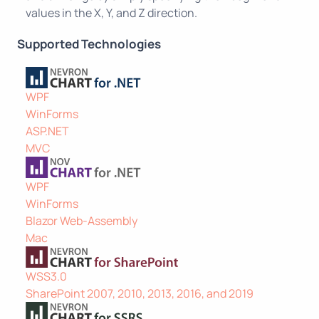
values in the X, Y, and Z direction.
Supported Technologies
WPF
WinForms
ASP.NET
MVC
WPF
WinForms
Blazor Web-Assembly
Mac
WSS3.0
SharePoint 2007, 2010, 2013, 2016, and 2019