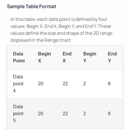
Sample Table Format
In this table, each data point is defined by four
values: Begin X, End X, Begin Y, and End Y. These
values define the size and shape of the 2D range
displayed in the Range chart.
Data
Begin
End
Begin
End
Point
X
X
Y
Y
Data
point
20
22
2
8
4
Data
point
20
22
2
8
5