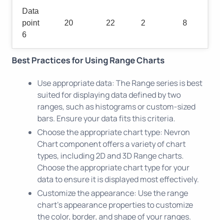
Data
point
20
22
2
8
6
Best Practices for Using Range Charts
Use appropriate data: The Range series is best
suited for displaying data defined by two
ranges, such as histograms or custom-sized
bars. Ensure your data fits this criteria.
Choose the appropriate chart type: Nevron
Chart component offers a variety of chart
types, including 2D and 3D Range charts.
Choose the appropriate chart type for your
data to ensure it is displayed most effectively.
Customize the appearance: Use the range
chart's appearance properties to customize
the color, border, and shape of your ranges.