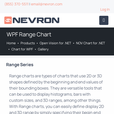
(855) 370-5511
|
email@nevron.com
Log In
WPF Range Chart
Home
•
Products
•
Open Vision for .NET
•
NOV Chart for .NET
•
Chart for WPF
•
Gallery
Range Series
Range charts are types of charts that use 2D or 3D
shapes defined by the beginning and end values of
their bounding boxes. They are versatile tools that
can be used to display histograms, bars with
custom sizes, and 3D ranges, among other things.
With Range charts, you can easily define display 2D
and 3D range by simply specifying their begin end