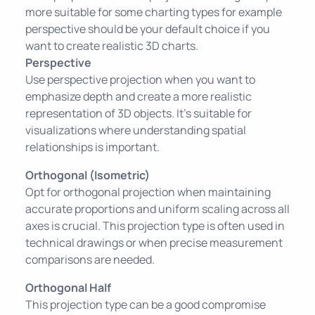
more suitable for some charting types for example
perspective should be your default choice if you
want to create realistic 3D charts.
Perspective
Use perspective projection when you want to
emphasize depth and create a more realistic
representation of 3D objects. It's suitable for
visualizations where understanding spatial
relationships is important.
Orthogonal (Isometric)
Opt for orthogonal projection when maintaining
accurate proportions and uniform scaling across all
axes is crucial. This projection type is often used in
technical drawings or when precise measurement
comparisons are needed.
Orthogonal Half
This projection type can be a good compromise