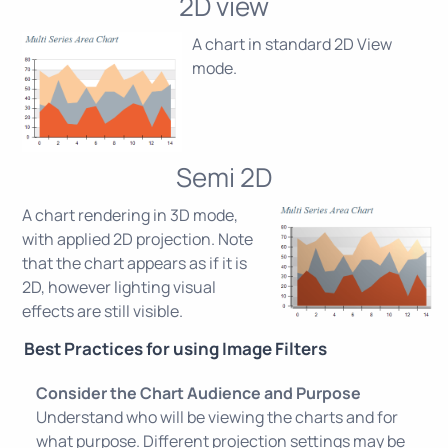
2D view
A chart in standard 2D View
mode.
Semi 2D
A chart rendering in 3D mode,
with applied 2D projection. Note
that the chart appears as if it is
2D, however lighting visual
effects are still visible.
Best Practices for using Image Filters
Consider the Chart Audience and Purpose
Understand who will be viewing the charts and for
what purpose. Different projection settings may be