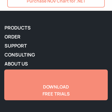
Purchase NOV Chart for .NET
PRODUCTS
ORDER
SUPPORT
CONSULTING
ABOUT US
DOWNLOAD
FREE TRIALS