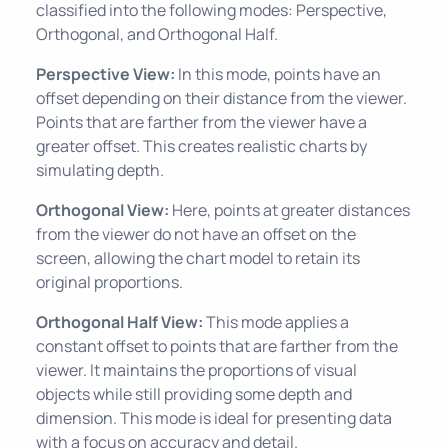
classified into the following modes: Perspective,
Orthogonal, and Orthogonal Half.
Perspective View:
In this mode, points have an
offset depending on their distance from the viewer.
Points that are farther from the viewer have a
greater offset. This creates realistic charts by
simulating depth.
Orthogonal View:
Here, points at greater distances
from the viewer do not have an offset on the
screen, allowing the chart model to retain its
original proportions.
Orthogonal Half View:
This mode applies a
constant offset to points that are farther from the
viewer. It maintains the proportions of visual
objects while still providing some depth and
dimension. This mode is ideal for presenting data
with a focus on accuracy and detail.