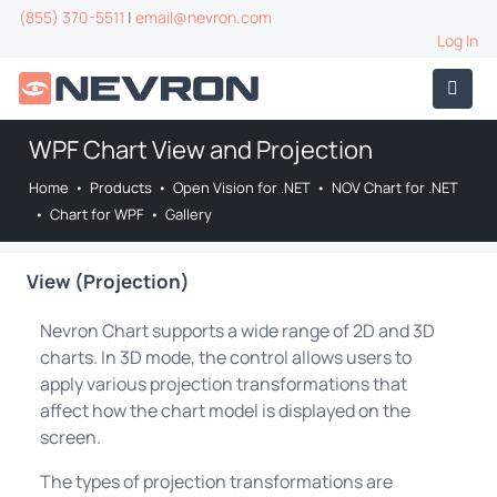
(855) 370-5511
|
email@nevron.com
Log In
WPF Chart View and Projection
Home
•
Products
•
Open Vision for .NET
•
NOV Chart for .NET
•
Chart for WPF
•
Gallery
View (Projection)
Nevron Chart supports a wide range of 2D and 3D
charts. In 3D mode, the control allows users to
apply various projection transformations that
affect how the chart model is displayed on the
screen.
The types of projection transformations are