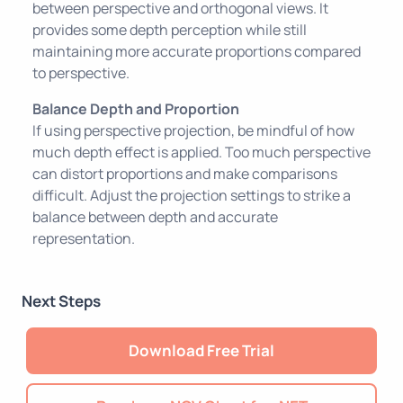
between perspective and orthogonal views. It
provides some depth perception while still
maintaining more accurate proportions compared
to perspective.
Balance Depth and Proportion
If using perspective projection, be mindful of how
much depth effect is applied. Too much perspective
can distort proportions and make comparisons
difficult. Adjust the projection settings to strike a
balance between depth and accurate
representation.
Next Steps
Download Free Trial