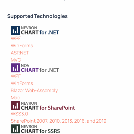
Supported Technologies
WPF
WinForms
ASP.NET
MVC
WPF
WinForms
Blazor Web-Assembly
Mac
WSS3.0
SharePoint 2007, 2010, 2013, 2016, and 2019