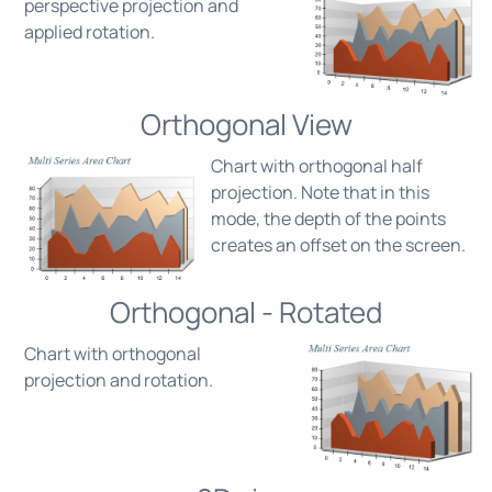
perspective projection and
applied rotation.
Orthogonal View
Chart with orthogonal half
projection. Note that in this
mode, the depth of the points
creates an offset on the screen.
Orthogonal - Rotated
Chart with orthogonal
projection and rotation.