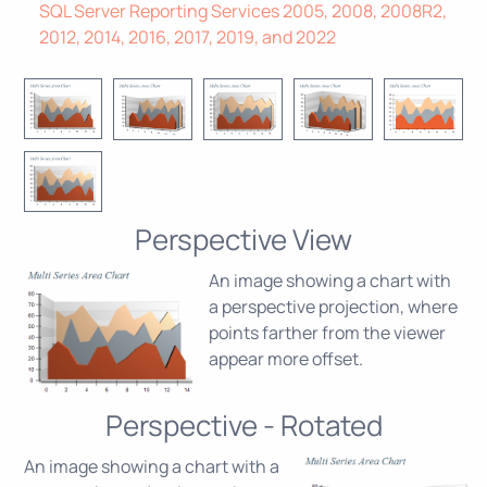
SQL Server Reporting Services 2005, 2008, 2008R2,
2012, 2014, 2016, 2017, 2019, and 2022
Perspective View
An image showing a chart with
a perspective projection, where
points farther from the viewer
appear more offset.
Perspective - Rotated
An image showing a chart with a