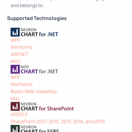
axis belongs to.
Supported Technologies
WPF
WinForms
ASP.NET
MVC
WPF
WinForms
Blazor Web-Assembly
Mac
WSS3.0
SharePoint 2007, 2010, 2013, 2016, and 2019