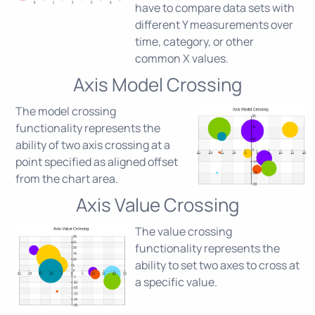
have to compare data sets with
different Y measurements over
time, category, or other
common X values.
Axis Model Crossing
The model crossing
functionality represents the
ability of two axis crossing at a
point specified as aligned offset
from the chart area.
Axis Value Crossing
The value crossing
functionality represents the
ability to set two axes to cross at
a specific value.