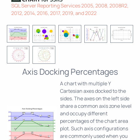
SQL Server Reporting Services 2005, 2008, 2008R2,
2012, 2014, 2016, 2017, 2019, and 2022
Axis Docking Percentages
A chart with multiple Y
Cartesian axes docked to the
sides. The axes on the left side
share a common axis zone level
and occupy different
percentages of the chart area
plot. Such axis configurations
are commonly used when you