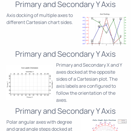
Primary and Secondary Y Axis
Axis docking of multiple axes to
different Cartesian chart sides.
Primary and Secondary Y Axis
Primary and Secondary X and Y
axes docked at the opposite
sides of a Cartesian plot. The
axis labels are configured to
follow the orientation of the
axes.
Primary and Secondary Y Axis
Polar angular axes with degree
and grad angle steps docked at