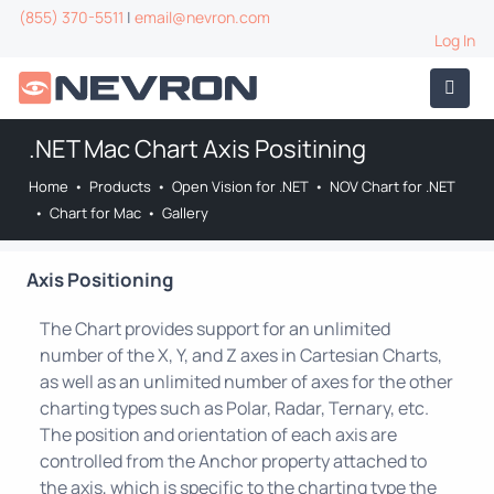
(855) 370-5511
|
email@nevron.com
Log In
.NET Mac Chart Axis Positining
Home
•
Products
•
Open Vision for .NET
•
NOV Chart for .NET
•
Chart for Mac
•
Gallery
Axis Positioning
The Chart provides support for an unlimited
number of the X, Y, and Z axes in Cartesian Charts,
as well as an unlimited number of axes for the other
charting types such as Polar, Radar, Ternary, etc.
The position and orientation of each axis are
controlled from the Anchor property attached to
the axis, which is specific to the charting type the