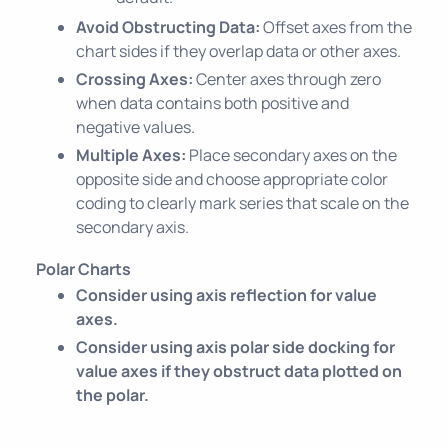
Avoid Obstructing Data:
Offset axes from the
chart sides if they overlap data or other axes.
Crossing Axes:
Center axes through zero
when data contains both positive and
negative values.
Multiple Axes:
Place secondary axes on the
opposite side and choose appropriate color
coding to clearly mark series that scale on the
secondary axis.
Polar Charts
Consider using axis reflection for value
axes.
Consider using axis polar side docking for
value axes if they obstruct data plotted on
the polar.