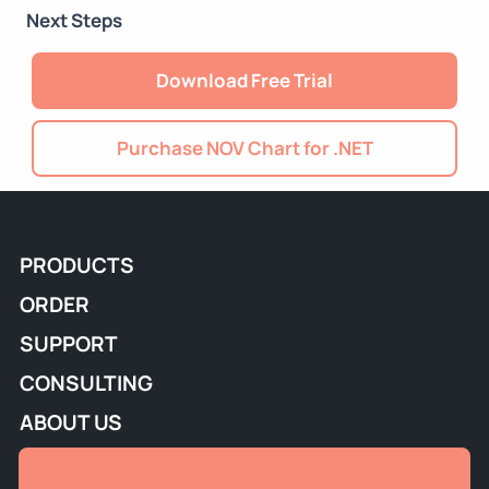
Next Steps
Download Free Trial
Purchase NOV Chart for .NET
PRODUCTS
ORDER
SUPPORT
CONSULTING
ABOUT US