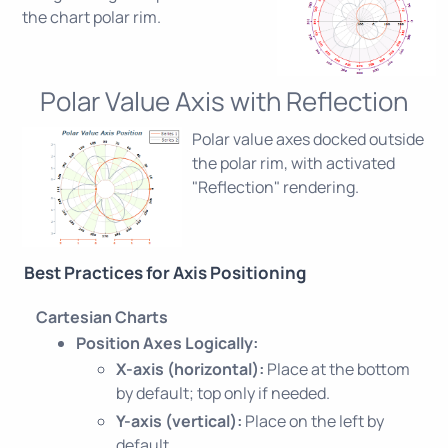
the chart polar rim.
Polar Value Axis with Reflection
Polar value axes docked outside
the polar rim, with activated
"Reflection" rendering.
Best Practices for Axis Positioning
Cartesian Charts
Position Axes Logically:
X-axis (horizontal):
Place at the bottom
by default; top only if needed.
Y-axis (vertical):
Place on the left by
default.