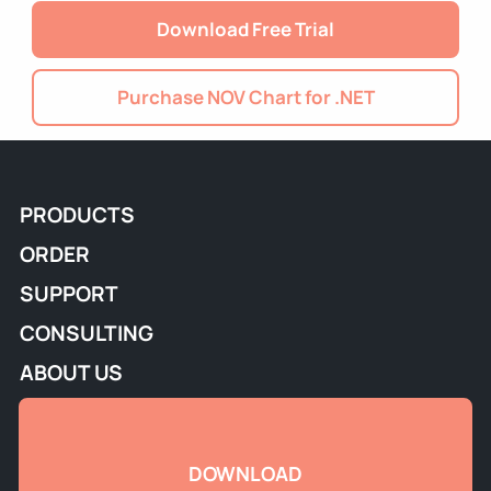
Download Free Trial
Purchase NOV Chart for .NET
PRODUCTS
ORDER
SUPPORT
CONSULTING
ABOUT US
DOWNLOAD