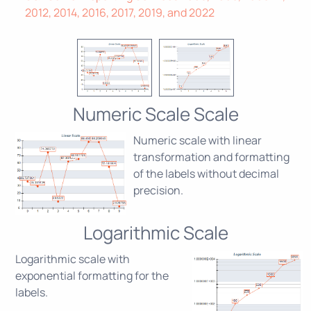
2012, 2014, 2016, 2017, 2019, and 2022
Numeric Scale Scale
Numeric scale with linear
transformation and formatting
of the labels without decimal
precision.
Logarithmic Scale
Logarithmic scale with
exponential formatting for the
labels.