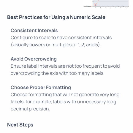
Best Practices for Using a Numeric Scale
Consistent Intervals
Configure to scale to have consistent intervals
(usually powers or multiples of 1, 2, and 5).
Avoid Overcrowding
Ensure label intervals are not too frequent to avoid
overcrowding the axis with too many labels.
Choose Proper Formatting
Choose formatting that will not generate very long
labels, for example, labels with unnecessary long
decimal precision.
Next Steps