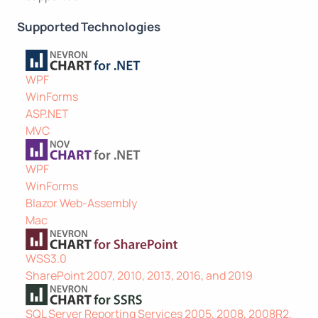
Supported Technologies
WPF
WinForms
ASP.NET
MVC
WPF
WinForms
Blazor Web-Assembly
Mac
WSS3.0
SharePoint 2007, 2010, 2013, 2016, and 2019
SQL Server Reporting Services 2005, 2008, 2008R2,