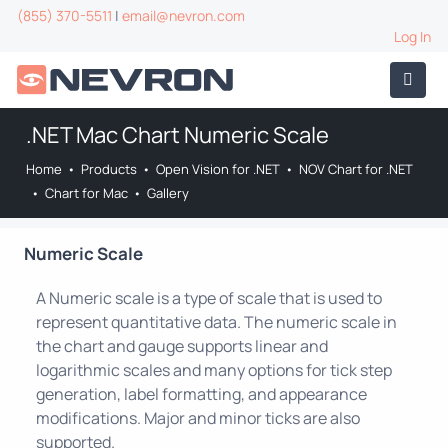
(855) 370-5511
|
email@nevron.com
Log In
.NET Mac Chart Numeric Scale
Home
•
Products
•
Open Vision for .NET
•
NOV Chart for .NET
•
Chart for Mac
•
Gallery
Numeric Scale
A Numeric scale is a type of scale that is used to
represent quantitative data. The numeric scale in
the chart and gauge supports linear and
logarithmic scales and many options for tick step
generation, label formatting, and appearance
modifications. Major and minor ticks are also
supported.