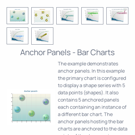
Anchor Panels - Bar Charts
The example demonstrates
anchor panels. In this example
the primary chart is configured
to display a shape series with 5
data points (shapes). It also
contains 5 anchored panels
each containing an instance of
a different bar chart. The
anchor panels hosting the bar
charts are anchored to the data