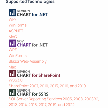
Supported Technologies
WPF
WinForms
ASP.NET
MVC
WPF
WinForms
Blazor Web-Assembly
Mac
WSS3.0
SharePoint 2007, 2010, 2013, 2016, and 2019
SQL Server Reporting Services 2005, 2008, 2008R2,
2012, 2014, 2016, 2017, 2019, and 2022