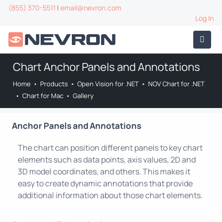
(855) 370-5511
|
email@nevron.com
Log In
Chart Anchor Panels and Annotations
Home
•
Products
•
Open Vision for .NET
•
NOV Chart for .NET
•
Chart for Mac
•
Gallery
Anchor Panels and Annotations
The chart can position different panels to key chart
elements such as data points, axis values, 2D and
3D model coordinates, and others. This makes it
easy to create dynamic annotations that provide
additional information about those chart elements.