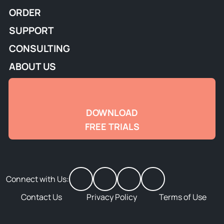
ORDER
SUPPORT
CONSULTING
ABOUT US
DOWNLOAD
FREE TRIALS
Connect with Us:
Contact Us
Privacy Policy
Terms of Use