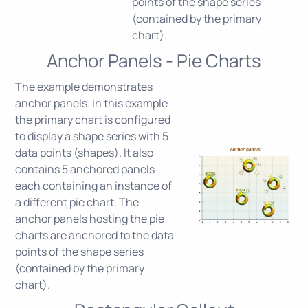
points of the shape series
(contained by the primary
chart).
Anchor Panels - Pie Charts
The example demonstrates
anchor panels. In this example
the primary chart is configured
to display a shape series with 5
data points (shapes). It also
contains 5 anchored panels
each containing an instance of
a different pie chart. The
anchor panels hosting the pie
charts are anchored to the data
points of the shape series
(contained by the primary
chart).