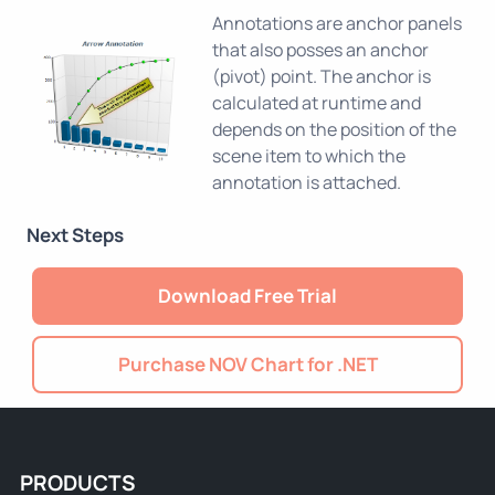
Annotations are anchor panels
that also posses an anchor
(pivot) point. The anchor is
calculated at runtime and
depends on the position of the
scene item to which the
annotation is attached.
Next Steps
Download Free Trial
Purchase NOV Chart for .NET
PRODUCTS