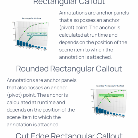
Rectangular Callout
Annotations are anchor panels
that also posses an anchor
(pivot) point. The anchor is
calculated at runtime and
depends on the position of the
scene item to which the
annotation is attached.
Rounded Rectangular Callout
Annotations are anchor panels
that also posses an anchor
(pivot) point. The anchor is
calculated at runtime and
depends on the position of the
scene item to which the
annotation is attached.
Cut Edge Rectangular Callout