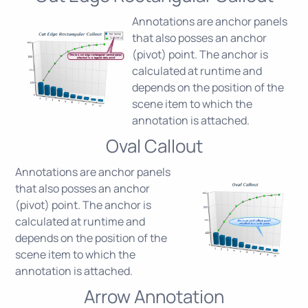
Annotations are anchor panels
that also posses an anchor
(pivot) point. The anchor is
calculated at runtime and
depends on the position of the
scene item to which the
annotation is attached.
Oval Callout
Annotations are anchor panels
that also posses an anchor
(pivot) point. The anchor is
calculated at runtime and
depends on the position of the
scene item to which the
annotation is attached.
Arrow Annotation