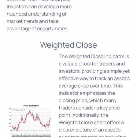
investors can develop a more
nuanced understanding of
market trends and take
advantage of opportunities.
Weighted Close
The Weighted Close indicator is
a valuable tool for traders and
investors, providing a simple yet
effective way to track an asset's
average price over time. This
indicator emphasizes the
closing price, which many
traders consider a key price
point. Additionally, the
Weighted close chart offers a
clearer picture of an asset's