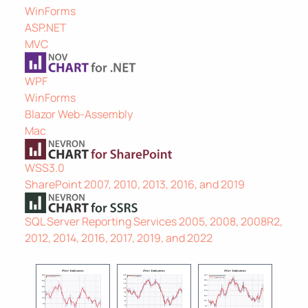
WinForms
ASP.NET
MVC
WPF
WinForms
Blazor Web-Assembly
Mac
WSS3.0
SharePoint 2007, 2010, 2013, 2016, and 2019
SQL Server Reporting Services 2005, 2008, 2008R2,
2012, 2014, 2016, 2017, 2019, and 2022