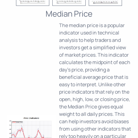
Median Price
The median price is a popular
indicator used in technical
analysis to help traders and
investors get a simplified view
of market prices. This indicator
calculates the midpoint of each
day's price, providing a
beneficial average price that is
easy to interpret. Unlike other
price indicators that rely on the
open, high, low, or closing price,
the Median Price gives equal
weight to all daily prices. This
can help investors avoid biases
from using other indicators that
rely too heavily on a particular