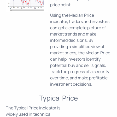
price point.
Using the Median Price
indicator, traders and investors
can get a complete picture of
market trends and make
informed decisions. By
providing a simplified view of
market prices, the Median Price
can help investors identify
potential buy and sell signals,
track the progress of a security
over time, and make profitable
investment decisions.
Typical Price
The Typical Price indicator is
widely used in technical