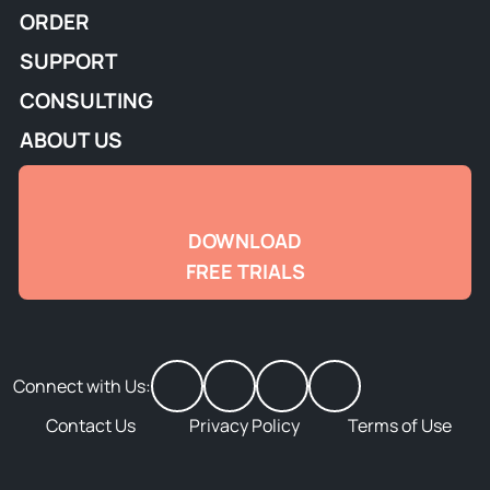
ORDER
SUPPORT
CONSULTING
ABOUT US
DOWNLOAD
FREE TRIALS
Connect with Us:
Contact Us
Privacy Policy
Terms of Use