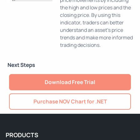
price movements by including
the high and low prices and the
closing price. By using this
indicator, traders can better
understand an asset's price
trends and make more informed
trading decisions.
Next Steps
Download Free Trial
Purchase NOV Chart for .NET
PRODUCTS