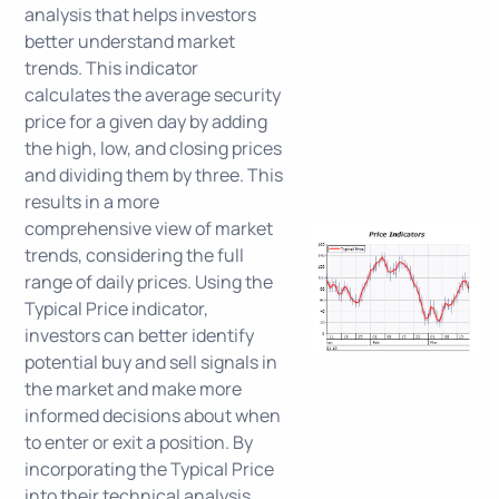
analysis that helps investors
better understand market
trends. This indicator
calculates the average security
price for a given day by adding
the high, low, and closing prices
and dividing them by three. This
results in a more
comprehensive view of market
trends, considering the full
range of daily prices. Using the
Typical Price indicator,
investors can better identify
potential buy and sell signals in
the market and make more
informed decisions about when
to enter or exit a position. By
incorporating the Typical Price
into their technical analysis,