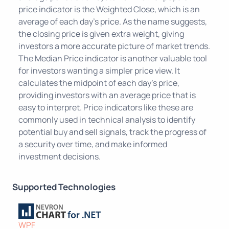
price indicator is the Weighted Close, which is an
average of each day's price. As the name suggests,
the closing price is given extra weight, giving
investors a more accurate picture of market trends.
The Median Price indicator is another valuable tool
for investors wanting a simpler price view. It
calculates the midpoint of each day's price,
providing investors with an average price that is
easy to interpret. Price indicators like these are
commonly used in technical analysis to identify
potential buy and sell signals, track the progress of
a security over time, and make informed
investment decisions.
Supported Technologies
WPF