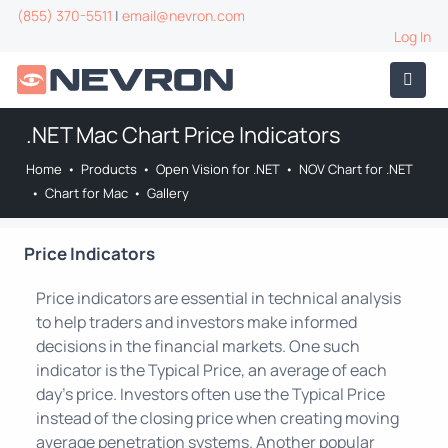
(855) 370-5511
|
email@nevron.com
Log In
.NET Mac Chart Price Indicators
Home
•
Products
•
Open Vision for .NET
•
NOV Chart for .NET
•
Chart for Mac
•
Gallery
Price Indicators
Price indicators are essential in technical analysis
to help traders and investors make informed
decisions in the financial markets. One such
indicator is the Typical Price, an average of each
day's price. Investors often use the Typical Price
instead of the closing price when creating moving
average penetration systems. Another popular