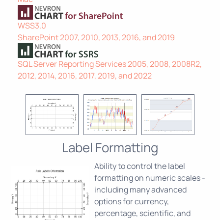
WSS3.0
SharePoint 2007, 2010, 2013, 2016, and 2019
SQL Server Reporting Services 2005, 2008, 2008R2,
2012, 2014, 2016, 2017, 2019, and 2022
Label Formatting
Ability to control the label
formatting on numeric scales -
including many advanced
options for currency,
percentage, scientific, and