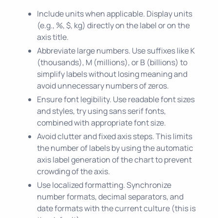
Include units when applicable. Display units
(e.g., %, $, kg) directly on the label or on the
axis title.
Abbreviate large numbers. Use suffixes like K
(thousands), M (millions), or B (billions) to
simplify labels without losing meaning and
avoid unnecessary numbers of zeros.
Ensure font legibility. Use readable font sizes
and styles, try using sans serif fonts,
combined with appropriate font size.
Avoid clutter and fixed axis steps. This limits
the number of labels by using the automatic
axis label generation of the chart to prevent
crowding of the axis.
Use localized formatting. Synchronize
number formats, decimal separators, and
date formats with the current culture (this is