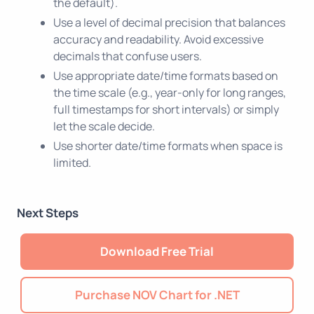
the default).
Use a level of decimal precision that balances
accuracy and readability. Avoid excessive
decimals that confuse users.
Use appropriate date/time formats based on
the time scale (e.g., year-only for long ranges,
full timestamps for short intervals) or simply
let the scale decide.
Use shorter date/time formats when space is
limited.
Next Steps
Download Free Trial
Purchase NOV Chart for .NET