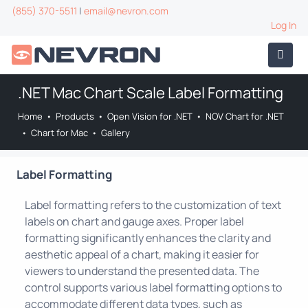
(855) 370-5511
|
email@nevron.com
Log In
.NET Mac Chart Scale Label Formatting
Home
•
Products
•
Open Vision for .NET
•
NOV Chart for .NET
•
Chart for Mac
•
Gallery
Label Formatting
Label formatting refers to the customization of text
labels on chart and gauge axes. Proper label
formatting significantly enhances the clarity and
aesthetic appeal of a chart, making it easier for
viewers to understand the presented data. The
control supports various label formatting options to
accommodate different data types, such as