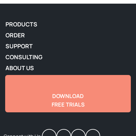
PRODUCTS
ORDER
SUPPORT
CONSULTING
ABOUT US
DOWNLOAD
FREE TRIALS