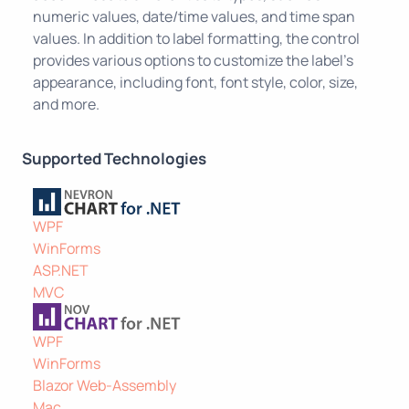
numeric values, date/time values, and time span
values. In addition to label formatting, the control
provides various options to customize the label's
appearance, including font, font style, color, size,
and more.
Supported Technologies
WPF
WinForms
ASP.NET
MVC
WPF
WinForms
Blazor Web-Assembly
Mac