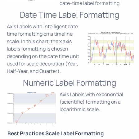
date-time label formatting.
Date Time Label Formatting
Axis Labels with intelligent date
time formatting on a timeline
scale. In this chart, the x axis
labels formatting is chosen
depending on the date time unit
used for scale decoration (Year,
Half-Year, and Quarter).
Numeric Label Formatting
Axis Labels with exponential
(scientific) formatting on a
logarithmic scale.
Best Practices Scale Label Formatting