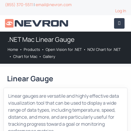
(855) 370-5511
|
email@nevron.com
Log In
.NET Mac Linear Gauge
Home
•
Products
•
Open Vision for .NET
•
NOV Chart for .NET
•
Chart for Mac
•
Gallery
Linear Gauge
Linear gauges are versatile and highly effective data
visualization tool that can be used to display a wide
range of data types, including temperature, speed,
distance, and more, and are particularly useful for
tracking progress toward a goal or monitoring