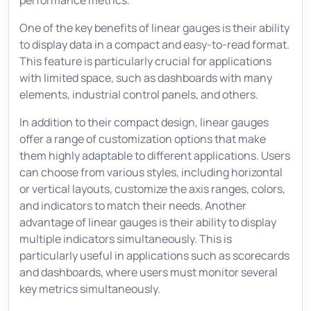
performance metrics.
One of the key benefits of linear gauges is their ability
to display data in a compact and easy-to-read format.
This feature is particularly crucial for applications
with limited space, such as dashboards with many
elements, industrial control panels, and others.
In addition to their compact design, linear gauges
offer a range of customization options that make
them highly adaptable to different applications. Users
can choose from various styles, including horizontal
or vertical layouts, customize the axis ranges, colors,
and indicators to match their needs. Another
advantage of linear gauges is their ability to display
multiple indicators simultaneously. This is
particularly useful in applications such as scorecards
and dashboards, where users must monitor several
key metrics simultaneously.