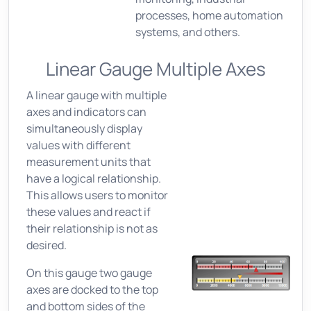
processes, home automation
systems, and others.
Linear Gauge Multiple Axes
A linear gauge with multiple
axes and indicators can
simultaneously display
values with different
measurement units that
have a logical relationship.
This allows users to monitor
these values and react if
their relationship is not as
desired.
On this gauge two gauge
axes are docked to the top
and bottom sides of the