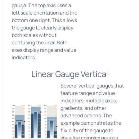
gauge. The top axis uses a
left scale orientation and the
bottom one right. This allows
the gauge to clearly display
both scales without
confusing the user. Both
axes display range and value
indicators.
Linear Gauge Vertical
Several vertical gauges that
feature range and value
indicators, multiple axes,
gradients, and other
advanced options. The
example demonstrates the
flixibilty of the gauge to
visualize complex gauges,