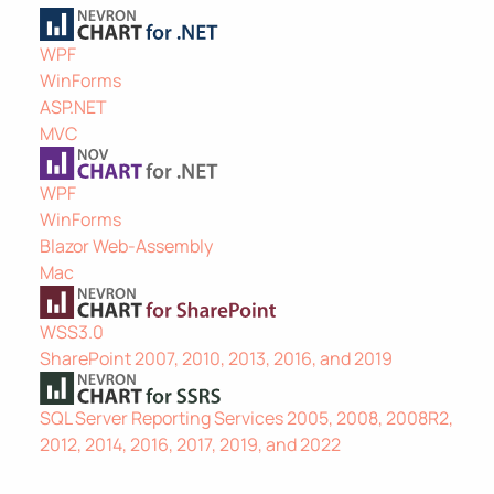
WPF
WinForms
ASP.NET
MVC
WPF
WinForms
Blazor Web-Assembly
Mac
WSS3.0
SharePoint 2007, 2010, 2013, 2016, and 2019
SQL Server Reporting Services 2005, 2008, 2008R2,
2012, 2014, 2016, 2017, 2019, and 2022