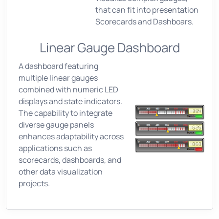
that can fit into presentation
Scorecards and Dashboars.
Linear Gauge Dashboard
A dashboard featuring
multiple linear gauges
combined with numeric LED
displays and state indicators.
The capability to integrate
diverse gauge panels
enhances adaptability across
applications such as
scorecards, dashboards, and
other data visualization
projects.