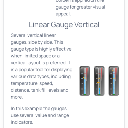
border is applied on the
gauge for greater visual
appeal.
Linear Gauge Vertical
Several vertical linear
gauges, side by side. This
gauge type is highly effective
when limited space or a
vertical layout is preferred. It
is a popular tool for displaying
various data types, including
temperature, speed,
distance, tank fill levels and
more.
In this example the gauges
use several value and range
indicators.