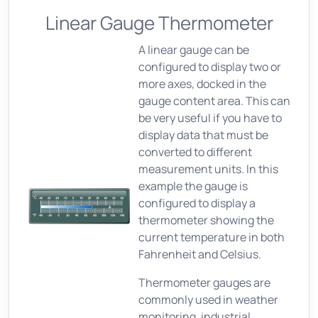
Linear Gauge Thermometer
A linear gauge can be
configured to display two or
more axes, docked in the
gauge content area. This can
be very useful if you have to
display data that must be
converted to different
measurement units. In this
example the gauge is
configured to display a
thermometer showing the
current temperature in both
Fahrenheit and Celsius.
Thermometer gauges are
commonly used in weather
monitoring, industrial