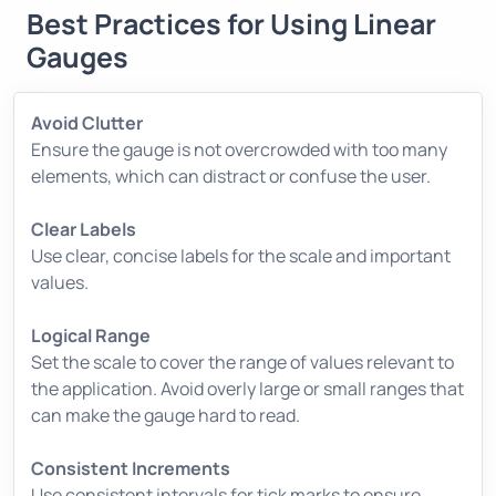
Best Practices for Using Linear
Gauges
Avoid Clutter
Ensure the gauge is not overcrowded with too many
elements, which can distract or confuse the user.
Clear Labels
Use clear, concise labels for the scale and important
values.
Logical Range
Set the scale to cover the range of values relevant to
the application. Avoid overly large or small ranges that
can make the gauge hard to read.
Consistent Increments
Use consistent intervals for tick marks to ensure