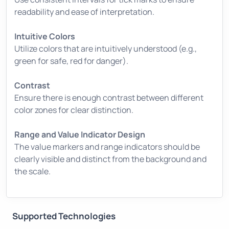
readability and ease of interpretation.
Intuitive Colors
Utilize colors that are intuitively understood (e.g.,
green for safe, red for danger).
Contrast
Ensure there is enough contrast between different
color zones for clear distinction.
Range and Value Indicator Design
The value markers and range indicators should be
clearly visible and distinct from the background and
the scale.
Supported Technologies