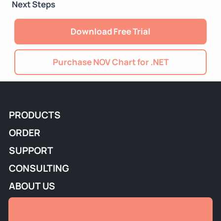
Next Steps
Download Free Trial
Purchase NOV Chart for .NET
PRODUCTS
ORDER
SUPPORT
CONSULTING
ABOUT US