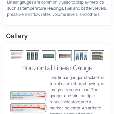
Linear gauges are commonly used to display metrics
such as temperature readings, fuel and battery levels,
pressure and flow rates, volume levels, and others.
Gallery
Horizontal Linear Gauge
Two linear gauges stacked on
top of each other, showing an
imaginary server load. The
gauges contain multiple
range indicators and a
marker indicator. An artistic