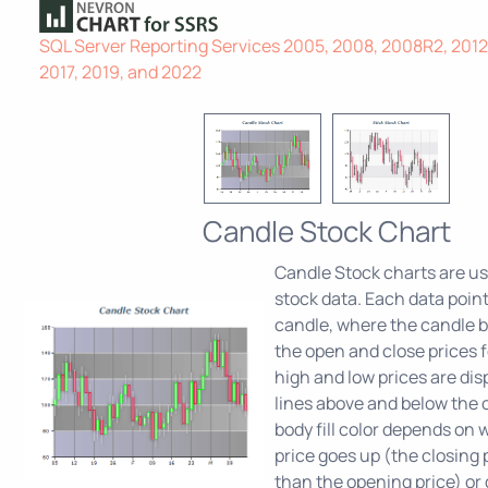
SQL Server Reporting Services 2005, 2008, 2008R2, 2012,
2017, 2019, and 2022
Candle Stock Chart
Candle Stock charts are use
stock data. Each data poin
candle, where the candle b
the open and close prices f
high and low prices are dis
lines above and below the 
body fill color depends on
price goes up (the closing p
than the opening price) or