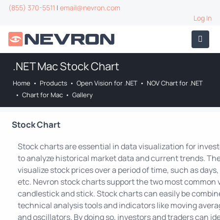
(855) 370-5511
|
email@nevron.com
Log In
.NET Mac Stock Chart
Home
•
Products
•
Open Vision for .NET
•
NOV Chart for .NET
•
Chart for Mac
•
Gallery
Stock Chart
Stock charts are essential in data visualization for inves
to analyze historical market data and current trends. Th
visualize stock prices over a period of time, such as day
etc. Nevron stock charts support the two most common v
candlestick and stick. Stock charts can easily be combin
technical analysis tools and indicators like moving averag
and oscillators. By doing so, investors and traders can id