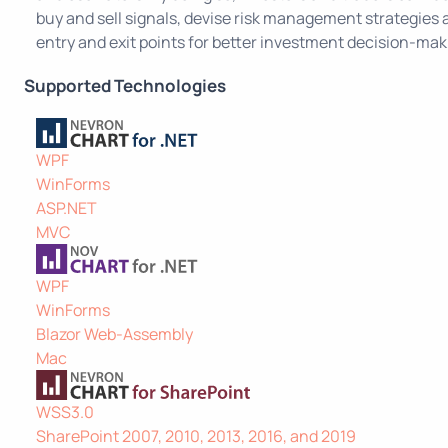
buy and sell signals, devise risk management strategies
entry and exit points for better investment decision-mak
Supported Technologies
WPF
WinForms
ASP.NET
MVC
WPF
WinForms
Blazor Web-Assembly
Mac
WSS3.0
SharePoint 2007, 2010, 2013, 2016, and 2019