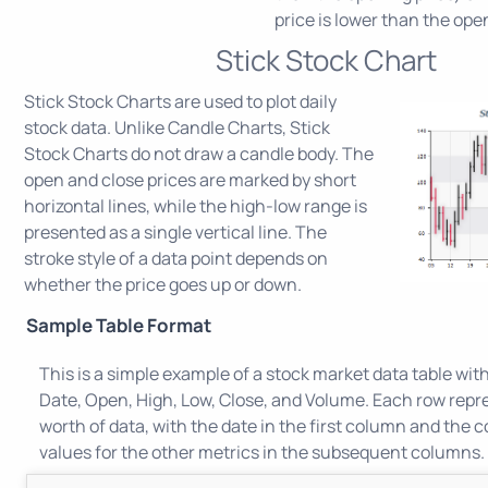
price is lower than the ope
Stick Stock Chart
Stick Stock Charts are used to plot daily
stock data. Unlike Candle Charts, Stick
Stock Charts do not draw a candle body. The
open and close prices are marked by short
horizontal lines, while the high-low range is
presented as a single vertical line. The
stroke style of a data point depends on
whether the price goes up or down.
Sample Table Format
This is a simple example of a stock market data table wit
Date, Open, High, Low, Close, and Volume. Each row repr
worth of data, with the date in the first column and the
values for the other metrics in the subsequent columns.