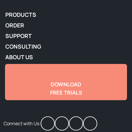
PRODUCTS
ORDER
SUPPORT
CONSULTING
ABOUT US
DOWNLOAD
FREE TRIALS
Connect with Us: