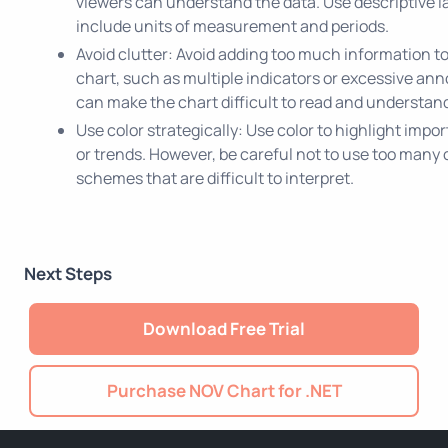
viewers can understand the data. Use descriptive l
include units of measurement and periods.
Avoid clutter: Avoid adding too much information to
chart, such as multiple indicators or excessive ann
can make the chart difficult to read and understan
Use color strategically: Use color to highlight impo
or trends. However, be careful not to use too many c
schemes that are difficult to interpret.
Next Steps
Download Free Trial
Purchase NOV Chart for .NET