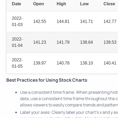
Date
Open
High
Low
Close
2022-
142.55
144.81
141.71
142.77
01-03
2022-
141.23
141.79
138.64
139.53
01-04
2022-
139.97
140.78
138.10
140.41
01-05
Best Practices for Using Stock Charts
Use a consistent time frame: When presenting hist
data, use a consistent time frame throughout the c
allows viewers to easily compare trends and pattern
Label your axes: Clearly label your chart's x and y a