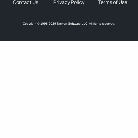
Contact Us
Privacy Policy
Terms of Use
Copyright © 1998-2026 Nevron Software LLC. All rights reserved.