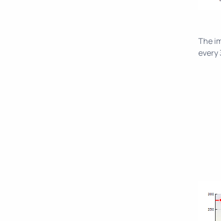
The im
every 