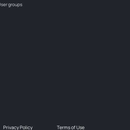
ser groups
Privacy Policy
Terms of Use