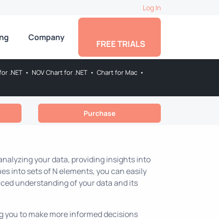
Log In
ing
Company
FREE TRIALS
for .NET
•
NOV Chart for .NET
•
Chart for Mac
•
Purchase
nalyzing your data, providing insights into
es into sets of N elements, you can easily
nced understanding of your data and its
ing you to make more informed decisions