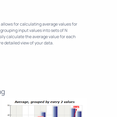
allows for calculating average values for
grouping input values into sets of N
ily calculate the average value for each
e detailed view of your data.
ng