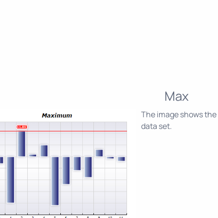
Max
The image shows the 
data set.