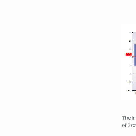
The im
of 2 c