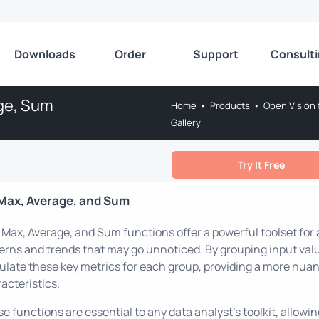
Downloads
Order
Support
Consult
age, Sum
Home
•
Products
•
Open Vision 
Gallery
Try It Free
Max, Average, and Sum
 Max, Average, and Sum functions offer a powerful toolset for a
erns and trends that may go unnoticed. By grouping input valu
ulate these key metrics for each group, providing a more nua
acteristics.
e functions are essential to any data analyst's toolkit, allow