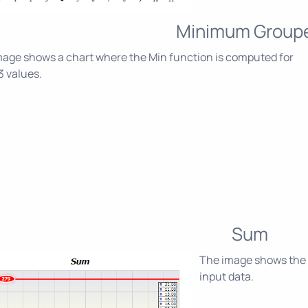
Minimum Group
age shows a chart where the Min function is computed for
3 values.
Sum
The image shows the S
input data.