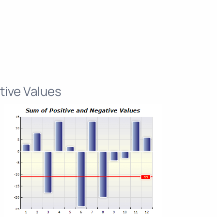
tive Values