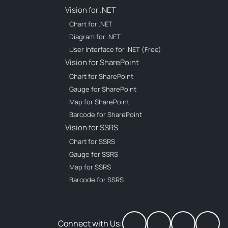
Vision for .NET
Chart for .NET
Diagram for .NET
User Interface for .NET (Free)
Vision for SharePoint
Chart for SharePoint
Gauge for SharePoint
Map for SharePoint
Barcode for SharePoint
Vision for SSRS
Chart for SSRS
Gauge for SSRS
Map for SSRS
Barcode for SSRS
Connect with Us: