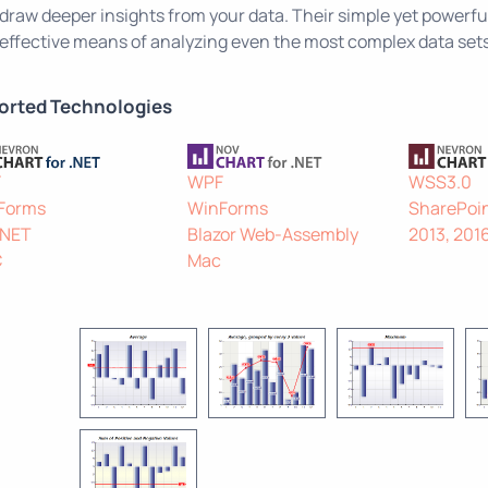
draw deeper insights from your data. Their simple yet powerful
effective means of analyzing even the most complex data sets
orted Technologies
F
WPF
WSS3.0
Forms
WinForms
SharePoin
.NET
Blazor Web-Assembly
2013, 201
C
Mac