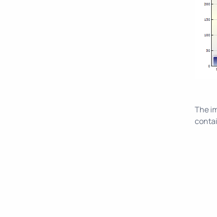
The im
contai