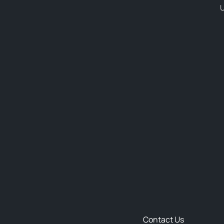
U
Contact Us