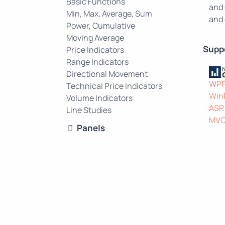
Basic Functions
and 
Min, Max, Average, Sum
and 
Power, Cumulative
Moving Average
Supp
Price Indicators
Range Indicators
Directional Movement
WP
Technical Price Indicators
Win
Volume Indicators
ASP
Line Studies
MV
Panels