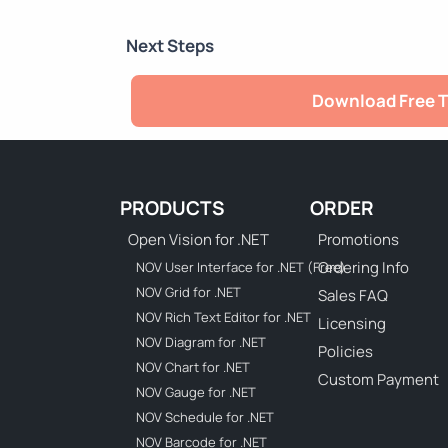
Next Steps
Download Free T
PRODUCTS
ORDER
Open Vision for .NET
Promotions
Ordering Info
NOV User Interface for .NET (Free)
NOV Grid for .NET
Sales FAQ
NOV Rich Text Editor for .NET
Licensing
NOV Diagram for .NET
Policies
NOV Chart for .NET
Custom Payment
NOV Gauge for .NET
NOV Schedule for .NET
NOV Barcode for .NET