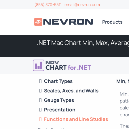
(855) 370-5511
|
email@nevron.com
Products
.NET Mac Chart Min, Max, Aver
Chart Types
Min, 
Scales, Axes, and Walls
Min,
Gauge Types
patt
calc
Presentation
char
Functions and Line Studies
Thes