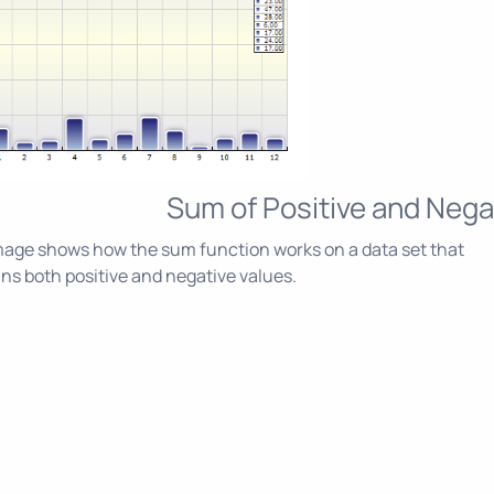
Sum of Positive and Nega
age shows how the sum function works on a data set that
ns both positive and negative values.