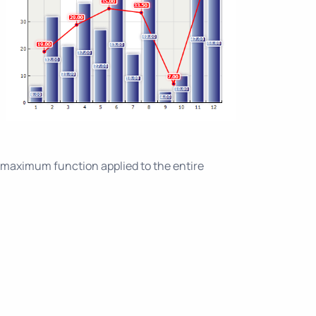
maximum function applied to the entire