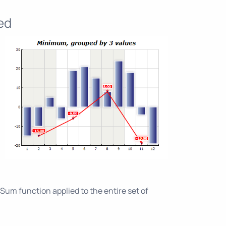
ed
um function applied to the entire set of