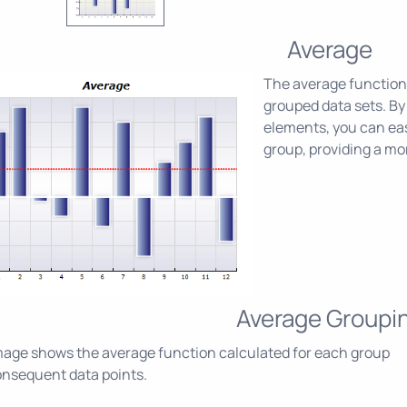
Average
The average function 
grouped data sets. By 
elements, you can eas
group, providing a mor
Average Groupi
age shows the average function calculated for each group
onsequent data points.