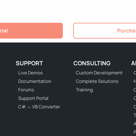
rial
Purchas
SUPPORT
CONSULTING
A
Live Demos
Custom Development
C
Documentation
Complete Solutions
N
Forums
Training
C
Support Portal
C# ⇔ VB Converter
C
T
P