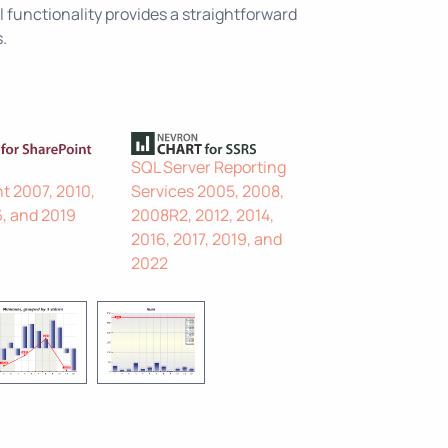
 functionality provides a straightforward
.
SQL Server Reporting
t 2007, 2010,
Services 2005, 2008,
6, and 2019
2008R2, 2012, 2014,
2016, 2017, 2019, and
2022