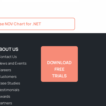
e NOV Chart for .NET
BOUT US
ontact Us
DOWNLOAD
ews and Events
FREE
areers
TRIALS
Customers
ase Studies
estimonials
Awards
artners