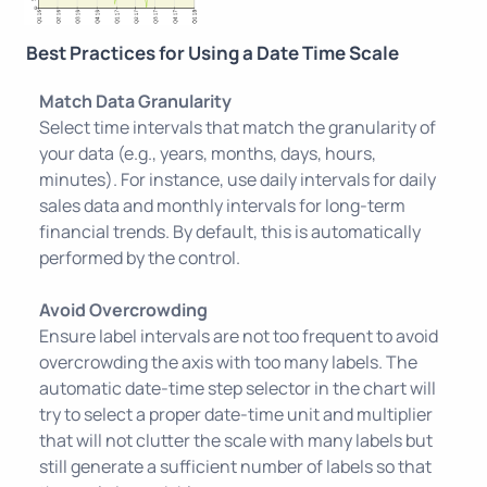
Best Practices for Using a Date Time Scale
Match Data Granularity
Select time intervals that match the granularity of
your data (e.g., years, months, days, hours,
minutes). For instance, use daily intervals for daily
sales data and monthly intervals for long-term
financial trends. By default, this is automatically
performed by the control.
Avoid Overcrowding
Ensure label intervals are not too frequent to avoid
overcrowding the axis with too many labels. The
automatic date-time step selector in the chart will
try to select a proper date-time unit and multiplier
that will not clutter the scale with many labels but
still generate a sufficient number of labels so that