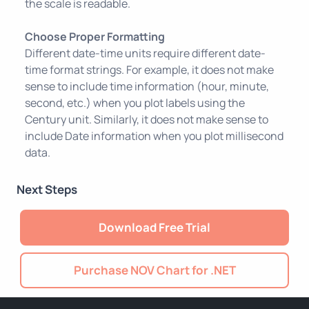
the scale is readable.
Choose Proper Formatting
Different date-time units require different date-
time format strings. For example, it does not make
sense to include time information (hour, minute,
second, etc.) when you plot labels using the
Century unit. Similarly, it does not make sense to
include Date information when you plot millisecond
data.
Next Steps
Download Free Trial
Purchase NOV Chart for .NET