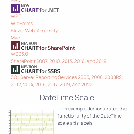
WPF
WinForms
Blazor Web-Assembly
Mac
WSS3.0
SharePoint 2007, 2010, 2013, 2016, and 2019
SQL Server Reporting Services 2005, 2008, 2008R2,
2012, 2014, 2016, 2017, 2019, and 2022
DateTime Scale
This example demonstrates the
functionality of the DateTime
scale axis labels.