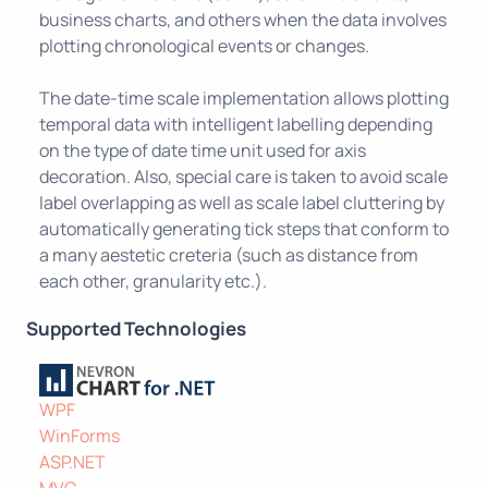
business charts, and others when the data involves
plotting chronological events or changes.
The date-time scale implementation allows plotting
temporal data with intelligent labelling depending
on the type of date time unit used for axis
decoration. Also, special care is taken to avoid scale
label overlapping as well as scale label cluttering by
automatically generating tick steps that conform to
a many aestetic creteria (such as distance from
each other, granularity etc.).
Supported Technologies
WPF
WinForms
ASP.NET
MVC