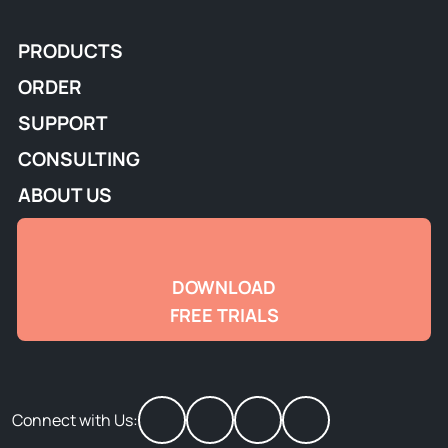
PRODUCTS
ORDER
SUPPORT
CONSULTING
ABOUT US
DOWNLOAD
FREE TRIALS
Connect with Us: