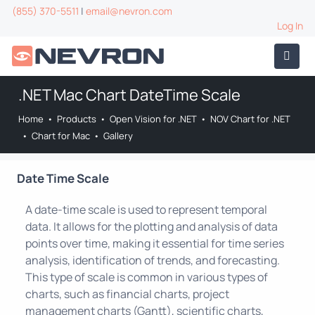
(855) 370-5511
|
email@nevron.com
Log In
.NET Mac Chart DateTime Scale
Home
•
Products
•
Open Vision for .NET
•
NOV Chart for .NET
•
Chart for Mac
•
Gallery
Date Time Scale
A date-time scale is used to represent temporal
data. It allows for the plotting and analysis of data
points over time, making it essential for time series
analysis, identification of trends, and forecasting.
This type of scale is common in various types of
charts, such as financial charts, project
management charts (Gantt), scientific charts,