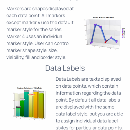
Markers are shapes displayed at
each data point. All markers
except marker 4 use the default
marker style for the series.
Marker 4 uses an individual
marker style. User can control
marker shape style, size,
visibility, fill and border style.
Data Labels
Data Labels are texts displayed
on data points, which contain
information regarding the data
point. By default all data labels
are displayed with the same
data label style, but you are able
to assign individual data label
styles for particular data points.