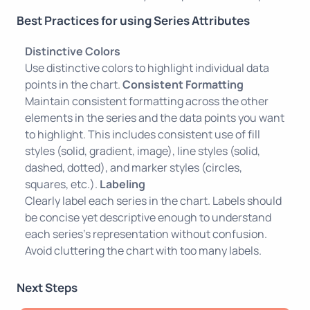
Best Practices for using Series Attributes
Distinctive Colors
Use distinctive colors to highlight individual data
points in the chart.
Consistent Formatting
Maintain consistent formatting across the other
elements in the series and the data points you want
to highlight. This includes consistent use of fill
styles (solid, gradient, image), line styles (solid,
dashed, dotted), and marker styles (circles,
squares, etc.).
Labeling
Clearly label each series in the chart. Labels should
be concise yet descriptive enough to understand
each series's representation without confusion.
Avoid cluttering the chart with too many labels.
Next Steps