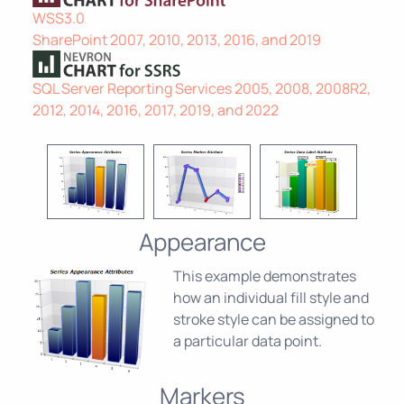
WSS3.0
SharePoint 2007, 2010, 2013, 2016, and 2019
SQL Server Reporting Services 2005, 2008, 2008R2,
2012, 2014, 2016, 2017, 2019, and 2022
Appearance
This example demonstrates
how an individual fill style and
stroke style can be assigned to
a particular data point.
Markers