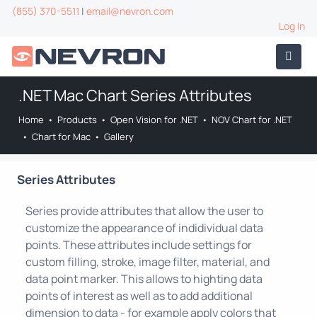
(855) 370-5511
|
email@nevron.com
Log In
.NET Mac Chart Series Attributes
Home
•
Products
•
Open Vision for .NET
•
NOV Chart for .NET
•
Chart for Mac
•
Gallery
Series Attributes
Series provide attributes that allow the user to
customize the appearance of indidividual data
points. These attributes include settings for
custom filling, stroke, image filter, material, and
data point marker. This allows to highting data
points of interest as well as to add additional
dimension to data - for example apply colors that