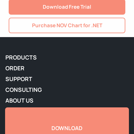
Download Free Trial
Purchase NOV Chart for .NET
PRODUCTS
ORDER
SUPPORT
CONSULTING
ABOUT US
DOWNLOAD