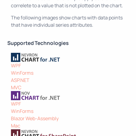
correlete to a value that is not plotted on the chart.
The following images show charts with data points
that have individual series attributes.
Supported Technologies
WPF
WinForms
ASP.NET
MVC
WPF
WinForms
Blazor Web-Assembly
Mac