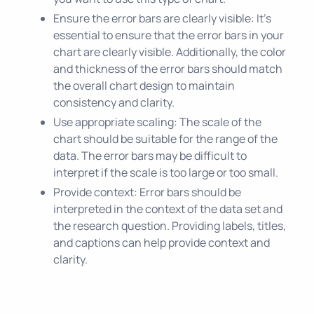
Ensure the error bars are clearly visible: It's
essential to ensure that the error bars in your
chart are clearly visible. Additionally, the color
and thickness of the error bars should match
the overall chart design to maintain
consistency and clarity.
Use appropriate scaling: The scale of the
chart should be suitable for the range of the
data. The error bars may be difficult to
interpret if the scale is too large or too small.
Provide context: Error bars should be
interpreted in the context of the data set and
the research question. Providing labels, titles,
and captions can help provide context and
clarity.