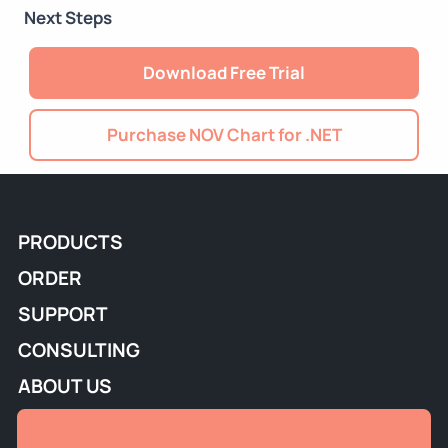
Next Steps
Download Free Trial
Purchase NOV Chart for .NET
PRODUCTS
ORDER
SUPPORT
CONSULTING
ABOUT US