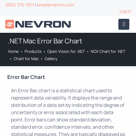
(855) 370-5511
|
email@nevron.com
Log In
.NET Mac Error Bar Chart
Home
•
Products
•
Open Vision for .NET
•
NOV Chart for .NET
•
Chart for Mac
•
Gallery
Error Bar Chart
An Error Bar chart is a statistical chart used to
represent data variability. It displays the range and
distribution of a data set by indicating the degree of
uncertainty or error associated with each data
point. Error bars can show standard deviation,
standard error, confidence intervals, and other
statistical measures. They are typically displayed as