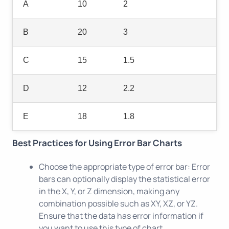
A
10
2
B
20
3
C
15
1.5
D
12
2.2
E
18
1.8
Best Practices for Using Error Bar Charts
Choose the appropriate type of error bar: Error
bars can optionally display the statistical error
in the X, Y, or Z dimension, making any
combination possible such as XY, XZ, or YZ.
Ensure that the data has error information if
you want to use this type of chart.