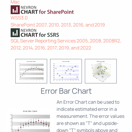
Mac
WSS3.0
SharePoint 2007, 2010, 2013, 2016, and 2019
SQL Server Reporting Services 2005, 2008, 2008R2,
2012, 2014, 2016, 2017, 2019, and 2022
Error Bar Chart
An Error Chart can be used to
indicate estimated error in a
measurement. The error values
are shown as "T" and upside-
down "T" symbols above and