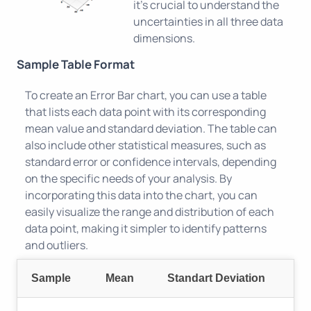
it's crucial to understand the
uncertainties in all three data
dimensions.
Sample Table Format
To create an Error Bar chart, you can use a table
that lists each data point with its corresponding
mean value and standard deviation. The table can
also include other statistical measures, such as
standard error or confidence intervals, depending
on the specific needs of your analysis. By
incorporating this data into the chart, you can
easily visualize the range and distribution of each
data point, making it simpler to identify patterns
and outliers.
Sample
Mean
Standart Deviation