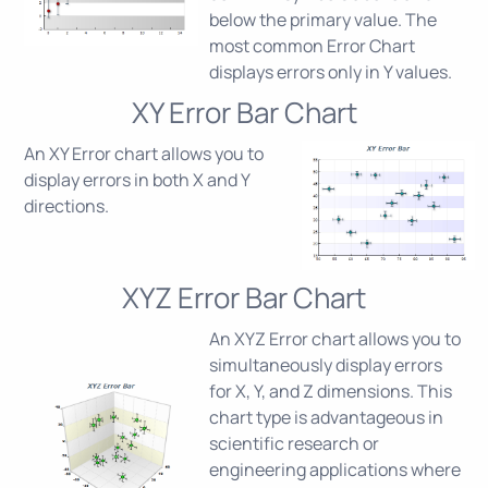
below the primary value. The
most common Error Chart
displays errors only in Y values.
XY Error Bar Chart
An XY Error chart allows you to
display errors in both X and Y
directions.
XYZ Error Bar Chart
An XYZ Error chart allows you to
simultaneously display errors
for X, Y, and Z dimensions. This
chart type is advantageous in
scientific research or
engineering applications where