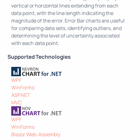
vertical or horizontal lines extending from each
data point, with the line length indicating the
magnitude of the error. Error Bar charts are useful
for comparing data sets, identifying outliers, and
determining the level of uncertainty associated
with each data point.
Supported Technologies
WPF
WinForms
ASP.NET
MVC
WPF
WinForms
Blazor Web-Assembly