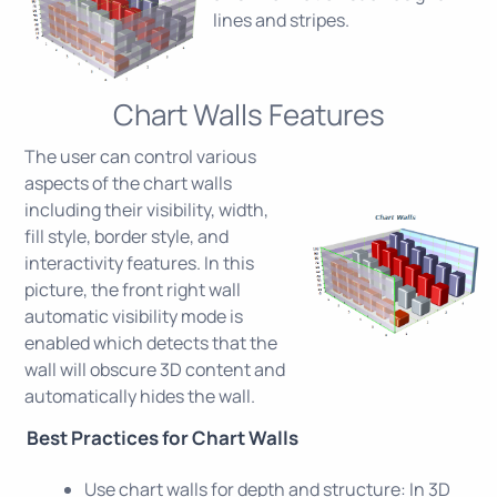
lines and stripes.
Chart Walls Features
The user can control various
aspects of the chart walls
including their visibility, width,
fill style, border style, and
interactivity features. In this
picture, the front right wall
automatic visibility mode is
enabled which detects that the
wall will obscure 3D content and
automatically hides the wall.
Best Practices for Chart Walls
Use chart walls for depth and structure: In 3D