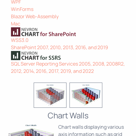
WPF
WinForms
Blazor Web-Assembly
Mac
WSS3.0
SharePoint 2007, 2010, 2013, 2016, and 2019
SQL Server Reporting Services 2005, 2008, 2008R2,
2012, 2014, 2016, 2017, 2019, and 2022
Chart Walls
Chart walls displaying various
axis information such as grid