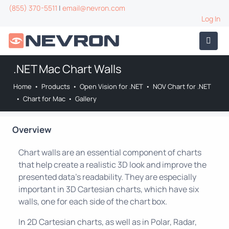
(855) 370-5511
|
email@nevron.com
Log In
.NET Mac Chart Walls
Home
•
Products
•
Open Vision for .NET
•
NOV Chart for .NET
•
Chart for Mac
•
Gallery
Overview
Chart walls are an essential component of charts
that help create a realistic 3D look and improve the
presented data's readability. They are especially
important in 3D Cartesian charts, which have six
walls, one for each side of the chart box.
In 2D Cartesian charts, as well as in Polar, Radar,