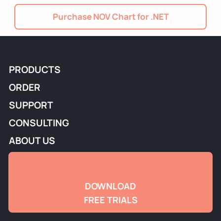
Purchase NOV Chart for .NET
PRODUCTS
ORDER
SUPPORT
CONSULTING
ABOUT US
DOWNLOAD
FREE TRIALS