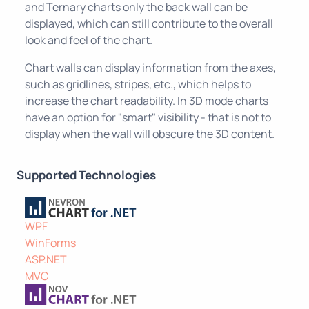
and Ternary charts only the back wall can be
displayed, which can still contribute to the overall
look and feel of the chart.
Chart walls can display information from the axes,
such as gridlines, stripes, etc., which helps to
increase the chart readability. In 3D mode charts
have an option for "smart" visibility - that is not to
display when the wall will obscure the 3D content.
Supported Technologies
WPF
WinForms
ASP.NET
MVC