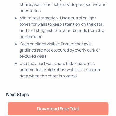
charts, walls can help provide perspective and
orientation.
Minimize distraction: Use neutral or light
tones for walls to keep attention on the data
and to distinguish the chart bounds from the
background.
Keep gridlines visible: Ensure that axis
gridlines are not obscured by overly dark or
textured walls.
Use the chart walls auto hide-feature to
automatically hide chart walls that obscure
data when the chart is rotated.
Next Steps
Download Free Trial