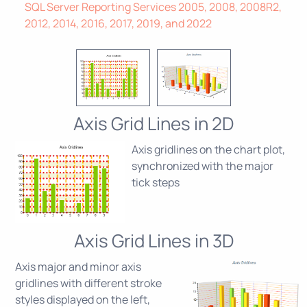
SQL Server Reporting Services 2005, 2008, 2008R2,
2012, 2014, 2016, 2017, 2019, and 2022
Axis Grid Lines in 2D
Axis gridlines on the chart plot,
synchronized with the major
tick steps
Axis Grid Lines in 3D
Axis major and minor axis
gridlines with different stroke
styles displayed on the left,