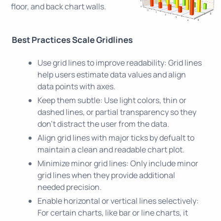
floor, and back chart walls.
Best Practices Scale Gridlines
Use grid lines to improve readability: Grid lines
help users estimate data values and align
data points with axes.
Keep them subtle: Use light colors, thin or
dashed lines, or partial transparency so they
don’t distract the user from the data.
Align grid lines with major ticks by defualt to
maintain a clean and readable chart plot.
Minimize minor grid lines: Only include minor
grid lines when they provide additional
needed precision.
Enable horizontal or vertical lines selectively:
For certain charts, like bar or line charts, it