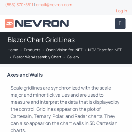
(855) 370-5511
|
email@nevron.com
Log In
Blazor Chart Grid Lines
Home
•
Products
•
Open Vision for .NET
•
NOV Chart for .NET
•
Blazor WebAssembly Chart
•
Gallery
Axes and Walls
Scale gridlines are synchronized with the scale
major and minor tick values and are used to
measure and interpret the data that is displayed by
the control. Gridlines appear on the plot of
Cartesain, Ternary, Polar, and Radar charts. They
can also appear on the chart walls in 3D Cartesian
charts.