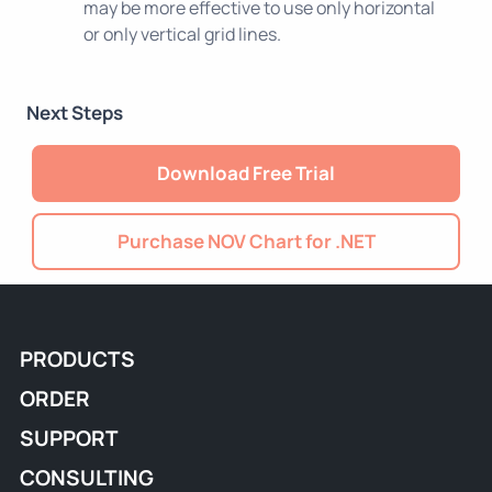
may be more effective to use only horizontal
or only vertical grid lines.
Next Steps
Download Free Trial
Purchase NOV Chart for .NET
PRODUCTS
ORDER
SUPPORT
CONSULTING