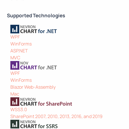
Supported Technologies
WPF
WinForms
ASP.NET
MVC
WPF
WinForms
Blazor Web-Assembly
Mac
WSS3.0
SharePoint 2007, 2010, 2013, 2016, and 2019