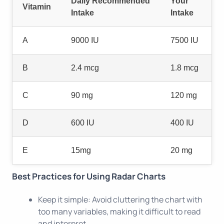
Daily Recommended
Your
Vitamin
Intake
Intake
A
9000 IU
7500 IU
B
2.4 mcg
1.8 mcg
C
90 mg
120 mg
D
600 IU
400 IU
E
15mg
20 mg
Best Practices for Using Radar Charts
Keep it simple: Avoid cluttering the chart with
too many variables, making it difficult to read
and interpret.