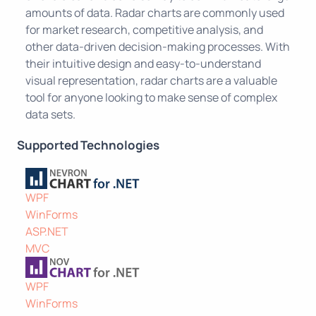
amounts of data. Radar charts are commonly used
for market research, competitive analysis, and
other data-driven decision-making processes. With
their intuitive design and easy-to-understand
visual representation, radar charts are a valuable
tool for anyone looking to make sense of complex
data sets.
Supported Technologies
WPF
WinForms
ASP.NET
MVC
WPF
WinForms