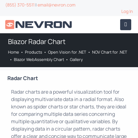
(855) 370-5511
|
email@nevron.com
Log In
Blazor Radar Chart
Home
•
Products
•
Open Vision for .NET
•
NOV Chart for .NET
•
Blazor WebAssembly Chart
•
Gallery
Radar Chart
Radar charts are a powerful visualization tool for
displaying multivariate data in a radial format. Also
known as spider charts or star charts, they are ideal
for comparing multiple data series concerning
multiple quantitative or qualitative variables. By
displaying data in a circular pattern, radar charts
offer a clear and concise way to communicate large