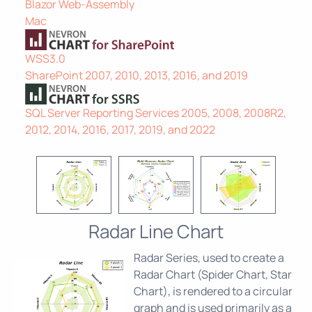
Blazor Web-Assembly
Mac
WSS3.0
SharePoint 2007, 2010, 2013, 2016, and 2019
SQL Server Reporting Services 2005, 2008, 2008R2,
2012, 2014, 2016, 2017, 2019, and 2022
Radar Line Chart
Radar Series, used to create a
Radar Chart (Spider Chart, Star
Chart), is rendered to a circular
graph and is used primarily as a