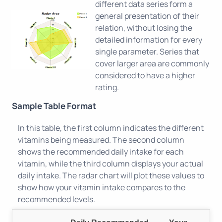
different data series form a
general presentation of their
relation, without losing the
detailed information for every
single parameter. Series that
cover larger area are commonly
considered to have a higher
rating.
Sample Table Format
In this table, the first column indicates the different
vitamins being measured. The second column
shows the recommended daily intake for each
vitamin, while the third column displays your actual
daily intake. The radar chart will plot these values to
show how your vitamin intake compares to the
recommended levels.