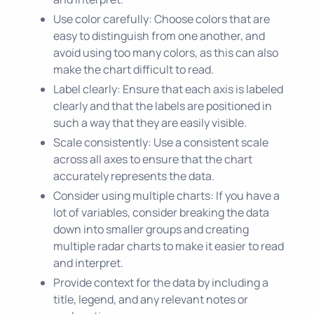
Use color carefully: Choose colors that are
easy to distinguish from one another, and
avoid using too many colors, as this can also
make the chart difficult to read.
Label clearly: Ensure that each axis is labeled
clearly and that the labels are positioned in
such a way that they are easily visible.
Scale consistently: Use a consistent scale
across all axes to ensure that the chart
accurately represents the data.
Consider using multiple charts: If you have a
lot of variables, consider breaking the data
down into smaller groups and creating
multiple radar charts to make it easier to read
and interpret.
Provide context for the data by including a
title, legend, and any relevant notes or