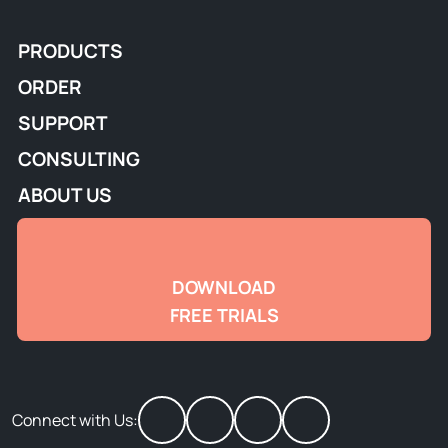
PRODUCTS
ORDER
SUPPORT
CONSULTING
ABOUT US
DOWNLOAD
FREE TRIALS
Connect with Us: