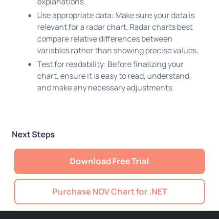
explanations.
Use appropriate data: Make sure your data is
relevant for a radar chart. Radar charts best
compare relative differences between
variables rather than showing precise values.
Test for readability: Before finalizing your
chart, ensure it is easy to read, understand,
and make any necessary adjustments.
Next Steps
Download Free Trial
Purchase NOV Chart for .NET