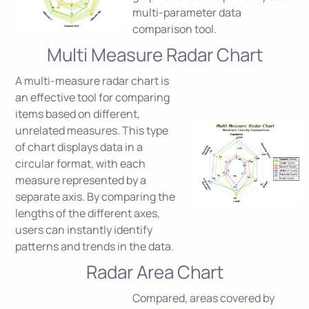
multi-parameter data
comparison tool.
Multi Measure Radar Chart
A multi-measure radar chart is
an effective tool for comparing
items based on different,
unrelated measures. This type
of chart displays data in a
circular format, with each
measure represented by a
separate axis. By comparing the
lengths of the different axes,
users can instantly identify
patterns and trends in the data.
Radar Area Chart
Compared, areas covered by