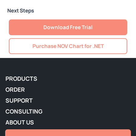
Next Steps
Download Free Trial
Purchase NOV Chart for .NET
PRODUCTS
ORDER
SUPPORT
CONSULTING
ABOUT US