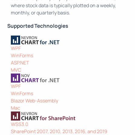
where stock data is typically plotted on a weekly,
monthly, or quarterly basis.
Supported Technologies
WPF
WinForms
ASP.NET
MVC
WPF
WinForms
Blazor Web-Assembly
Mac
WSS3.0
SharePoint 2007, 2010, 2013, 2016, and 2019