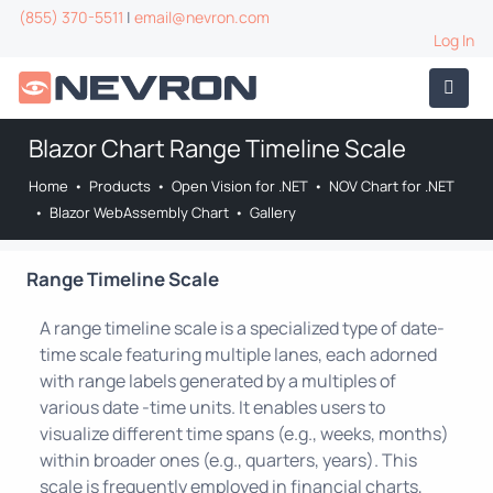
(855) 370-5511
|
email@nevron.com
Log In
Blazor Chart Range Timeline Scale
Home
•
Products
•
Open Vision for .NET
•
NOV Chart for .NET
•
Blazor WebAssembly Chart
•
Gallery
Range Timeline Scale
A range timeline scale is a specialized type of date-
time scale featuring multiple lanes, each adorned
with range labels generated by a multiples of
various date -time units. It enables users to
visualize different time spans (e.g., weeks, months)
within broader ones (e.g., quarters, years). This
scale is frequently employed in financial charts,