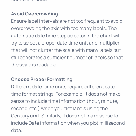
Avoid Overcrowding
Ensure label intervals are not too frequent to avoid
overcrowding the axis with too many labels. The
automatic date time step selector in the chart will
try to select a proper date time unit and multiplier
that will not clutter the scale with many labels but
still generates a sufficient number of labels so that
the scale is readable.
Choose Proper Formatting
Different date-time units require different date-
time format strings. For example, it does not make
sense to include time information (hour, minute,
second, etc.) when you plot labels using the
Century unit. Similarly, it does not make sense to
include Date information when you plot millisecond
data.