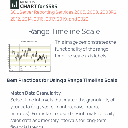
SQL Server Reporting Services 2005, 2008, 2008R2,
2012, 2014, 2016, 2017, 2019, and 2022
Range Timeline Scale
This image demonstrates the
functionality of the range
timeline scale axis labels.
Best Practices for Using a Range Timeline Scale
Match Data Granularity
Select time intervals that match the granularity of
your data (e.g., years, months, days, hours,
minutes). For instance, use daily intervals for daily
sales data and monthly intervals for long-term
financial trends.