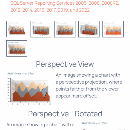
SQL Server Reporting Services 2005, 2008, 2008R2,
2012, 2014, 2016, 2017, 2019, and 2022
Perspective View
An image showing a chart with
a perspective projection, where
points farther from the viewer
appear more offset.
Perspective - Rotated
An image showing a chart with a