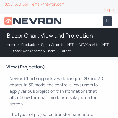
(855) 370-5511
|
email@nevron.com
Log In
Blazor Chart View and Projection
Home
•
Products
•
Open Vision for .NET
•
NOV Chart for .NET
•
Blazor WebAssembly Chart
•
Gallery
View (Projection)
Nevron Chart supports a wide range of 2D and 3D
charts. In 3D mode, the control allows users to
apply various projection transformations that
affect how the chart model is displayed on the
screen.
The types of projection transformations are