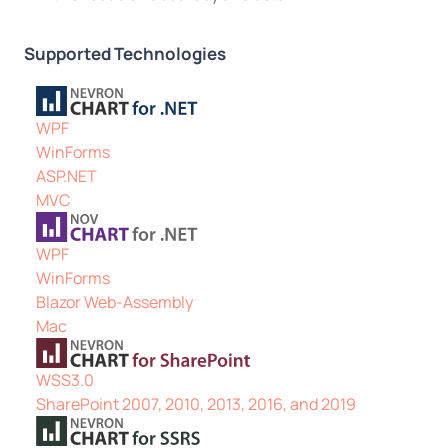
Supported Technologies
WPF
WinForms
ASP.NET
MVC
WPF
WinForms
Blazor Web-Assembly
Mac
WSS3.0
SharePoint 2007, 2010, 2013, 2016, and 2019