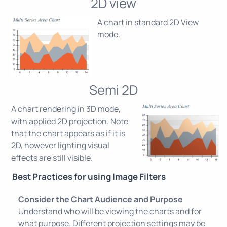
2D view
A chart in standard 2D View
mode.
Semi 2D
A chart rendering in 3D mode,
with applied 2D projection. Note
that the chart appears as if it is
2D, however lighting visual
effects are still visible.
Best Practices for using Image Filters
Consider the Chart Audience and Purpose
Understand who will be viewing the charts and for
what purpose. Different projection settings may be