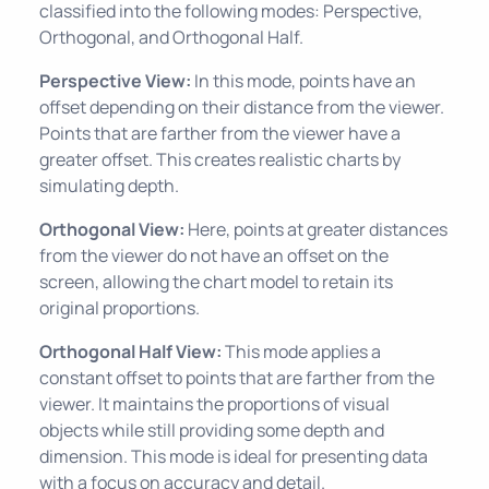
classified into the following modes: Perspective,
Orthogonal, and Orthogonal Half.
Perspective View:
In this mode, points have an
offset depending on their distance from the viewer.
Points that are farther from the viewer have a
greater offset. This creates realistic charts by
simulating depth.
Orthogonal View:
Here, points at greater distances
from the viewer do not have an offset on the
screen, allowing the chart model to retain its
original proportions.
Orthogonal Half View:
This mode applies a
constant offset to points that are farther from the
viewer. It maintains the proportions of visual
objects while still providing some depth and
dimension. This mode is ideal for presenting data
with a focus on accuracy and detail.