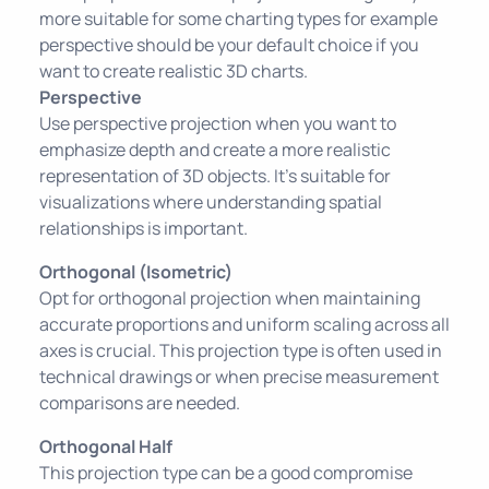
more suitable for some charting types for example
perspective should be your default choice if you
want to create realistic 3D charts.
Perspective
Use perspective projection when you want to
emphasize depth and create a more realistic
representation of 3D objects. It's suitable for
visualizations where understanding spatial
relationships is important.
Orthogonal (Isometric)
Opt for orthogonal projection when maintaining
accurate proportions and uniform scaling across all
axes is crucial. This projection type is often used in
technical drawings or when precise measurement
comparisons are needed.
Orthogonal Half
This projection type can be a good compromise