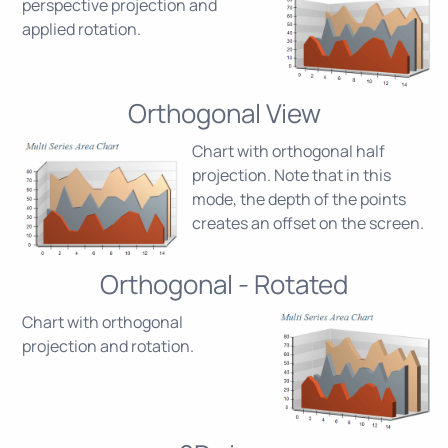
perspective projection and
applied rotation.
Orthogonal View
Chart with orthogonal half
projection. Note that in this
mode, the depth of the points
creates an offset on the screen.
Orthogonal - Rotated
Chart with orthogonal
projection and rotation.