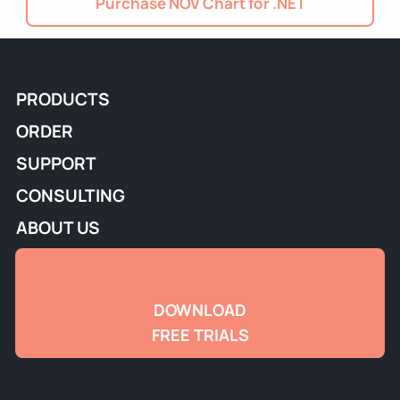
Purchase NOV Chart for .NET
PRODUCTS
ORDER
SUPPORT
CONSULTING
ABOUT US
DOWNLOAD
FREE TRIALS