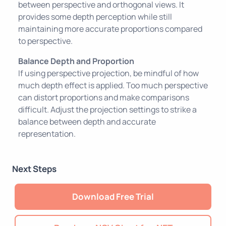
between perspective and orthogonal views. It
provides some depth perception while still
maintaining more accurate proportions compared
to perspective.
Balance Depth and Proportion
If using perspective projection, be mindful of how
much depth effect is applied. Too much perspective
can distort proportions and make comparisons
difficult. Adjust the projection settings to strike a
balance between depth and accurate
representation.
Next Steps
Download Free Trial