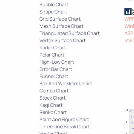
Bubble Chart
Shape Chart
Grid Surface Chart
WP
Mesh Surface Chart
Win
Triangulated Surface Chart
ASP
Vertex Surface Chart
MV
Radar Chart
Polar Chart
High-Low Chart
Error Bar Chart
Funnel Chart
Box And Whiskers Chart
Combo Chart
Stock Chart
Kagi Chart
Renko Chart
Point And Figure Chart
Three Line Break Chart
Vector Chart