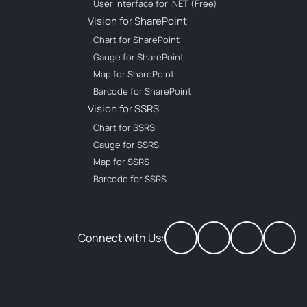
User Interface for .NET (Free)
Vision for SharePoint
Chart for SharePoint
Gauge for SharePoint
Map for SharePoint
Barcode for SharePoint
Vision for SSRS
Chart for SSRS
Gauge for SSRS
Map for SSRS
Barcode for SSRS
Connect with Us: