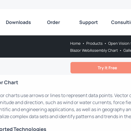
Downloads
Order
Support
Consult
Home
•
Products
•
Open Vision 
Blazor WebAssembly Chart
•
Gall
Try It Free
or Chart
or charts use arrows or lines to represent data points. Vector
itude and direction, such as wind or water currents, force fie
ntific and engineering applications, as well as in geography a
alize complex data sets and identify patterns and trends in the
orted Technologies