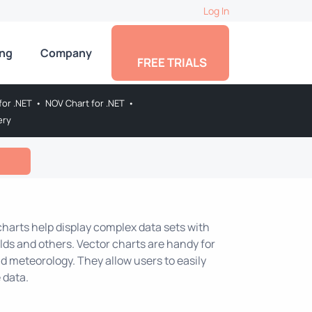
Log In
ing
Company
FREE TRIALS
for .NET
•
NOV Chart for .NET
•
ery
 charts help display complex data sets with
lds and others. Vector charts are handy for
nd meteorology. They allow users to easily
 data.