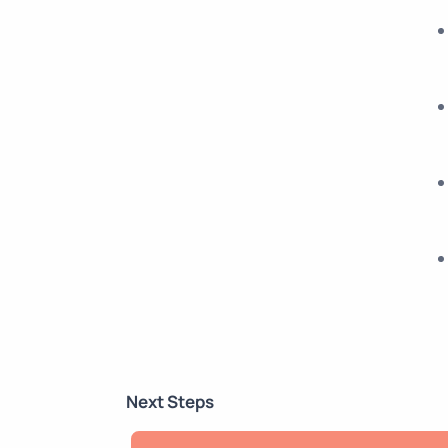
Next Steps