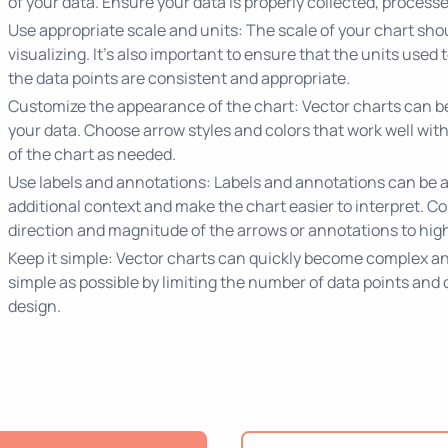
of your data. Ensure your data is properly collected, processe
Use appropriate scale and units: The scale of your chart shou
visualizing. It's also important to ensure that the units used
the data points are consistent and appropriate.
Customize the appearance of the chart: Vector charts can be 
your data. Choose arrow styles and colors that work well with
of the chart as needed.
Use labels and annotations: Labels and annotations can be a
additional context and make the chart easier to interpret. Co
direction and magnitude of the arrows or annotations to highl
Keep it simple: Vector charts can quickly become complex and 
simple as possible by limiting the number of data points and
design.