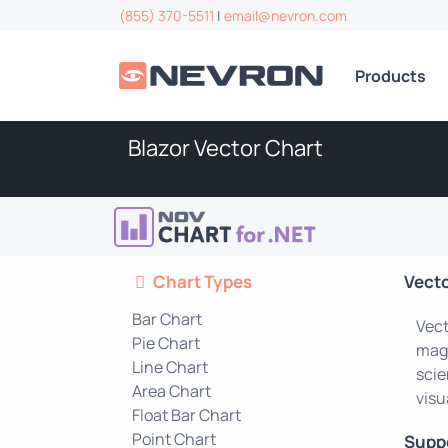
(855) 370-5511
|
email@nevron.com
Products
Blazor Vector Chart
Chart Types
Vect
Bar Chart
Vect
Pie Chart
magn
Line Chart
scie
Area Chart
visu
Float Bar Chart
Point Chart
Supp