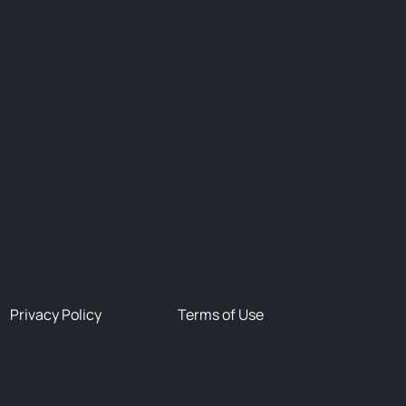
Privacy Policy
Terms of Use