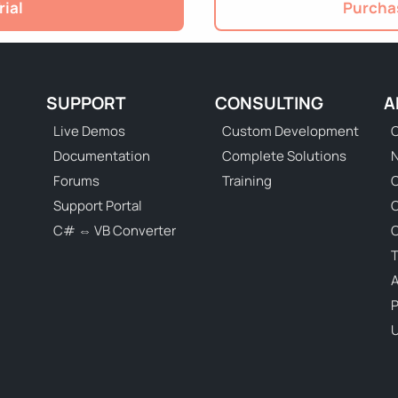
rial
Purchas
SUPPORT
CONSULTING
A
Live Demos
Custom Development
C
Documentation
Complete Solutions
N
Forums
Training
C
Support Portal
C# ⇔ VB Converter
C
T
P
U