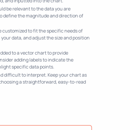
d, and inputted into the chart.
ld be relevant to the data you are
 to define the magnitude and direction of
customized to fit the specific needs of
 your data, and adjust the size and position
dded to a vector chart to provide
nsider adding labels to indicate the
ight specific data points.
difficult to interpret. Keep your chart as
 choosing a straightforward, easy-to-read