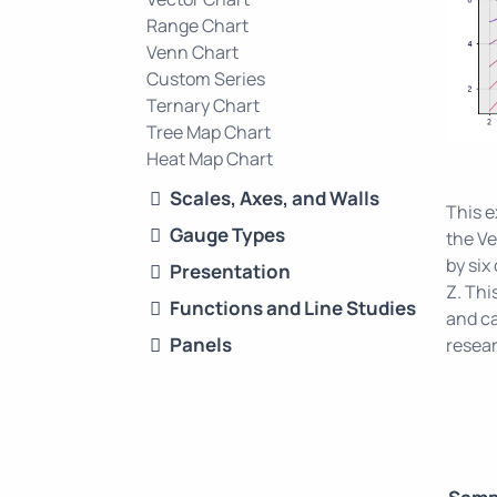
Range Chart
Venn Chart
Custom Series
Ternary Chart
Tree Map Chart
Heat Map Chart
Scales, Axes, and Walls
This 
Gauge Types
the Ve
by six
Presentation
Z. Thi
Functions and Line Studies
and ca
Panels
resear