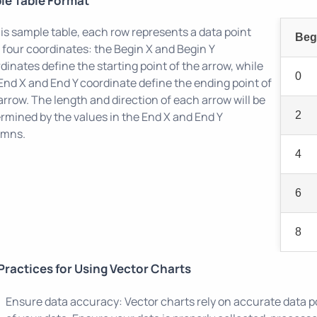
le Table Format
his sample table, each row represents a data point
Beg
 four coordinates: the Begin X and Begin Y
dinates define the starting point of the arrow, while
0
End X and End Y coordinate define the ending point of
arrow. The length and direction of each arrow will be
rmined by the values in the End X and End Y
2
umns.
4
6
8
Practices for Using Vector Charts
Ensure data accuracy: Vector charts rely on accurate data p