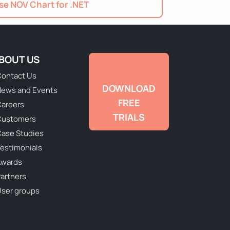
e NOV Chart for .NET
BOUT US
ontact Us
DOWNLOAD
ews and Events
FREE
areers
TRIALS
Customers
ase Studies
estimonials
Awards
artners
ser groups