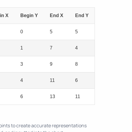
in X
Begin Y
End X
End Y
0
5
5
1
7
4
3
9
8
4
11
6
6
13
11
oints to create accurate representations