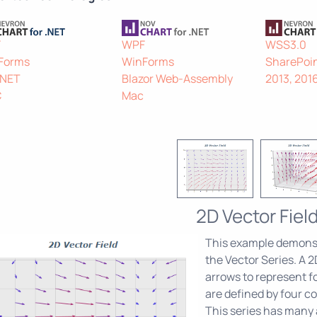
F
WPF
WSS3.0
Forms
WinForms
SharePoin
.NET
Blazor Web-Assembly
2013, 201
C
Mac
2D Vector Fiel
This example demonst
the Vector Series. A 2D
arrows to represent fo
are defined by four co
This series has many a