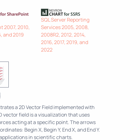
SQL Server Reporting
t 2007, 2010,
Services 2005, 2008,
6, and 2019
2008R2, 2012, 2014,
2016, 2017, 2019, and
2022
d
rates a 2D Vector Field implemented with
 vector field is a visualization that uses
rces acting at a specific point. The arrows
ordinates: Begin X, Begin Y, End X, and End Y.
pplications in scientific charts.