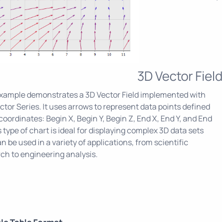
3D Vector Fiel
example demonstrates a 3D Vector Field implemented with
ctor Series. It uses arrows to represent data points defined
 coordinates: Begin X, Begin Y, Begin Z, End X, End Y, and End
s type of chart is ideal for displaying complex 3D data sets
n be used in a variety of applications, from scientific
ch to engineering analysis.