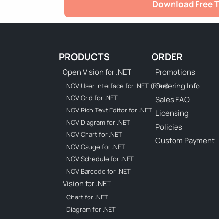
Download Free T
PRODUCTS
ORDER
Open Vision for .NET
Promotions
Ordering Info
NOV User Interface for .NET (Free)
NOV Grid for .NET
Sales FAQ
NOV Rich Text Editor for .NET
Licensing
NOV Diagram for .NET
Policies
NOV Chart for .NET
Custom Payment
NOV Gauge for .NET
NOV Schedule for .NET
NOV Barcode for .NET
Vision for .NET
Chart for .NET
Diagram for .NET