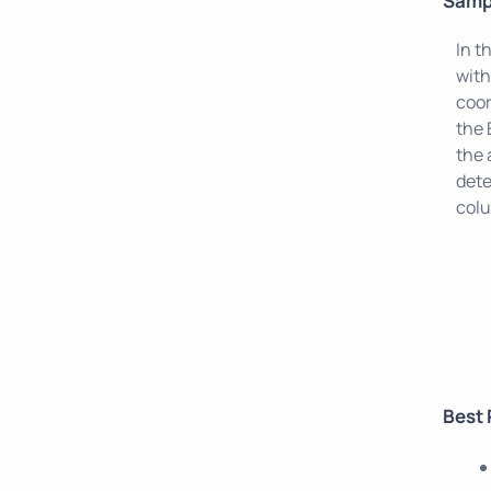
Samp
In t
with
coor
the 
the 
dete
col
Best 