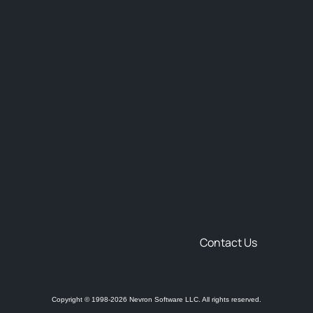
Contact Us
Copyright © 1998-2026 Nevron Software LLC. All rights reserved.