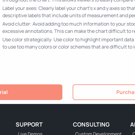
Label your axes: Clearly label your chart's x and y axes so t
descriptive labels that include units of measurement and pe
Avoid clutter: Avoid adding too much information to your stoc
excessive annotations. This can make the chart difficult to
Use color strategically: Use color to highlight important data
to use too many colors or color schemes that are difficult to 
rial
Purchas
SUPPORT
CONSULTING
A
Live Demos
Custom Development
C