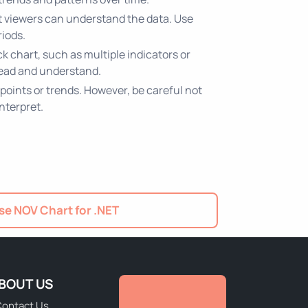
hat viewers can understand the data. Use
riods.
k chart, such as multiple indicators or
 read and understand.
 points or trends. However, be careful not
interpret.
e NOV Chart for .NET
BOUT US
ontact Us