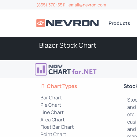
(855) 370-5511
|
email@nevron.com
Products
Blazor Stock Chart
Chart Types
Stoc
Bar Chart
Stoc
Pie Chart
and 
Line Chart
etc.
Area Chart
easi
Float Bar Chart
and 
Point Chart
mana