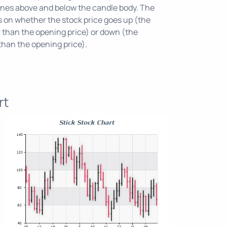
 lines above and below the candle body. The
ds on whether the stock price goes up (the
r than the opening price) or down (the
 than the opening price).
rt