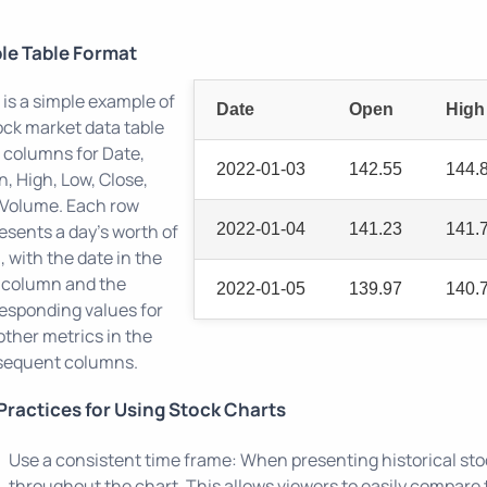
le Table Format
 is a simple example of
Date
Open
High
ock market data table
 columns for Date,
2022-01-03
142.55
144.
, High, Low, Close,
Volume. Each row
esents a day's worth of
2022-01-04
141.23
141.
, with the date in the
t column and the
2022-01-05
139.97
140.
esponding values for
other metrics in the
sequent columns.
Practices for Using Stock Charts
Use a consistent time frame: When presenting historical sto
throughout the chart. This allows viewers to easily compare 