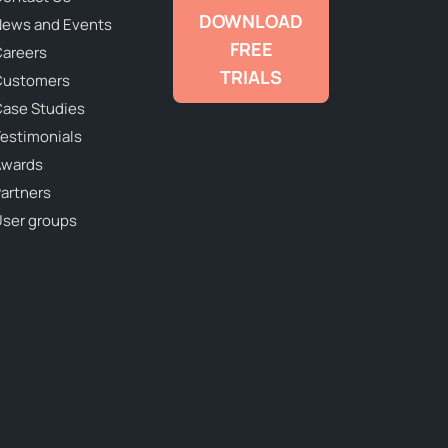
DOWNLOAD
ews and Events
FREE
areers
TRIALS
Customers
ase Studies
estimonials
Awards
artners
ser groups