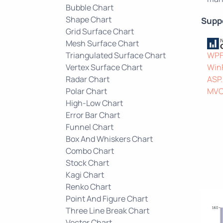
Bubble Chart
Shape Chart
Supp
Grid Surface Chart
Mesh Surface Chart
Triangulated Surface Chart
WP
Vertex Surface Chart
Win
Radar Chart
ASP
Polar Chart
MV
High-Low Chart
Error Bar Chart
Funnel Chart
Box And Whiskers Chart
Combo Chart
Stock Chart
Kagi Chart
Renko Chart
Point And Figure Chart
Three Line Break Chart
Vector Chart