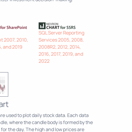
SQL Server Reporting
t 2007, 2010,
Services 2005, 2008,
6, and 2019
2008R2, 2012, 2014,
2016, 2017, 2019, and
2022
art
e used to plot daily stock data. Each data
dle, where the candle body is formed by the
for the day. The high and low prices are