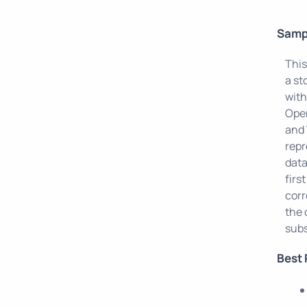
Samp
This
a st
with
Open
and 
repr
data
firs
corr
the 
sub
Best 