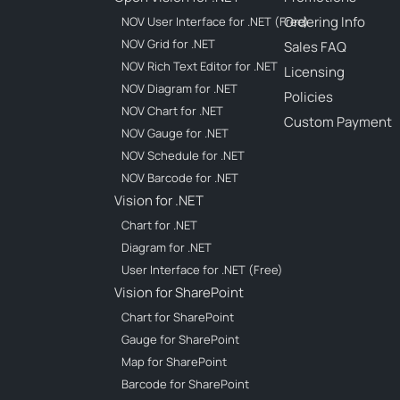
Ordering Info
NOV User Interface for .NET (Free)
NOV Grid for .NET
Sales FAQ
NOV Rich Text Editor for .NET
Licensing
NOV Diagram for .NET
Policies
NOV Chart for .NET
Custom Payment
NOV Gauge for .NET
NOV Schedule for .NET
NOV Barcode for .NET
Vision for .NET
Chart for .NET
Diagram for .NET
User Interface for .NET (Free)
Vision for SharePoint
Chart for SharePoint
Gauge for SharePoint
Map for SharePoint
Barcode for SharePoint