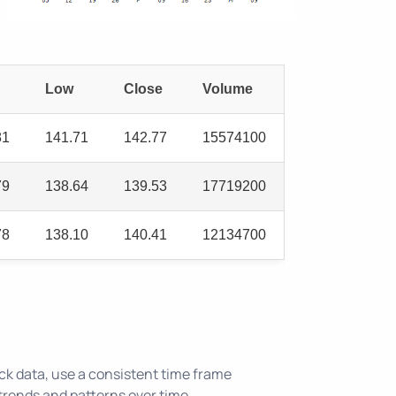
Low
Close
Volume
81
141.71
142.77
15574100
79
138.64
139.53
17719200
78
138.10
140.41
12134700
ck data, use a consistent time frame
trends and patterns over time.