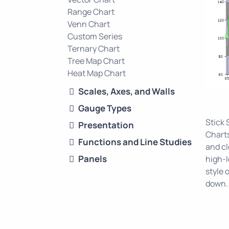
Range Chart
Venn Chart
Custom Series
Ternary Chart
Tree Map Chart
Heat Map Chart
Scales, Axes, and Walls
Gauge Types
Stick 
Presentation
Charts
Functions and Line Studies
and cl
Panels
high-l
style 
down.