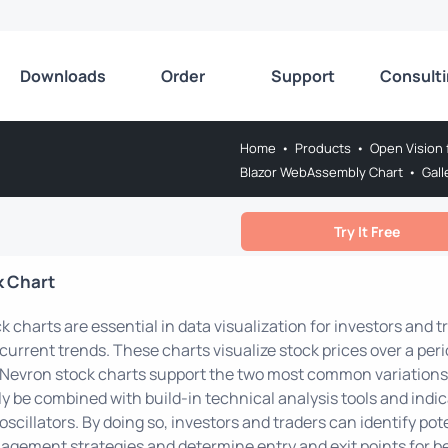
Downloads
Order
Support
Consult
Home
•
Products
•
Open Vision 
Blazor WebAssembly Chart
•
Gall
Try It Free
k Chart
k charts are essential in data visualization for investors and t
current trends. These charts visualize stock prices over a per
 Nevron stock charts support the two most common variations 
ly be combined with build-in technical analysis tools and indic
oscillators. By doing so, investors and traders can identify pote
gement strategies and determine entry and exit points for b