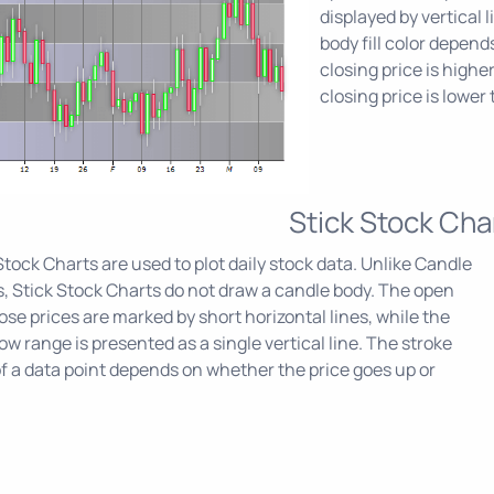
displayed by vertical
body fill color depen
closing price is highe
closing price is lower
Stick Stock Cha
Stock Charts are used to plot daily stock data. Unlike Candle
, Stick Stock Charts do not draw a candle body. The open
ose prices are marked by short horizontal lines, while the
ow range is presented as a single vertical line. The stroke
of a data point depends on whether the price goes up or