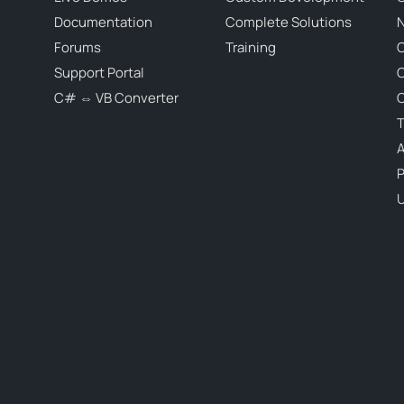
Documentation
Complete Solutions
N
Forums
Training
C
Support Portal
C# ⇔ VB Converter
C
T
P
U