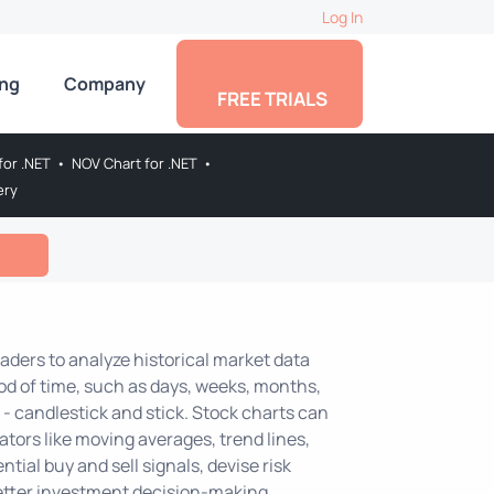
Log In
ing
Company
FREE TRIALS
for .NET
•
NOV Chart for .NET
•
ery
raders to analyze historical market data
iod of time, such as days, weeks, months,
- candlestick and stick. Stock charts can
ators like moving averages, trend lines,
ntial buy and sell signals, devise risk
etter investment decision-making.