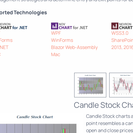
orted Technologies
F
WPF
WSS3.0
Forms
WinForms
SharePoin
.NET
Blazor Web-Assembly
2013, 201
C
Mac
Candle Stock Ch
Candle Stock charts ar
point resembles a can
open and close prices 