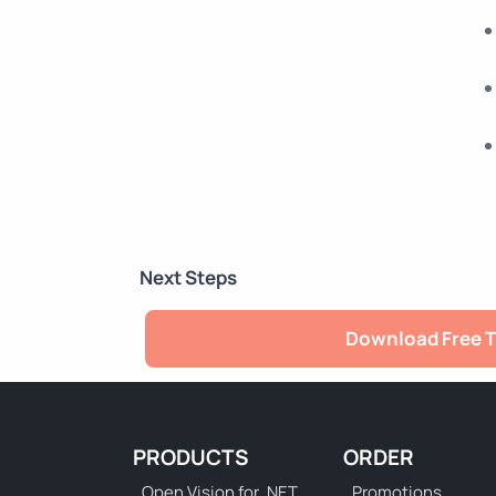
Next Steps
Download Free T
PRODUCTS
ORDER
Open Vision for .NET
Promotions