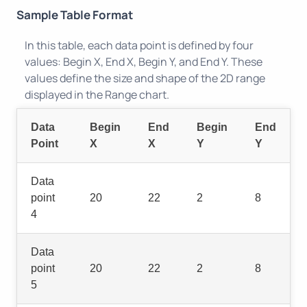
Sample Table Format
In this table, each data point is defined by four
values: Begin X, End X, Begin Y, and End Y. These
values define the size and shape of the 2D range
displayed in the Range chart.
Data
Begin
End
Begin
End
Point
X
X
Y
Y
Data
point
20
22
2
8
4
Data
point
20
22
2
8
5