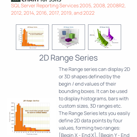
SQL Server Reporting Services 2005, 2008, 2008R2,
2012, 2014, 2016, 2017, 2019, and 2022
2D Range Series
The Range series can display 2D
or 3D shapes defined by the
begin / end values of their
bounding boxes. It can be used
to display histograms, bars with
custom sizes, 3D ranges etc.
The Range Series lets you easily
define 2D data points by four
values, forming two ranges:
[Begin X - End X], [Begin Y - End