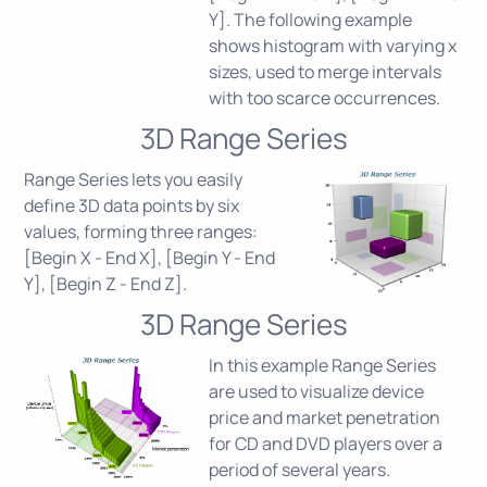
Y]. The following example
shows histogram with varying x
sizes, used to merge intervals
with too scarce occurrences.
3D Range Series
Range Series lets you easily
define 3D data points by six
values, forming three ranges:
[Begin X - End X], [Begin Y - End
Y], [Begin Z - End Z].
3D Range Series
In this example Range Series
are used to visualize device
price and market penetration
for CD and DVD players over a
period of several years.