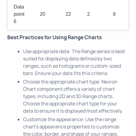
Data
point
20
22
2
8
6
Best Practices for Using Range Charts
Use appropriate data: The Range series is best
suited for displaying data defined by two
ranges, such as histograms or custom-sized
bars. Ensure your data fits this criteria.
Choose the appropriate chart type: Nevron
Chart component offers a variety of chart
types, including 2D and 3D Range charts.
Choose the appropriate chart type for your
data to ensure it is displayed most effectively.
Customize the appearance: Use the range
chart's appearance properties to customize
the color, border, and shape of your ranges.