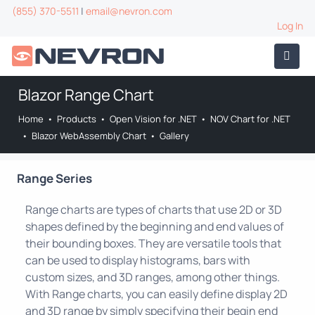
(855) 370-5511
|
email@nevron.com
Log In
Blazor Range Chart
Home
•
Products
•
Open Vision for .NET
•
NOV Chart for .NET
•
Blazor WebAssembly Chart
•
Gallery
Range Series
Range charts are types of charts that use 2D or 3D
shapes defined by the beginning and end values of
their bounding boxes. They are versatile tools that
can be used to display histograms, bars with
custom sizes, and 3D ranges, among other things.
With Range charts, you can easily define display 2D
and 3D range by simply specifying their begin end