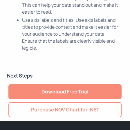
This can help your data stand out and make it
easier to read.
Use axis labels and titles: Use axis labels and
titles to provide context and make it easier for
your audience to understand your data.
Ensure that the labels are clearly visible and
legible.
Next Steps
Download Free Trial
Purchase NOV Chart for .NET