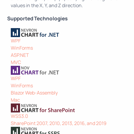
values in the X, Y, and Z direction.
Supported Technologies
WPF
WinForms
ASP.NET
MVC
WPF
WinForms
Blazor Web-Assembly
Mac
WSS3.0
SharePoint 2007, 2010, 2013, 2016, and 2019