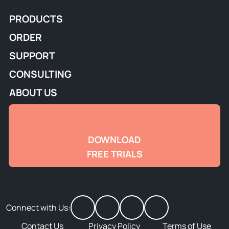
PRODUCTS
ORDER
SUPPORT
CONSULTING
ABOUT US
DOWNLOAD
FREE TRIALS
Connect with Us:
Contact Us
Privacy Policy
Terms of Use