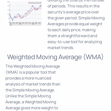
dividing the total by the number
of periods. This results in the
security's average price over
the given period. Simple Moving
Averages provide equal weight
to each daily price, making
them a straightforward and
easy-to-use tool for analyzing
market trends.
Weighted Moving Average (WMA)
The Weighted Moving Average
(WMA) is a popular tool that
provides a more nuanced
analysis of market trends than
the Simple Moving Average.
Unlike the Simple Moving
Average, a Weighted Moving
Average gives more weight to