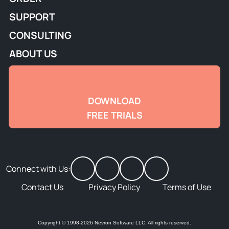
SUPPORT
CONSULTING
ABOUT US
DOWNLOAD
FREE TRIALS
Connect with Us:
Contact Us
Privacy Policy
Terms of Use
Copyright © 1998-2026 Nevron Software LLC. All rights reserved.