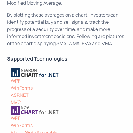
Modified Moving Average.
By plotting these averages on a chart, investors can
identify potential buy and sell signals, track the
progress of a security over time, and make more
informed investment decisions. Following are pictures
of the chart displaying SMA, WMA, EMA and MMA.
Supported Technologies
WPF
WinForms
ASP.NET
MVC
WPF
WinForms
Blazor Web-Assembly