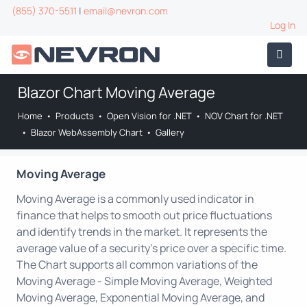
(855) 370-5511
|
email@nevron.com
Log In
Blazor Chart Moving Average
Home
•
Products
•
Open Vision for .NET
•
NOV Chart for .NET
•
Blazor WebAssembly Chart
•
Gallery
Moving Average
Moving Average is a commonly used indicator in
finance that helps to smooth out price fluctuations
and identify trends in the market. It represents the
average value of a security's price over a specific time.
The Chart supports all common variations of the
Moving Average - Simple Moving Average, Weighted
Moving Average, Exponential Moving Average, and