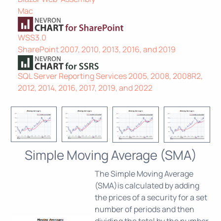
Mac
WSS3.0
SharePoint 2007, 2010, 2013, 2016, and 2019
SQL Server Reporting Services 2005, 2008, 2008R2,
2012, 2014, 2016, 2017, 2019, and 2022
Simple Moving Average (SMA)
The Simple Moving Average
(SMA)is calculated by adding
the prices of a security for a set
number of periods and then