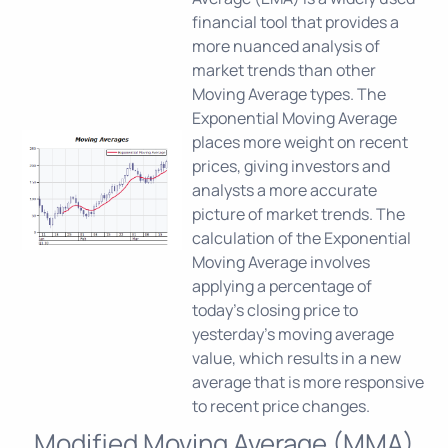
financial tool that provides a
more nuanced analysis of
market trends than other
Moving Average types. The
Exponential Moving Average
places more weight on recent
prices, giving investors and
analysts a more accurate
picture of market trends. The
calculation of the Exponential
Moving Average involves
applying a percentage of
today's closing price to
yesterday's moving average
value, which results in a new
average that is more responsive
to recent price changes.
Modified Moving Average (MMA)