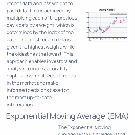
recent data and less weight to
past data. This is achieved by
multiplying each of the previous
day's data by a weight, which is
determined by the index of the
data. The most recent data is
given the highest weight, while
the oldest has the lowest. This
approach enables investors and
analysts to more accurately
capture the most recent trends
in the market and make
informed decisions based on
the most up-to-date
information.
Exponential Moving Average (EMA)
The Exponential Moving
Average (EMA) is a widely used