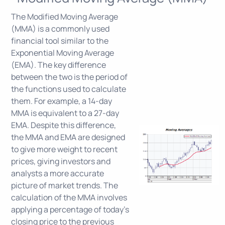
The Modified Moving Average
(MMA) is a commonly used
financial tool similar to the
Exponential Moving Average
(EMA). The key difference
between the two is the period of
the functions used to calculate
them. For example, a 14-day
MMA is equivalent to a 27-day
EMA. Despite this difference,
the MMA and EMA are designed
to give more weight to recent
prices, giving investors and
analysts a more accurate
picture of market trends. The
calculation of the MMA involves
applying a percentage of today's
closing price to the previous