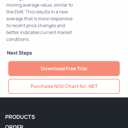
moving average value, similar to
the EMA. This results in a new
average that is more responsive
to recent price changes and
better indicates current market
conditions.
Next Steps
Download Free Trial
Purchase NOV Chart for .NET
PRODUCTS
ORDER