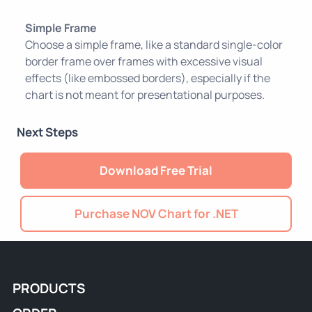
Simple Frame
Choose a simple frame, like a standard single-color
border frame over frames with excessive visual
effects (like embossed borders), especially if the
chart is not meant for presentational purposes.
Next Steps
Download Free Trial
Purchase NOV Chart for .NET
PRODUCTS