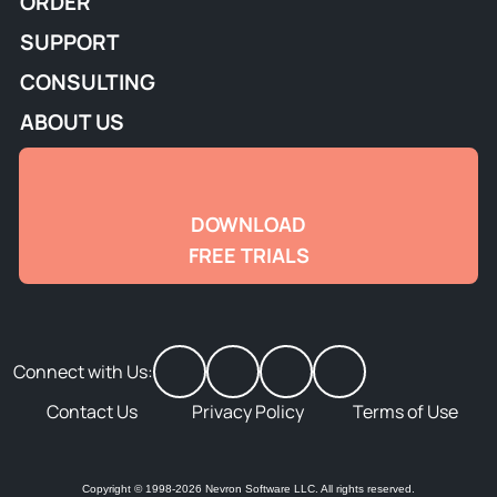
ORDER
SUPPORT
CONSULTING
ABOUT US
DOWNLOAD
FREE TRIALS
Connect with Us:
Contact Us
Privacy Policy
Terms of Use
Copyright © 1998-2026 Nevron Software LLC. All rights reserved.