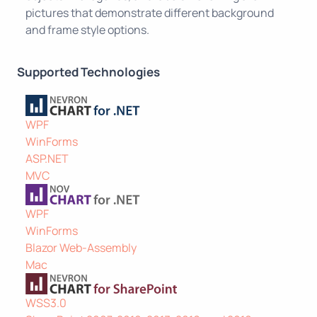
pictures that demonstrate different background
and frame style options.
Supported Technologies
WPF
WinForms
ASP.NET
MVC
WPF
WinForms
Blazor Web-Assembly
Mac
WSS3.0