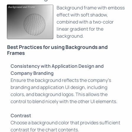
Background frame with emboss
effect with soft shadow,
combined with a two-color
linear gradient for the
background.
Best Practices for using Backgrounds and
Frames
Consistency with Application Design and
Company Branding
Ensure the background reflects the company’s
branding and application UI design, including
colors, and background logos. This allows the
control to blend nicely with the other UI elements.
Contrast
Choose a background color that provides sufficient
contrast for the chart contents.