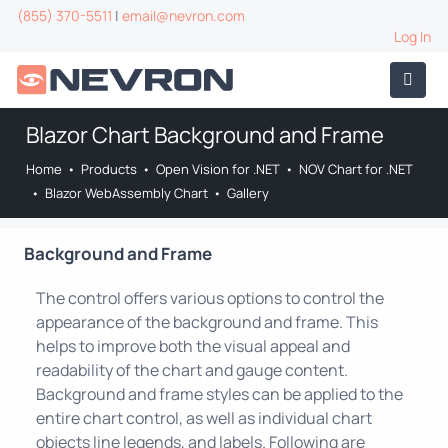
(855) 370-5511
|
email@nevron.com
Log In
Blazor Chart Background and Frame
Home
•
Products
•
Open Vision for .NET
•
NOV Chart for .NET
•
Blazor WebAssembly Chart
•
Gallery
Background and Frame
The control offers various options to control the
appearance of the background and frame. This
helps to improve both the visual appeal and
readability of the chart and gauge content.
Background and frame styles can be applied to the
entire chart control, as well as individual chart
objects line legends, and labels. Following are