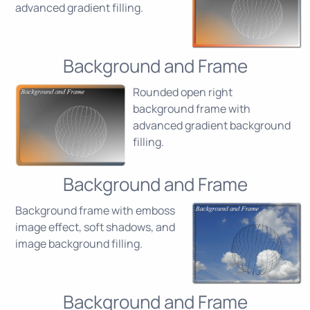
advanced gradient filling.
Background and Frame
Rounded open right
background frame with
advanced gradient background
filling.
Background and Frame
Background frame with emboss
image effect, soft shadows, and
image background filling.
Background and Frame