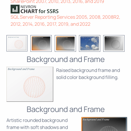
SharePoint 2007, 2010, 2013, 2016, and 2019
SQL Server Reporting Services 2005, 2008, 2008R2,
2012, 2014, 2016, 2017, 2019, and 2022
Background and Frame
Raised background frame and
solid color background filling.
Background and Frame
Artistic rounded background
frame with soft shadows and